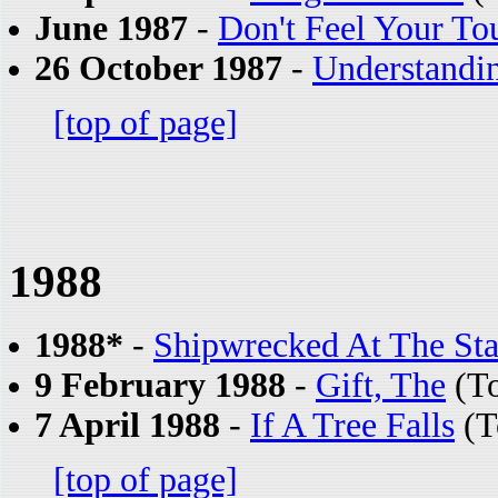
June 1987
-
Don't Feel Your To
26 October 1987
-
Understandi
[top of page]
1988
1988*
-
Shipwrecked At The St
9 February 1988
-
Gift, The
(To
7 April 1988
-
If A Tree Falls
(T
[top of page]