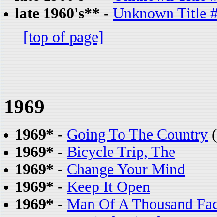
late 1960's**
-
Unknown Title 
[top of page]
1969
1969*
-
Going To The Country
(
1969*
-
Bicycle Trip, The
1969*
-
Change Your Mind
1969*
-
Keep It Open
1969*
-
Man Of A Thousand Fa