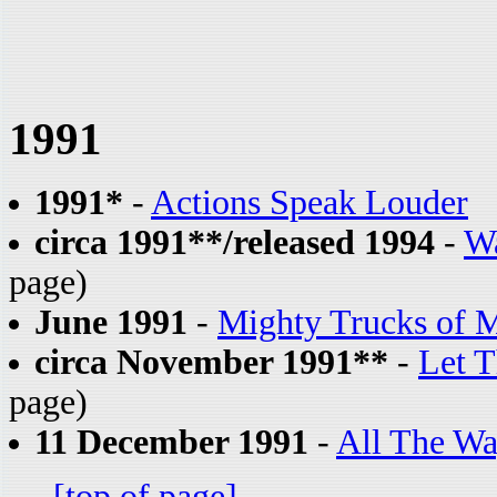
1991
1991*
-
Actions Speak Louder
circa 1991**/released 1994
-
Wa
page)
June 1991
-
Mighty Trucks of 
circa November 1991**
-
Let T
page)
11 December 1991
-
All The Wa
[top of page]