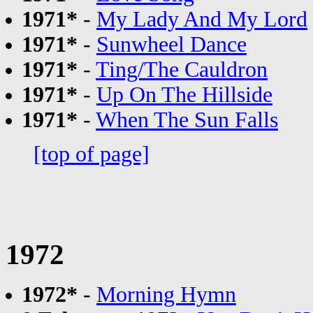
1971*
-
My Lady And My Lord
1971*
-
Sunwheel Dance
1971*
-
Ting/The Cauldron
1971*
-
Up On The Hillside
1971*
-
When The Sun Falls
[top of page]
1972
1972*
-
Morning Hymn