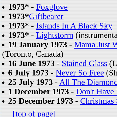
1973*
-
Foxglove
1973*
Giftbearer
1973*
-
Islands In A Black Sky
1973*
-
Lightstorm
(instrumenta
19 January 1973
-
Mama Just W
(Toronto, Canada)
16 June 1973
-
Stained Glass
(L
6 July 1973
-
Never So Free
(Sh
25 July 1973
-
All The Diamon
1 December 1973
-
Don't Have
25 December 1973
-
Christmas
[top of page]