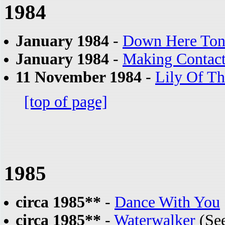
1984
January 1984
-
Down Here Ton
January 1984
-
Making Contac
11 November 1984
-
Lily Of T
[top of page]
1985
circa 1985**
-
Dance With You
circa 1985**
-
Waterwalker
(See