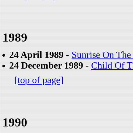
1989
24 April 1989
-
Sunrise On The 
24 December 1989
-
Child Of 
[top of page]
1990