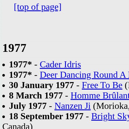
[top of page]
1977
1977*
-
Cader Idris
1977*
-
Deer Dancing Round A 
30 January 1977
-
Free To Be
(
8 March 1977
-
Homme Brûlant
July 1977
-
Nanzen Ji
(Morioka,
18 September 1977
-
Bright Sk
Canada)