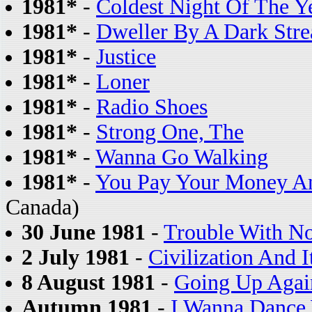
1981*
-
Coldest Night Of The Y
1981*
-
Dweller By A Dark Str
1981*
-
Justice
1981*
-
Loner
1981*
-
Radio Shoes
1981*
-
Strong One, The
1981*
-
Wanna Go Walking
1981*
-
You Pay Your Money A
Canada)
30 June 1981
-
Trouble With N
2 July 1981
-
Civilization And I
8 August 1981
-
Going Up Agai
Autumn 1981
-
I Wanna Dance