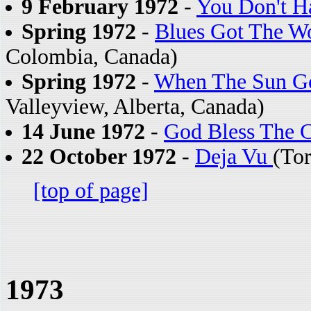
9 February 1972
-
You Don't H
Spring 1972
-
Blues Got The Wo
Colombia, Canada)
Spring 1972
-
When The Sun G
Valleyview, Alberta, Canada)
14 June 1972
-
God Bless The C
22 October 1972
-
Deja Vu
(To
[top of page]
1973