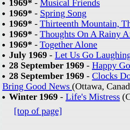
1969*
-
Musical Friends
1969*
-
Spring Song
1969*
-
Thirteenth Mountain, T
1969*
-
Thoughts On A Rainy A
1969*
-
Together Alone
July 1969
-
Let Us Go Laughin
28 September 1969
-
Happy Go
28 September 1969
-
Clocks Do
Bring Good News
(Ottawa, Canad
Winter 1969
-
Life's Mistress
(C
[top of page]