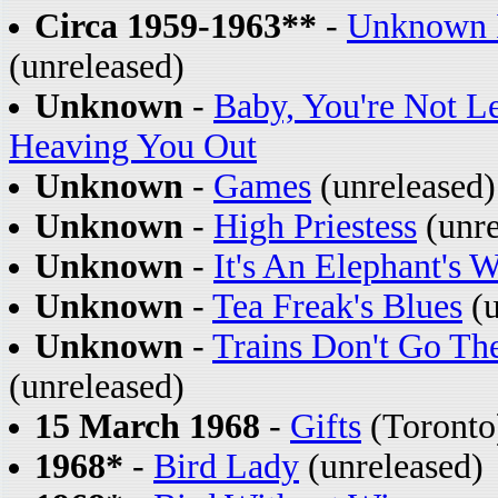
Circa 1959-1963**
-
Unknown I
(unreleased)
Unknown
-
Baby, You're Not L
Heaving You Out
Unknown
-
Games
(unreleased)
Unknown
-
High Priestess
(unre
Unknown
-
It's An Elephant's 
Unknown
-
Tea Freak's Blues
(u
Unknown
-
Trains Don't Go Th
(unreleased)
15 March 1968
-
Gifts
(Toronto)
1968*
-
Bird Lady
(unreleased)