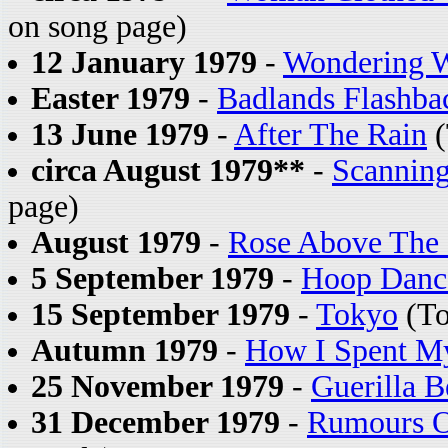
on song page)
12 January 1979
-
Wondering W
Easter 1979
-
Badlands Flashba
13 June 1979
-
After The Rain
(
circa August 1979**
-
Scannin
page)
August 1979
-
Rose Above The 
5 September 1979
-
Hoop Danc
15 September 1979
-
Tokyo
(To
Autumn 1979
-
How I Spent My
25 November 1979
-
Guerilla B
31 December 1979
-
Rumours O