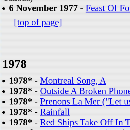
6 November 1977
-
Feast Of Fo
[top of page]
1978
1978*
-
Montreal Song, A
1978*
-
Outside A Broken Phon
1978*
-
Prenons La Mer ("Let us
1978*
-
Rainfall
1978*
-
Red Ships Take Off In 