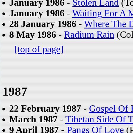
January 1986
-
Stolen Land
(To
January 1986
-
Waiting For A M
28 January 1986
-
Where The D
8 May 1986
-
Radium Rain
(Col
[top of page]
1987
22 February 1987
-
Gospel Of
March 1987
-
Tibetan Side Of 
9 April 1987
-
Pangs Of Love
(P