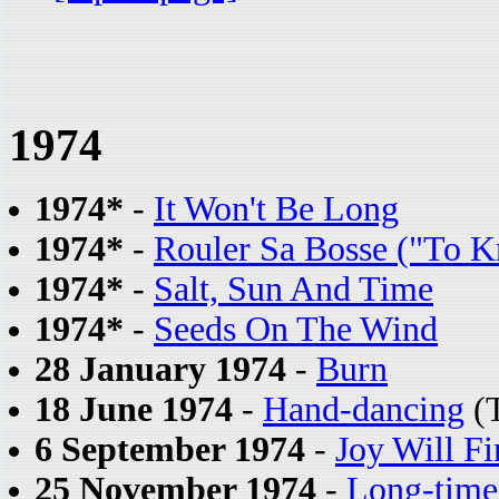
1974
1974*
-
It Won't Be Long
1974*
-
Rouler Sa Bosse ("To 
1974*
-
Salt, Sun And Time
1974*
-
Seeds On The Wind
28 January 1974
-
Burn
18 June 1974
-
Hand-dancing
(T
6 September 1974
-
Joy Will F
25 November 1974
-
Long-time