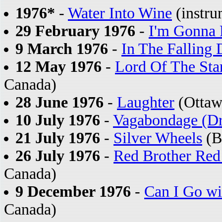
1976*
-
Water Into Wine
(instru
29 February 1976
-
I'm Gonna
9 March 1976
-
In The Falling 
12 May 1976
-
Lord Of The Star
Canada)
28 June 1976
-
Laughter
(Ottaw
10 July 1976
-
Vagabondage (Dr
21 July 1976
-
Silver Wheels
(Bu
26 July 1976
-
Red Brother Red 
Canada)
9 December 1976
-
Can I Go wi
Canada)