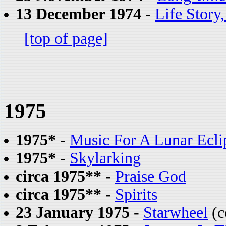
13 December 1974
-
Life Story
[top of page]
1975
1975*
-
Music For A Lunar Ecli
1975*
-
Skylarking
circa 1975**
-
Praise God
circa 1975**
-
Spirits
23 January 1975
-
Starwheel
(c