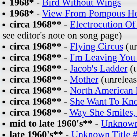
1968*
-
Bird Without Wings
1968*
-
View From Pompous He
circa 1968**
-
Electrocution O
see editor's note on song page)
circa 1968**
-
Flying Circus
(un
circa 1968**
-
I'm Leaving You
circa 1968**
-
Jacob's Ladder
(u
circa 1968**
-
Mother
(unreleas
circa 1968**
-
North American 
circa 1968**
-
She Want To Kn
circa 1968**
-
Way She Smiles,
mid to late 1960's**
-
Unknown 
late 1960's**
-
Unknown Title 