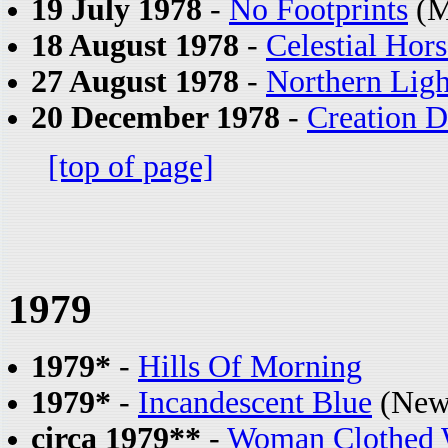
19 July 1978
-
No Footprints
(M
18 August 1978
-
Celestial Hors
27 August 1978
-
Northern Ligh
20 December 1978
-
Creation 
[top of page]
1979
1979*
-
Hills Of Morning
1979*
-
Incandescent Blue
(New
circa 1979**
-
Woman Clothed 