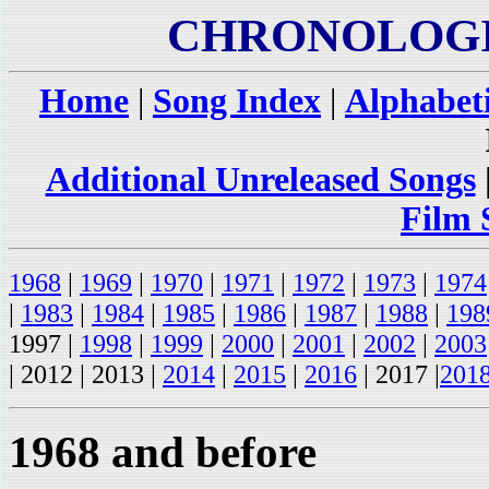
CHRONOLOGI
Home
|
Song Index
|
Alphabeti
Additional Unreleased Songs
Film 
1968
|
1969
|
1970
|
1971
|
1972
|
1973
|
1974
|
1983
|
1984
|
1985
|
1986
|
1987
|
1988
|
198
1997 |
1998
|
1999
|
2000
|
2001
|
2002
|
2003
| 2012 | 2013 |
2014
|
2015
|
2016
| 2017 |
201
1968 and before