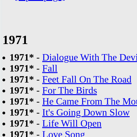
1971
1971*
-
Dialogue With The Devi
1971*
-
Fall
1971*
-
Feet Fall On The Road
1971*
-
For The Birds
1971*
-
He Came From The Mou
1971*
-
It's Going Down Slow
1971*
-
Life Will Open
1971*
-
Love Song