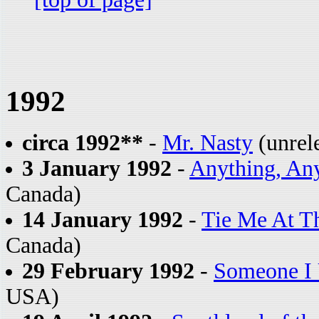
1992
circa 1992**
-
Mr. Nasty
(unrele
3 January 1992
-
Anything, An
Canada)
14 January 1992
-
Tie Me At T
Canada)
29 February 1992
-
Someone I
USA)