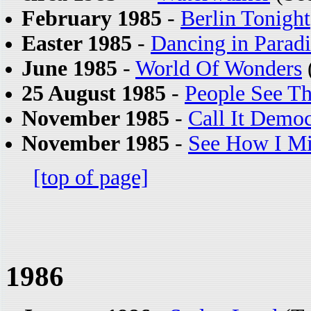
February 1985
-
Berlin Tonight
Easter 1985
-
Dancing in Paradi
June 1985
-
World Of Wonders
25 August 1985
-
People See T
November 1985
-
Call It Demo
November 1985
-
See How I Mi
[top of page]
1986