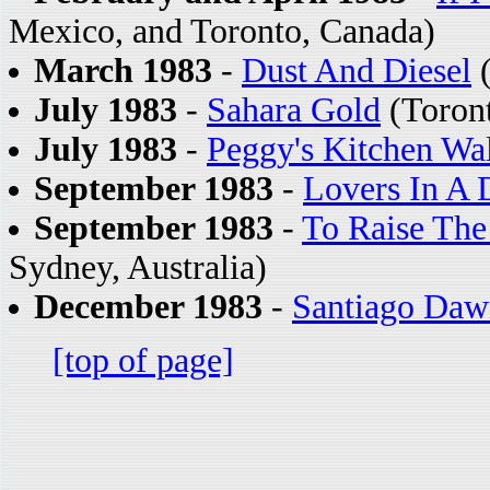
Mexico, and Toronto, Canada)
March 1983
-
Dust And Diesel
(
July 1983
-
Sahara Gold
(Toron
July 1983
-
Peggy's Kitchen Wa
September 1983
-
Lovers In A
September 1983
-
To Raise The
Sydney, Australia)
December 1983
-
Santiago Daw
[top of page]