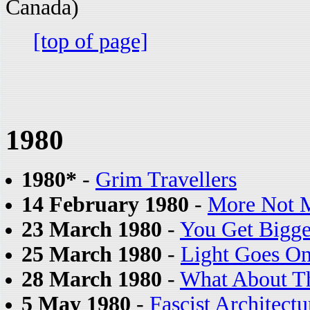
Canada)
[top of page]
1980
1980*
-
Grim Travellers
14 February 1980
-
More Not 
23 March 1980
-
You Get Bigg
25 March 1980
-
Light Goes On
28 March 1980
-
What About T
5 May 1980
-
Fascist Architectu