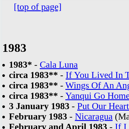
[top of page]
1983
1983*
-
Cala Luna
circa 1983**
-
If You Lived In 
circa 1983**
-
Wings Of An An
circa 1983**
-
Yanqui Go Hom
3 January 1983
-
Put Our Heart
February 1983
-
Nicaragua
(Ma
February and April 1983
-
If 