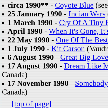
circa 1990**
-
Coyote Blue
(see
25 January 1990
-
Indian Wars
1 March 1990
-
Cry Of A Tiny 
April 1990
-
When It's Gone, It
22 May 1990
-
One Of The Bes
1 July 1990
-
Kit Carson
(Vaudr
6 August 1990
-
Great Big Lov
17 August 1990
-
Dream Like M
Canada)
17 November 1990
-
Somebody
Canada)
[top of page]