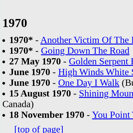
1970
1970*
-
Another Victim Of The
1970*
-
Going Down The Road
27 May 1970
-
Golden Serpent 
June 1970
-
High Winds White 
June 1970
-
One Day I Walk
(Bu
15 August 1970
-
Shining Moun
Canada)
18 November 1970
-
You Point
[top of page]