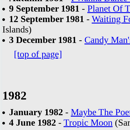
9 September 1981
-
Planet Of 
12 September 1981
-
Waiting 
Islands)
3 December 1981
-
Candy Man'
[top of page]
1982
January 1982
-
Maybe The Poe
4 June 1982
-
Tropic Moon
(Sar