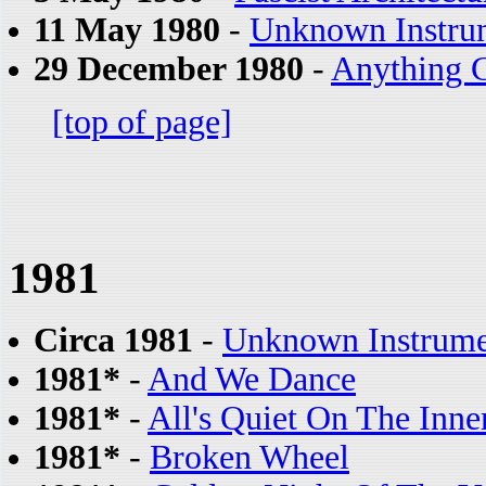
11 May 1980
-
Unknown Instru
29 December 1980
-
Anything 
[top of page]
1981
Circa 1981
-
Unknown Instrume
1981*
-
And We Dance
1981*
-
All's Quiet On The Inne
1981*
-
Broken Wheel