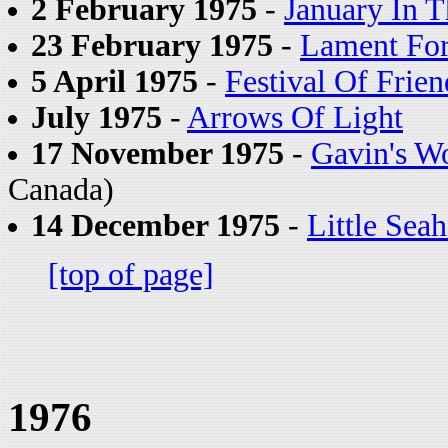
2 February 1975
-
January In T
23 February 1975
-
Lament For
5 April 1975
-
Festival Of Frien
July 1975
-
Arrows Of Light
17 November 1975
-
Gavin's W
Canada)
14 December 1975
-
Little Sea
[top of page]
1976