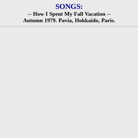
SONGS:
-- How I Spent My Fall Vacation --
Autumn 1979. Pavia, Hokkaido, Paris.