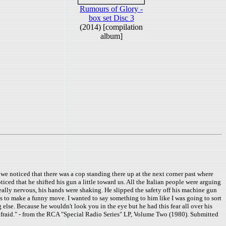
Rumours of Glory -
box set Disc 3
(2014) [compilation
album]
 we noticed that there was a cop standing there up at the next corner past where
ced that he shifted his gun a little toward us. All the Italian people were arguing
ally nervous, his hands were shaking. He slipped the safety off his machine gun
r us to make a funny move. I wanted to say something to him like I was going to sort
g else. Because he wouldn't look you in the eye but he had this fear all over his
afraid." - from the RCA "Special Radio Series" LP, Volume Two (1980). Submitted