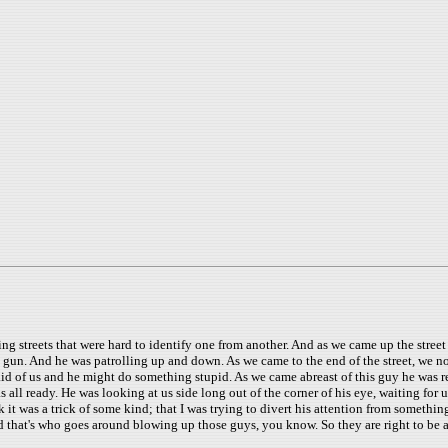
ing streets that were hard to identify one from another. And as we came up the street
 gun. And he was patrolling up and down. As we came to the end of the street, we noti
d of us and he might do something stupid. As we came abreast of this guy he was re
was all ready. He was looking at us side long out of the corner of his eye, waiting fo
k it was a trick of some kind; that I was trying to divert his attention from somethin
 that's who goes around blowing up those guys, you know. So they are right to be 