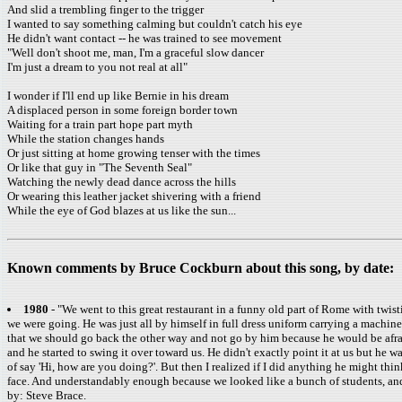
And slid a trembling finger to the trigger
I wanted to say something calming but couldn't catch his eye
He didn't want contact -- he was trained to see movement
"Well don't shoot me, man, I'm a graceful slow dancer
I'm just a dream to you not real at all"
I wonder if I'll end up like Bernie in his dream
A displaced person in some foreign border town
Waiting for a train part hope part myth
While the station changes hands
Or just sitting at home growing tenser with the times
Or like that guy in "The Seventh Seal"
Watching the newly dead dance across the hills
Or wearing this leather jacket shivering with a friend
While the eye of God blazes at us like the sun...
Known comments by Bruce Cockburn about this song, by date:
1980
- "We went to this great restaurant in a funny old part of Rome with twist
we were going. He was just all by himself in full dress uniform carrying a machine
that we should go back the other way and not go by him because he would be afrai
and he started to swing it over toward us. He didn't exactly point it at us but he 
of say 'Hi, how are you doing?'. But then I realized if I did anything he might thin
face. And understandably enough because we looked like a bunch of students, and
by: Steve Brace.