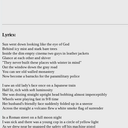
Lyrics:
Sun went down looking like the eye of God
Behind icy mist and stark bare trees
Inside the dim empty cinema two guys in leather jackets
Glance at each other and shiver
"They never built these places with winter in mind"
Out the window down the gray road
You can see old walled monastery
Now become a barracks for the paramilitary police
I saw an old lady's face once on a Japanese train
Half lit, rich with soft luminosity
She was dozing straight upright head bobbing almost imperceptibly
Wheels were playing fast in 9/8 time
Her husband's friendly face suddenly folded up in a sneeze
Across the straight a volcano flew a white smoke flag of surrender
In a Roman street on a full moon night
I was sick and there was a young cop in a circle of yellow light
As we drew near he snapped the safety off his machine pistol