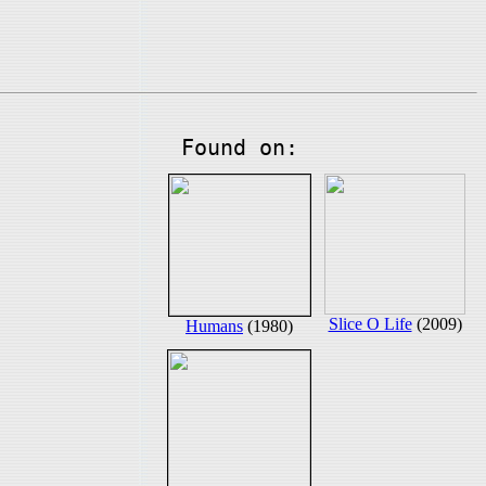
Found on:
Slice O Life
(2009)
Humans
(1980)