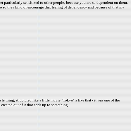
I get particularly sensitized to other people; because you are so dependent on them.
also so they kind of encourage that feeling of dependency and because of that my
thing, structured like a little movie. 'Tokyo' is like that - it was one of the
s created out of it that adds up to something."