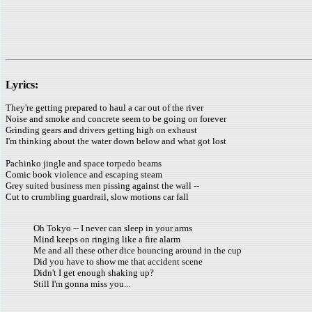
Lyrics:
They're getting prepared to haul a car out of the river
Noise and smoke and concrete seem to be going on forever
Grinding gears and drivers getting high on exhaust
I'm thinking about the water down below and what got lost
Pachinko jingle and space torpedo beams
Comic book violence and escaping steam
Grey suited business men pissing against the wall --
Cut to crumbling guardrail, slow motions car fall
Oh Tokyo -- I never can sleep in your arms
Mind keeps on ringing like a fire alarm
Me and all these other dice bouncing around in the cup
Did you have to show me that accident scene
Didn't I get enough shaking up?
Still I'm gonna miss you...