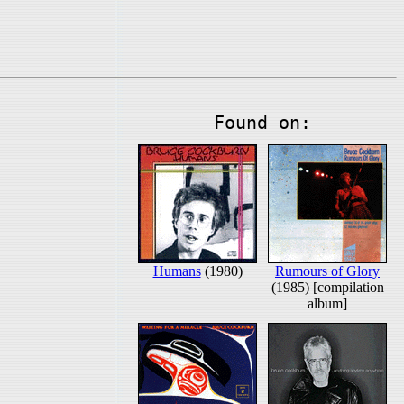
Found on:
Humans
(1980)
Rumours of Glory
(1985) [compilation
album]