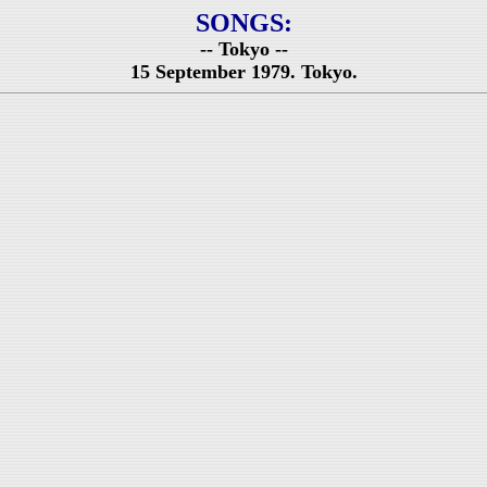
SONGS:
-- Tokyo --
15 September 1979. Tokyo.