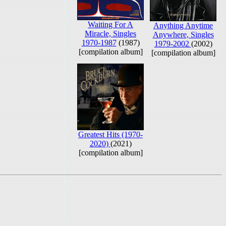
Waiting For A
Anything Anytime
Miracle, Singles
Anywhere, Singles
1970-1987
(1987)
1979-2002
(2002)
[compilation album]
[compilation album]
Greatest Hits (1970-
2020)
(2021)
[compilation album]