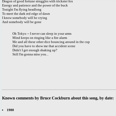
Dragon of good fortune struggles with trickster fox
Energy and patience and the power of the buck
Tonight I'm flying headlong
To meet the dark red edge of dawn
I know somebody will be crying
And somebody will be gone
Oh Tokyo -- I never can sleep in your arms
Mind keeps on ringing like a fire alarm
Me and all these other dice bouncing around in the cup
Did you have to show me that accident scene
Didn't I get enough shaking up?
Still I'm gonna miss you...
Known comments by Bruce Cockburn about this song, by date:
1980