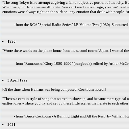
"The song Tokyo is no attempt at giving a fair or objective portrait of that city. B
When we go to Japan we are illiterate. You can't read a street sign, you can't rea
emotions were always right on the surface...any emotion that dealt with people. A
- from the RCA "Special Radio Series" LP, Volume Two (1980). Submitted 
1990
"Wrote these words on the plane home from the second tour of Japan. I wanted the 
- from "Rumours of Glory 1980-1990" (songbook), edited by Arthur McGr
3 April 1992
[Of the time when Humans was being composed, Cockburn noted,]
"There's a certain style of song that started to show up, and became more typical o
earliest ones - where you try and set up these little scenes that relate to each othe
- from "Bruce Cockburn - A Burning Light and All the Rest" by William
2021