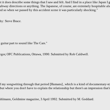
ut it does describe some things that I saw and felt. And I find in a place like Japan 
d subway directions or anything. The Japanese, of course, are extremely hospitable 
nd so when we passed by this accident scene it was particularly shocking."
by: Steve Brace.
guitar part to sound like The Cars."
egor, OFC Publications, Ottawa, 1990. Submitted by Rob Caldwell.
f my songwriting through that period [Humans] , which is a kind of documentary-style 
r but where you don't have to explain the relationship but there's an impression that'
 Ruhlmann, Goldmine magazine, 3 April 1992. Submitted by M. Goddard.