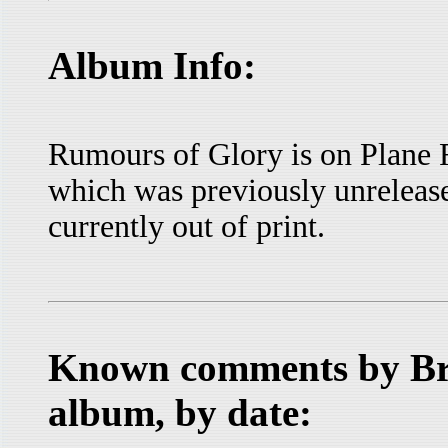
Album Info:
Rumours of Glory is on Plane
which was previously unrelease
currently out of print.
Known comments by Bru
album, by date: