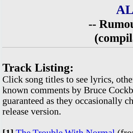
AL
-- Rumou
(compil
Track Listing:
Click song titles to see lyrics, ot
known comments by Bruce Cockbur
guaranteed as they occasionally c
release version.
[1]
The Trouble With Normal
(fro