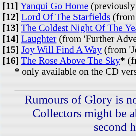
[11]
Yanqui Go Home
(previously
[12]
Lord Of The Starfields
(from 
[13]
The Coldest Night Of The Ye
[14]
Laughter
(from 'Further Adven
[15]
Joy Will Find A Way
(from 'J
[16]
The Rose Above The Sky
*
(f
*
only available on the CD ver
Rumours of Glory is no
Collectors might be ab
second h