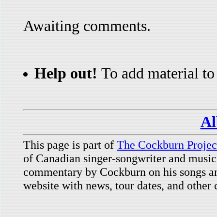
Awaiting comments.
Help out!
To add material to 
Al
This page is part of
The Cockburn Projec
of Canadian singer-songwriter and music
commentary by Cockburn on his songs and
website with news, tour dates, and other 