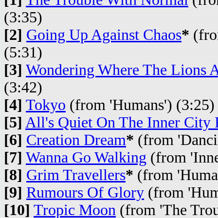
(3:35)
[2]
Going Up Against Chaos
*
(fro
(5:31)
[3]
Wondering Where The Lions 
(3:42)
[4]
Tokyo
(from 'Humans') (3:25)
[5]
All's Quiet On The Inner City 
[6]
Creation Dream
*
(from 'Dancin
[7]
Wanna Go Walking
(from 'Inne
[8]
Grim Travellers
*
(from 'Human
[9]
Rumours Of Glory
(from 'Hum
[10]
Tropic Moon
(from 'The Trou