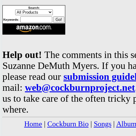
Search:
Keywords:
Help out!
The comments in this se
Suzanne DeMuth Myers. If you hav
please read our
submission guide
mail:
web@cockburnproject.net
us to take care of the often trick
where.
Home
|
Cockburn Bio
|
Songs
|
Album