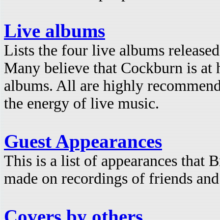
Live albums
Lists the four live albums releas
Many believe that Cockburn is at h
albums. All are highly recommend
the energy of live music.
Guest Appearances
This is a list of appearances that
made on recordings of friends and
Covers by others