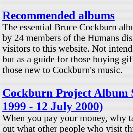
Recommended albums
The essential Bruce Cockburn al
by 24 members of the Humans disc
visitors to this website. Not intende
but as a guide for those buying gif
those new to Cockburn's music.
Cockburn Project Album S
1999 - 12 July 2000)
When you pay your money, why t
out what other people who visit th