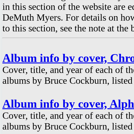
in this section of the website are 
DeMuth Myers. For details on how
to this section, see the note at the
Album info by cover, Chro
Cover, title, and year of each of t
albums by Bruce Cockburn, listed 
Album info by cover, Alph
Cover, title, and year of each of t
albums by Bruce Cockburn, listed 