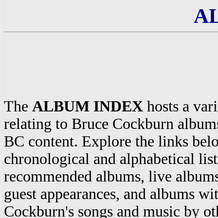
A
The
ALBUM INDEX
hosts a vari
relating to Bruce Cockburn album
BC content. Explore the links bel
chronological and alphabetical lists
recommended albums, live albums
guest appearances, and albums wi
Cockburn's songs and music by o