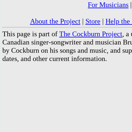
For Musicians
About the Project
|
Store
|
Help the 
This page is part of
The Cockburn Project
, a
Canadian singer-songwriter and musician Br
by Cockburn on his songs and music, and supp
dates, and other current information.