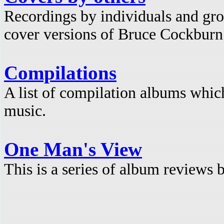
Recordings by individuals and gro
cover versions of Bruce Cockburn
Compilations
A list of compilation albums whi
music.
One Man's View
This is a series of album reviews