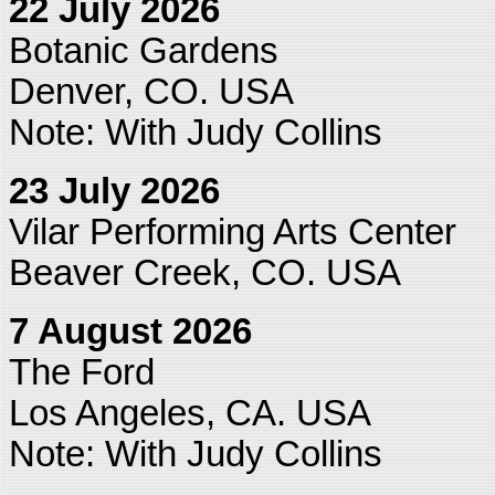
22 July 2026
Botanic Gardens
Denver, CO. USA
Note: With Judy Collins
23 July 2026
Vilar Performing Arts Center
Beaver Creek, CO. USA
7 August 2026
The Ford
Los Angeles, CA. USA
Note: With Judy Collins