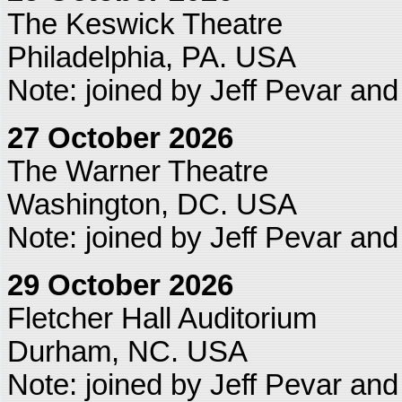
The Keswick Theatre
Philadelphia, PA. USA
Note: joined by Jeff Pevar an
27 October 2026
The Warner Theatre
Washington, DC. USA
Note: joined by Jeff Pevar an
29 October 2026
Fletcher Hall Auditorium
Durham, NC. USA
Note: joined by Jeff Pevar an