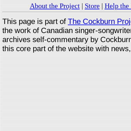
About the Project
|
Store
|
Help the 
This page is part of
The Cockburn Proj
the work of Canadian singer-songwrit
archives self-commentary by Cockburn
this core part of the website with news,