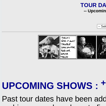
TOUR DA
-- Upcomin
+
UPCOMING SHOWS :
Past tour dates have been add