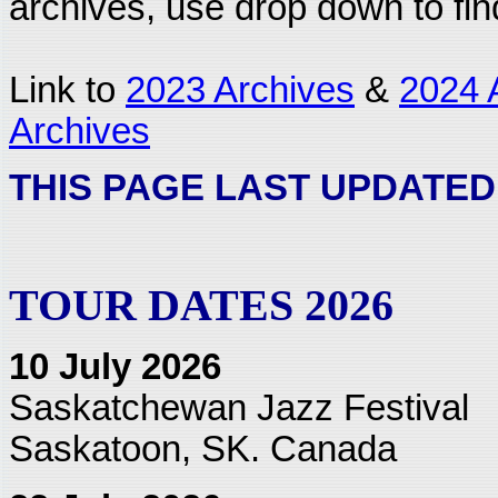
archives, use drop down to fi
Link to
2023 Archives
&
2024 
Archives
THIS PAGE LAST UPDATED:
TOUR DATES 2026
10 July 2026
Saskatchewan Jazz Festival
Saskatoon, SK. Canada