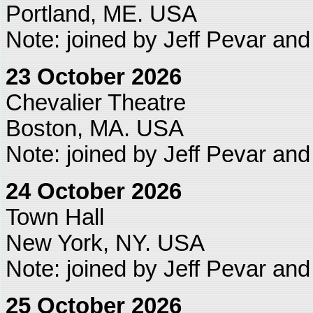
Portland, ME. USA
Note: joined by Jeff Pevar an
23 October 2026
Chevalier Theatre
Boston, MA. USA
Note: joined by Jeff Pevar an
24 October 2026
Town Hall
New York, NY. USA
Note: joined by Jeff Pevar an
25 October 2026