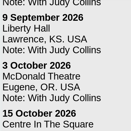
Note: With Judy Collins
9 September 2026
Liberty Hall
Lawrence, KS. USA
Note: With Judy Collins
3 October 2026
McDonald Theatre
Eugene, OR. USA
Note: With Judy Collins
15 October 2026
Centre In The Square