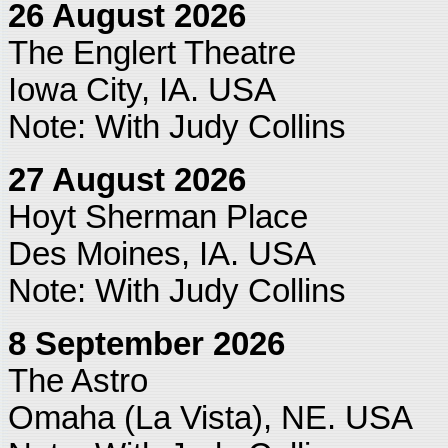
26 August 2026
The Englert Theatre
Iowa City, IA. USA
Note: With Judy Collins
27 August 2026
Hoyt Sherman Place
Des Moines, IA. USA
Note: With Judy Collins
8 September 2026
The Astro
Omaha (La Vista), NE. USA