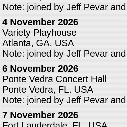
Note: joined by Jeff Pevar an
4 November 2026
Variety Playhouse
Atlanta, GA. USA
Note: joined by Jeff Pevar an
6 November 2026
Ponte Vedra Concert Hall
Ponte Vedra, FL. USA
Note: joined by Jeff Pevar an
7 November 2026
Fort Lauderdale, FL. USA