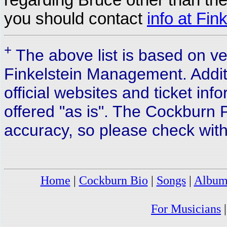
you should contact
info at Fi
+
The above list is based on 
Finkelstein Management. Addit
official websites and ticket inf
offered "as is". The Cockburn P
accuracy, so please check with
Home
|
Cockburn Bio
|
Songs
|
Album
For Musicians