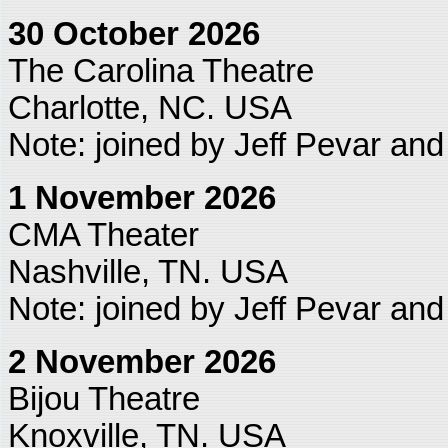
30 October 2026
The Carolina Theatre
Charlotte, NC. USA
Note: joined by Jeff Pevar an
1 November 2026
CMA Theater
Nashville, TN. USA
Note: joined by Jeff Pevar an
2 November 2026
Bijou Theatre
Knoxville, TN. USA