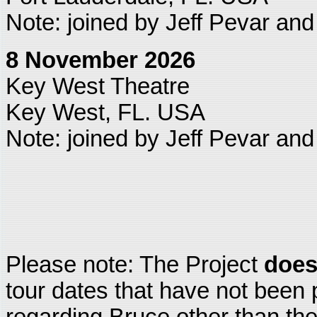
Note: joined by Jeff Pevar an
8 November 2026
Key West Theatre
Key West, FL. USA
Note: joined by Jeff Pevar an
Please note: The Project
does
tour dates that have not been 
regarding Bruce other than the 