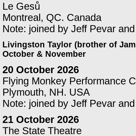
Le Gesů
Montreal, QC. Canada
Note: joined by Jeff Pevar an
Livingston Taylor (brother of Jame
October & November
20 October 2026
Flying Monkey Performance C
Plymouth, NH. USA
Note: joined by Jeff Pevar an
21 October 2026
The State Theatre