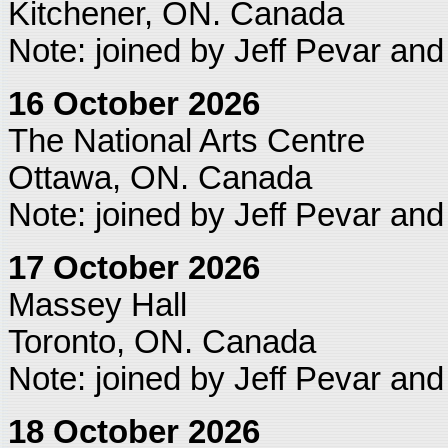
Kitchener, ON. Canada
Note: joined by Jeff Pevar an
16 October 2026
The National Arts Centre
Ottawa, ON. Canada
Note: joined by Jeff Pevar an
17 October 2026
Massey Hall
Toronto, ON. Canada
Note: joined by Jeff Pevar an
18 October 2026