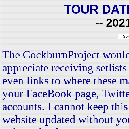
TOUR DAT
-- 202
The CockburnProject would
appreciate receiving setlist
even links to where these m
your FaceBook page, Twitte
accounts. I cannot keep this 
website updated without yo