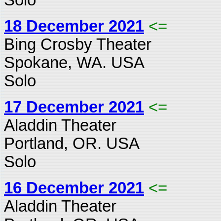
18 December 2021
<=
Bing Crosby Theater
Spokane, WA. USA
Solo
17 December 2021
<=
Aladdin Theater
Portland, OR. USA
Solo
16 December 2021
<=
Aladdin Theater