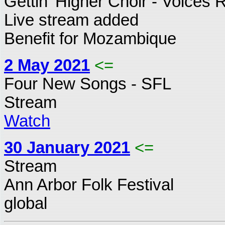
Gettin' Higher Choir - Voices 
Live stream added
Benefit for Mozambique
2 May 2021
<=
Four New Songs - SFL
Stream
Watch
30 January 2021
<=
Stream
Ann Arbor Folk Festival
global