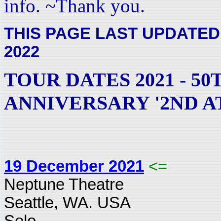
info. ~Thank you.
THIS PAGE LAST UPDATED
2022
TOUR DATES 2021 - 50
ANNIVERSARY '2ND A
19 December 2021
<=
Neptune Theatre
Seattle, WA. USA
Solo