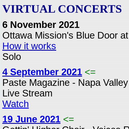
VIRTUAL CONCERTS
6 November 2021
Ottawa Mission's Blue Door at
How it works
Solo
4 September 2021
<=
Paste Magazine - Napa Valley
Live Stream
Watch
19 June 2021
<=