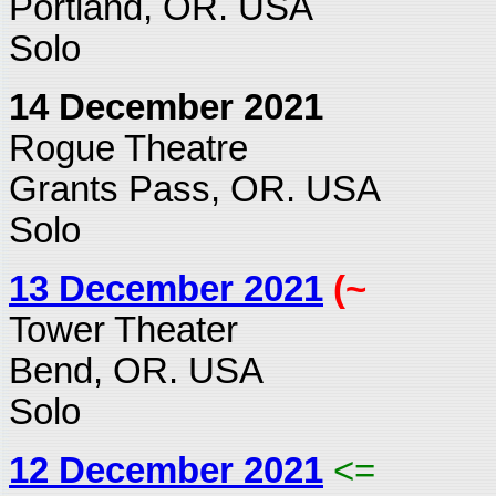
Portland, OR. USA
Solo
14 December 2021
Rogue Theatre
Grants Pass, OR. USA
Solo
13 December 2021
(~
Tower Theater
Bend, OR. USA
Solo
12 December 2021
<=