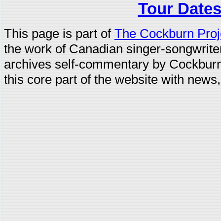
Tour Dates
This page is part of
The Cockburn Proj
the work of Canadian singer-songwrit
archives self-commentary by Cockburn
this core part of the website with news,