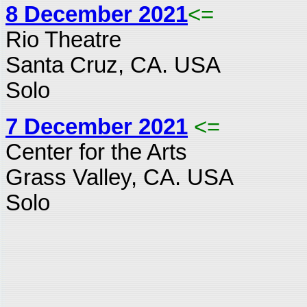
8 December 2021
<=
Rio Theatre
Santa Cruz, CA. USA
Solo
7 December 2021
<=
Center for the Arts
Grass Valley, CA. USA
Solo