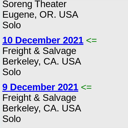
Soreng Theater
Eugene, OR. USA
Solo
10 December 2021
<=
Freight & Salvage
Berkeley, CA. USA
Solo
9 December 2021
<=
Freight & Salvage
Berkeley, CA. USA
Solo