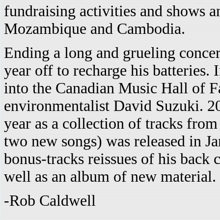
fundraising activities and shows a
Mozambique and Cambodia.
Ending a long and grueling concert
year off to recharge his batteries.
into the Canadian Music Hall of 
environmentalist David Suzuki. 2
year as a collection of tracks from 
two new songs) was released in Ja
bonus-tracks reissues of his back 
well as an album of new material.
-Rob Caldwell