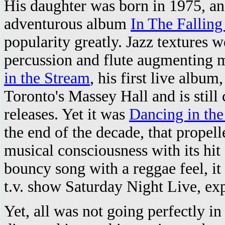
His daughter was born in 1975, an
adventurous album
In The Falling
popularity greatly. Jazz textures 
percussion and flute augmenting m
in the Stream
, his first live albu
Toronto's Massey Hall and is still 
releases. Yet it was
Dancing in the
the end of the decade, that propel
musical consciousness with its hit 
bouncy song with a reggae feel, it
t.v. show Saturday Night Live, ex
Yet, all was not going perfectly i