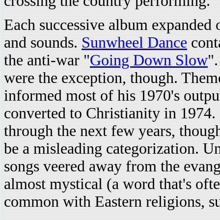
crossing the country performing.
Each successive album expanded o
and sounds.
Sunwheel Dance
conta
the anti-war "
Going Down Slow
".
were the exception, though. Themes
informed most of his 1970's outpu
converted to Christianity in 1974. 
through the next few years, though
be a misleading categorization. U
songs veered away from the evang
almost mystical (a word that's of
common with Eastern religions, s