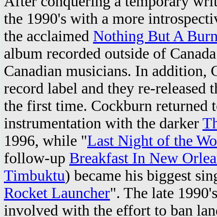
After conquering a temporary writ
the 1990's with a more introspecti
the acclaimed
Nothing But A Burn
album recorded outside of Canada 
Canadian musicians. In addition,
record label and they re-released t
the first time. Cockburn returned t
instrumentation with the darker
Th
1996, while "
Last Night of the Wo
follow-up
Breakfast In New Orlea
Timbuktu
) became his biggest sing
Rocket Launcher
". The late 1990'
involved with the effort to ban l