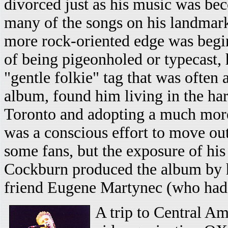
divorced just as his music was b
many of the songs on his landma
more rock-oriented edge was begi
of being pigeonholed or typecast, 
"gentle folkie" tag that was often
album, found him living in the h
Toronto and adopting a much more 
was a conscious effort to move out o
some fans, but the exposure of his
Cockburn produced the album by h
friend Eugene Martynec (who had p
A trip to Central Am