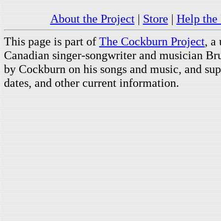
About the Project
|
Store
|
Help the 
This page is part of
The Cockburn Project
, a
Canadian singer-songwriter and musician Br
by Cockburn on his songs and music, and supp
dates, and other current information.