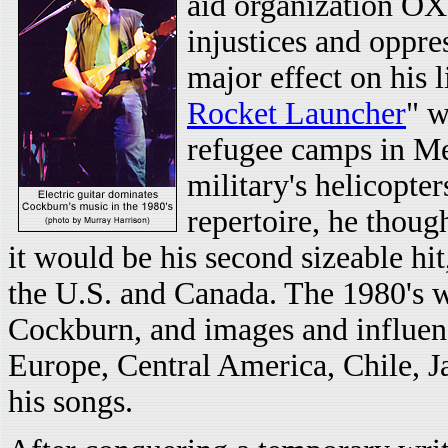
aid organization OX
injustices and oppre
major effect on his 
Rocket Launcher
" w
refugee camps in Me
military's helicopter
repertoire, he though
it would be his second sizeable hi
the U.S. and Canada. The 1980's wo
Cockburn, and images and influenc
Europe, Central America, Chile, J
his songs.