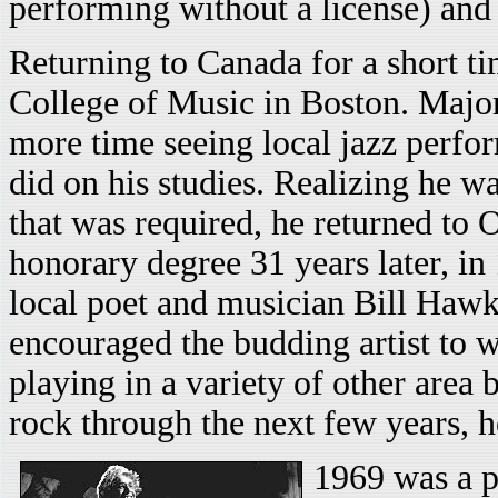
performing without a license) and 
Returning to Canada for a short ti
College of Music in Boston. Major
more time seeing local jazz perfo
did on his studies. Realizing he w
that was required, he returned to 
honorary degree 31 years later, i
local poet and musician Bill Haw
encouraged the budding artist to 
playing in a variety of other area
rock through the next few years, ho
1969 was a pi