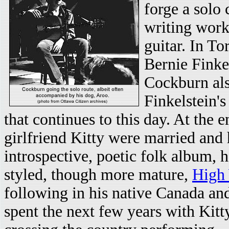
forge a solo 
writing work
guitar. In T
Bernie Finke
Cockburn also
Finkelstein's
that continues to this day. At the 
girlfriend Kitty were married and 
introspective, poetic folk album, h
styled, though more mature,
High
following in his native Canada and
spent the next few years with Kitty