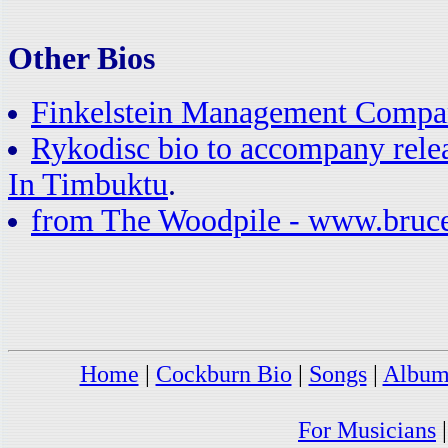
Other Bios
Finkelstein Management Compa
Rykodisc bio to accompany rele
In Timbuktu
.
from The Woodpile - www.bruc
Home
|
Cockburn Bio
|
Songs
|
Album
For Musicians