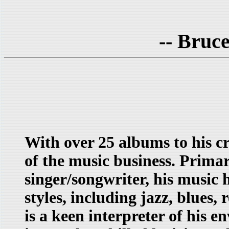
-- Bruc
With over 25 albums to his c
of the music business. Primar
singer/songwriter, his music
styles, including jazz, blues,
is a keen interpreter of his 