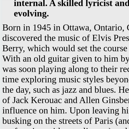
internal. A skilled lyricist a
evolving.
Born in 1945 in Ottawa, Ontario,
discovered the music of Elvis Pre
Berry, which would set the course f
With an old guitar given to him by
was soon playing along to their re
time exploring music styles beyon
the day, such as jazz and blues. He
of Jack Kerouac and Allen Ginsbe
influence on him. Upon leaving hi
busking on the streets of Paris (an