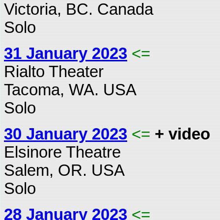
Victoria, BC. Canada
Solo
31 January 2023
<=
Rialto Theater
Tacoma, WA. USA
Solo
30 January 2023
<=
+ video
Elsinore Theatre
Salem, OR. USA
Solo
28 January 2023
<=