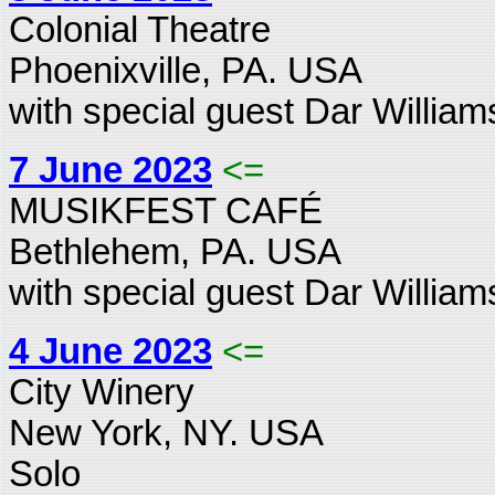
Colonial Theatre
Phoenixville, PA. USA
with special guest Dar William
7 June 2023
<=
MUSIKFEST CAFÉ
Bethlehem, PA. USA
with special guest Dar William
4 June 2023
<=
City Winery
New York, NY. USA
Solo