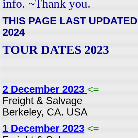
info. ~Thank you.
THIS PAGE LAST UPDATED
2024
TOUR DATES 2023
2 December 2023
<=
Freight & Salvage
Berkeley, CA. USA
1 December 2023
<=