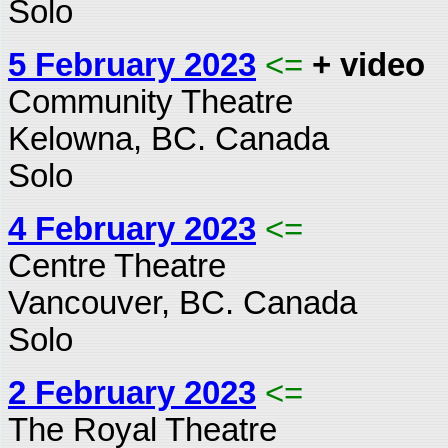
Solo
5 February 2023
<=
+ video
Community Theatre
Kelowna, BC. Canada
Solo
4 February 2023
<=
Centre Theatre
Vancouver, BC. Canada
Solo
2 February 2023
<=
The Royal Theatre