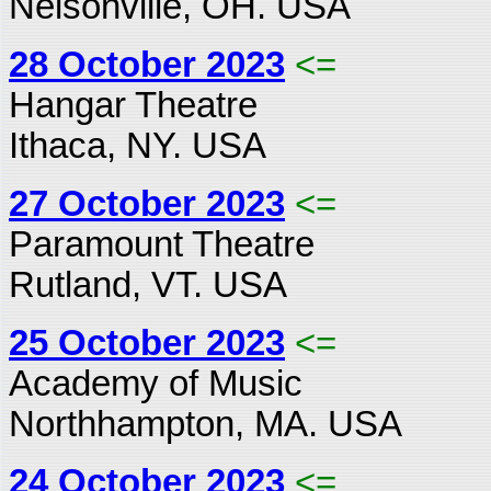
Nelsonville, OH. USA
28 October 2023
<=
Hangar Theatre
Ithaca, NY. USA
27 October 2023
<=
Paramount Theatre
Rutland, VT. USA
25 October 2023
<=
Academy of Music
Northhampton, MA. USA
24 October 2023
<=