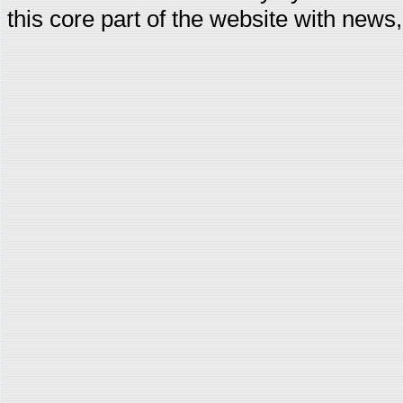
this core part of the website with news,