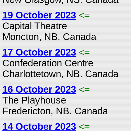
19 October 2023
<=
Capital Theatre
Moncton, NB. Canada
17 October 2023
<=
Confederation Centre
Charlottetown, NB. Canada
16 October 2023
<=
The Playhouse
Fredericton, NB. Canada
14 October 2023
<=