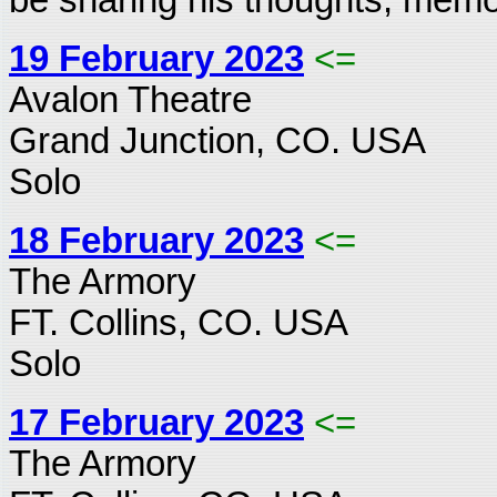
19 February 2023
<=
Avalon Theatre
Grand Junction, CO. USA
Solo
18 February 2023
<=
The Armory
FT. Collins, CO. USA
Solo
17 February 2023
<=
The Armory