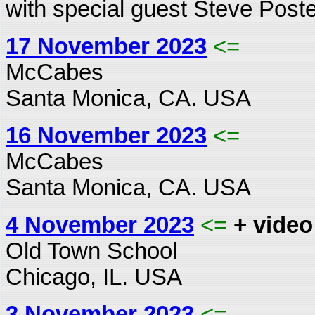
with special guest Steve Poste
17 November 2023
<=
McCabes
Santa Monica, CA. USA
16 November 2023
<=
McCabes
Santa Monica, CA. USA
4 November 2023
<=
+ video
Old Town School
Chicago, IL. USA
3 November 2023
<=