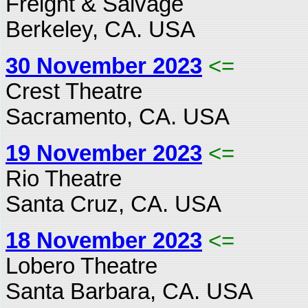
Freight & Salvage
Berkeley, CA. USA
30 November 2023
<=
Crest Theatre
Sacramento, CA. USA
19 November 2023
<=
Rio Theatre
Santa Cruz, CA. USA
18 November 2023
<=
Lobero Theatre
Santa Barbara, CA. USA