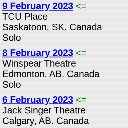
9 February 2023
<=
TCU Place
Saskatoon, SK. Canada
Solo
8 February 2023
<=
Winspear Theatre
Edmonton, AB. Canada
Solo
6 February 2023
<=
Jack Singer Theatre
Calgary, AB. Canada