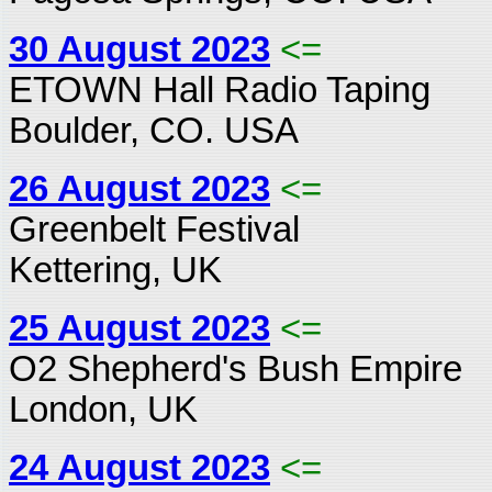
30 August 2023
<=
ETOWN Hall Radio Taping
Boulder, CO. USA
26 August 2023
<=
Greenbelt Festival
Kettering, UK
25 August 2023
<=
O2 Shepherd's Bush Empire
London, UK
24 August 2023
<=