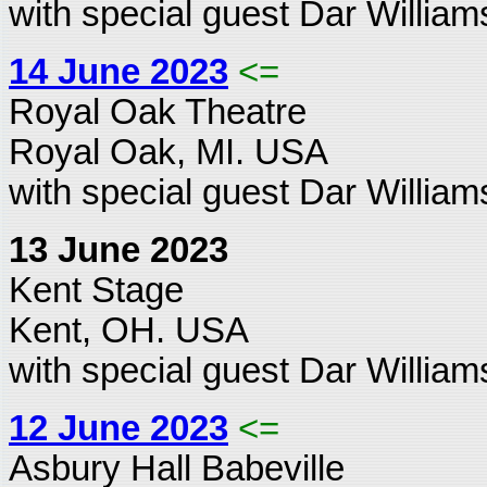
with special guest Dar William
14 June 2023
<=
Royal Oak Theatre
Royal Oak, MI. USA
with special guest Dar William
13 June 2023
Kent Stage
Kent, OH. USA
with special guest Dar William
12 June 2023
<=
Asbury Hall Babeville