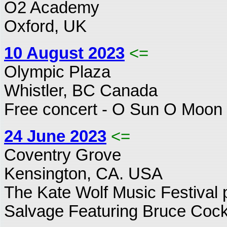
O2 Academy
Oxford, UK
10 August 2023
<=
Olympic Plaza
Whistler, BC Canada
Free concert - O Sun O Moon 
24 June 2023
<=
Coventry Grove
Kensington, CA. USA
The Kate Wolf Music Festival p
Salvage Featuring Bruce Cock