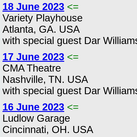
18 June 2023
<=
Variety Playhouse
Atlanta, GA. USA
with special guest Dar William
17 June 2023
<=
CMA Theatre
Nashville, TN. USA
with special guest Dar William
16 June 2023
<=
Ludlow Garage
Cincinnati, OH. USA