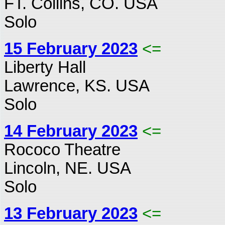
FT. Collins, CO. USA
Solo
15 February 2023
<=
Liberty Hall
Lawrence, KS. USA
Solo
14 February 2023
<=
Rococo Theatre
Lincoln, NE. USA
Solo
13 February 2023
<=