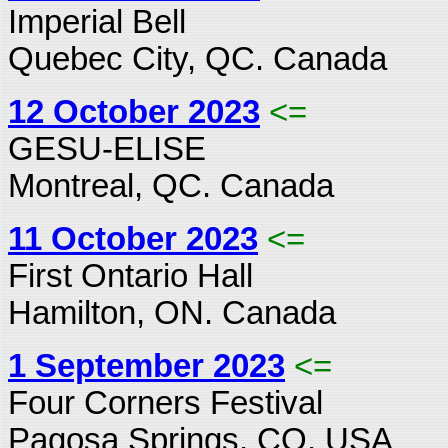
Imperial Bell
Quebec City, QC. Canada
12 October 2023
<=
GESU-ELISE
Montreal, QC. Canada
11 October 2023
<=
First Ontario Hall
Hamilton, ON. Canada
1 September 2023
<=
Four Corners Festival
Pagosa Springs, CO. USA