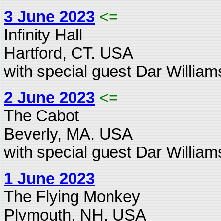
3 June 2023
<=
Infinity Hall
Hartford, CT. USA
with special guest Dar William
2 June 2023
<=
The Cabot
Beverly, MA. USA
with special guest Dar William
1 June 2023
The Flying Monkey
Plymouth, NH. USA