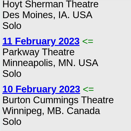
Hoyt Sherman Theatre
Des Moines, IA. USA
Solo
11 February 2023
<=
Parkway Theatre
Minneapolis, MN. USA
Solo
10 February 2023
<=
Burton Cummings Theatre
Winnipeg, MB. Canada
Solo