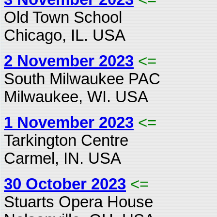
Old Town School
Chicago, IL. USA
2 November 2023
<=
South Milwaukee PAC
Milwaukee, WI. USA
1 November 2023
<=
Tarkington Centre
Carmel, IN. USA
30 October 2023
<=
Stuarts Opera House