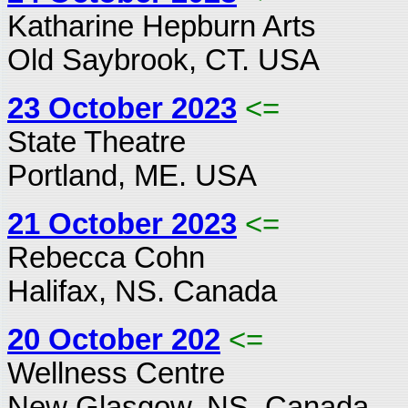
Katharine Hepburn Arts
Old Saybrook, CT. USA
23 October 2023
<=
State Theatre
Portland, ME. USA
21 October 2023
<=
Rebecca Cohn
Halifax, NS. Canada
20 October 202
<=
Wellness Centre
New Glasgow, NS. Canada