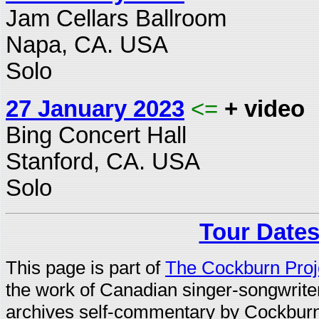
Jam Cellars Ballroom
Napa, CA. USA
Solo
27 January 2023
<=
+ video
Bing Concert Hall
Stanford, CA. USA
Solo
Tour Dates
This page is part of
The Cockburn Proj
the work of Canadian singer-songwrit
archives self-commentary by Cockburn