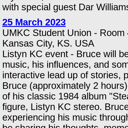
with special guest Dar William
25 March 2023
UMKC Student Union - Room
Kansas City, KS. USA
Listyn KC event - Bruce will be
music, his influences, and som
interactive lead up of stories
Bruce (approximately 2 hours), 
of his classic 1984 album "Stea
figure, Listyn KC stereo. Bruce
experiencing his music through
be sharing his thoughts, memor