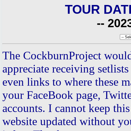
TOUR DAT
-- 202
The CockburnProject would
appreciate receiving setlist
even links to where these m
your FaceBook page, Twitte
accounts. I cannot keep this 
website updated without yo