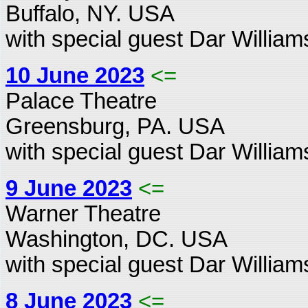
Buffalo, NY. USA
with special guest Dar William
10 June 2023
<=
Palace Theatre
Greensburg, PA. USA
with special guest Dar William
9 June 2023
<=
Warner Theatre
Washington, DC. USA
with special guest Dar William
8 June 2023
<=