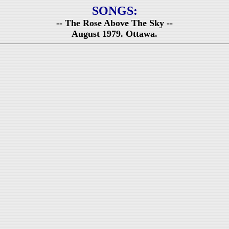
SONGS:
-- The Rose Above The Sky --
August 1979. Ottawa.