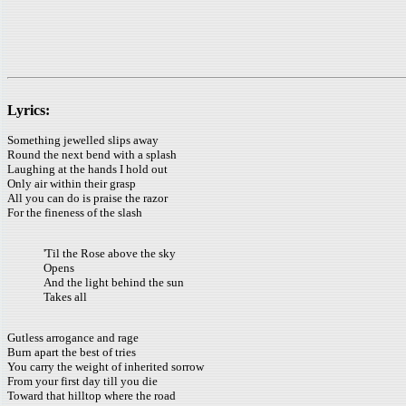
Lyrics:
Something jewelled slips away
Round the next bend with a splash
Laughing at the hands I hold out
Only air within their grasp
All you can do is praise the razor
For the fineness of the slash
'Til the Rose above the sky
Opens
And the light behind the sun
Takes all
Gutless arrogance and rage
Burn apart the best of tries
You carry the weight of inherited sorrow
From your first day till you die
Toward that hilltop where the road