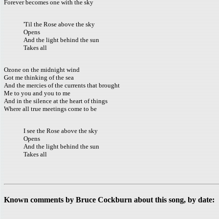
Forever becomes one with the sky
'Til the Rose above the sky
Opens
And the light behind the sun
Takes all
Ozone on the midnight wind
Got me thinking of the sea
And the mercies of the currents that brought
Me to you and you to me
And in the silence at the heart of things
Where all true meetings come to be
I see the Rose above the sky
Opens
And the light behind the sun
Takes all
Known comments by Bruce Cockburn about this song, by date: