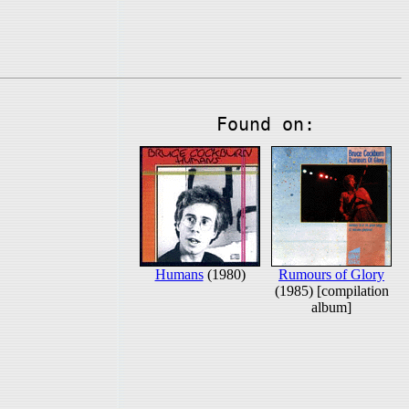
Found on:
Humans
(1980)
Rumours of Glory
(1985) [compilation
album]