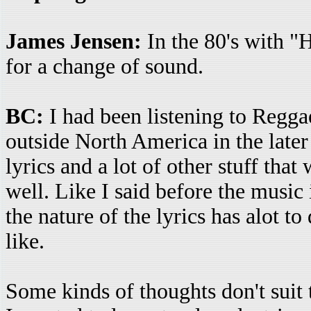
James Jensen:
In the 80's with "
for a change of sound.
BC:
I had been listening to Reggae
outside North America in the later 
lyrics and a lot of other stuff that
well. Like I said before the music 
the nature of the lyrics has alot 
like.
Some kinds of thoughts don't suit t