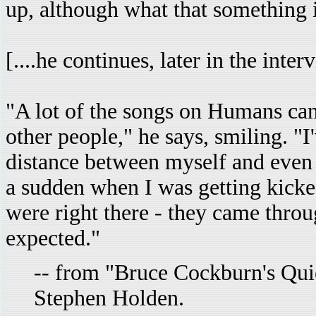
up, although what that something is
[....he continues, later in the interv
"A lot of the songs on Humans cam
other people," he says, smiling. "I
distance between myself and even t
a sudden when I was getting kicked
were right there - they came thro
expected."
-- from "Bruce Cockburn's Qui
Stephen Holden.