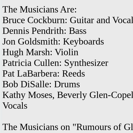
The Musicians Are:
Bruce Cockburn: Guitar and Voca
Dennis Pendrith: Bass
Jon Goldsmith: Keyboards
Hugh Marsh: Violin
Patricia Cullen: Synthesizer
Pat LaBarbera: Reeds
Bob DiSalle: Drums
Kathy Moses, Beverly Glen-Copel
Vocals
The Musicians on "Rumours of Gl