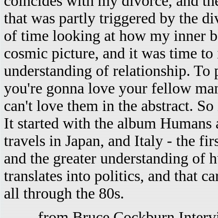
coincides with my divorce, and the
that was partly triggered by the di
of time looking at how my inner be
cosmic picture, and it was time to 
understanding of relationship. To pu
you're gonna love your fellow ma
can't love them in the abstract. S
It started with the album Humans 
travels in Japan, and Italy - the f
and the greater understanding of 
translates into politics, and that c
all through the 80s.
-- from Bruce Cockburn Interv