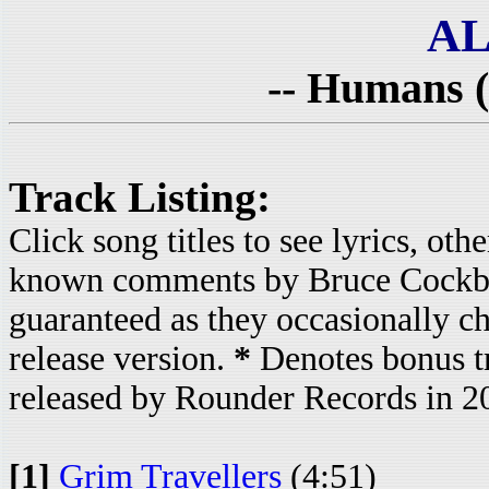
AL
-- Humans (
Track Listing:
Click song titles to see lyrics, ot
known comments by Bruce Cockbur
guaranteed as they occasionally c
release version.
*
Denotes bonus t
released by Rounder Records in 2
[1]
Grim Travellers
(4:51)