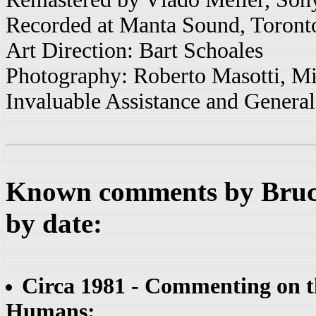
Recorded at Manta Sound, Toront
Art Direction: Bart Schoales
Photography: Roberto Masotti, M
Invaluable Assistance and General
Known comments by Bruce
by date:
Circa 1981 - Commenting on t
Humans: