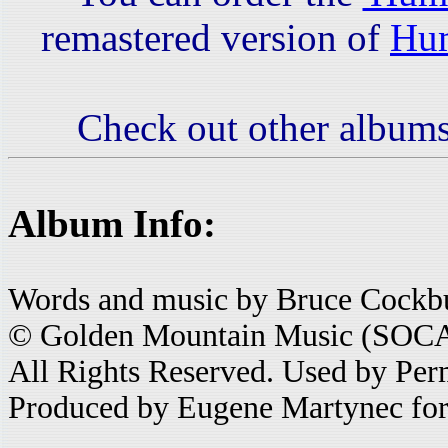
remastered version of
Hum
Check out other albums
Album Info:
Words and music by Bruce Cockb
© Golden Mountain Music (SOC
All Rights Reserved. Used by Per
Produced by Eugene Martynec for