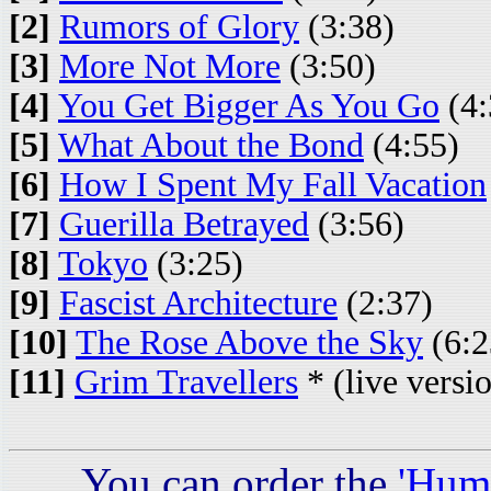
[2]
Rumors of Glory
(3:38)
[3]
More Not More
(3:50)
[4]
You Get Bigger As You Go
(4:
[5]
What About the Bond
(4:55)
[6]
How I Spent My Fall Vacation
[7]
Guerilla Betrayed
(3:56)
[8]
Tokyo
(3:25)
[9]
Fascist Architecture
(2:37)
[10]
The Rose Above the Sky
(6:2
[11]
Grim Travellers
* (live versi
You can order the
'Hum