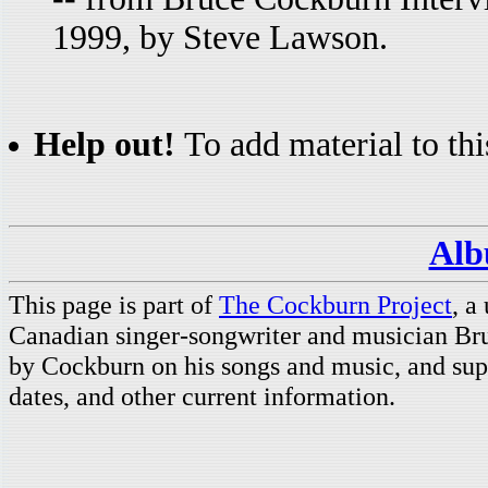
1999, by Steve Lawson.
Help out!
To add material to thi
Alb
This page is part of
The Cockburn Project
, a
Canadian singer-songwriter and musician Br
by Cockburn on his songs and music, and supp
dates, and other current information.