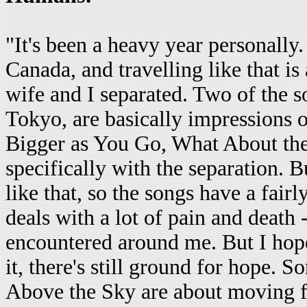
"It's been a heavy year personally.
Canada, and travelling like that is
wife and I separated. Two of the 
Tokyo, are basically impressions 
Bigger as You Go, What About the 
specifically with the separation. 
like that, so the songs have a fai
deals with a lot of pain and death -
encountered around me. But I hope 
it, there's still ground for hope.
Above the Sky are about moving 