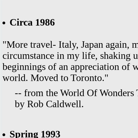
Circa 1986
"More travel- Italy, Japan again, 
circumstance in my life, shaking u
beginnings of an appreciation of wh
world. Moved to Toronto."
-- from the World Of Wonders 
by Rob Caldwell.
Spring 1993