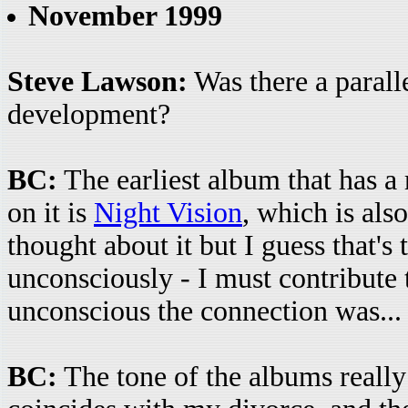
November 1999
Steve Lawson:
Was there a paralle
development?
BC:
The earliest album that has a 
on it is
Night Vision
, which is als
thought about it but I guess that's 
unconsciously - I must contribute
unconscious the connection was...
BC:
The tone of the albums reall