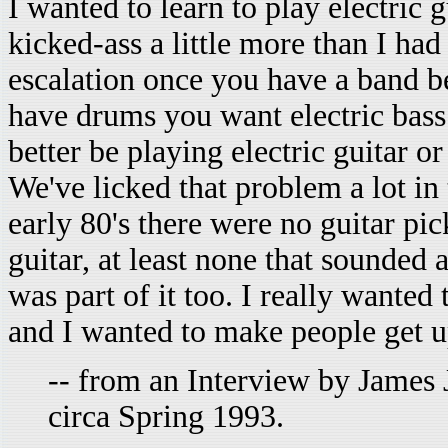
I wanted to learn to play electric g
kicked-ass a little more than I had
escalation once you have a band 
have drums you want electric bass
better be playing electric guitar o
We've licked that problem a lot in 
early 80's there were no guitar pi
guitar, at least none that sounded a
was part of it too. I really wante
and I wanted to make people get u
-- from an Interview by James 
circa Spring 1993.