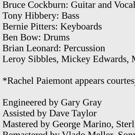
Bruce Cockburn: Guitar and Voca
Tony Hibbery: Bass
Bernie Pitters: Keyboards
Ben Bow: Drums
Brian Leonard: Percussion
Leroy Sibbles, Mickey Edwards,
*Rachel Paiemont appears courte
Engineered by Gary Gray
Assisted by Dave Taylor
Mastered by George Marino, Ster
Remastered by Vlado Meller, Son