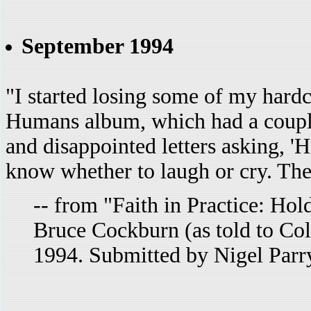
September 1994
"I started losing some of my hard
Humans album, which had a couple
and disappointed letters asking, 'H
know whether to laugh or cry. Ther
-- from "Faith in Practice: Ho
Bruce Cockburn (as told to Co
1994. Submitted by Nigel Parr