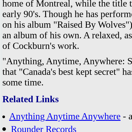
home of Montreal, while the title 
early 90's. Though he has performe
on his album "Raised By Wolves"), t
an album of his own. A relaxed, as
of Cockburn's work.
"Anything, Anytime, Anywhere: S
that "Canada's best kept secret" ha
some time.
Related Links
Anything Anytime Anywhere
- a
Rounder Records