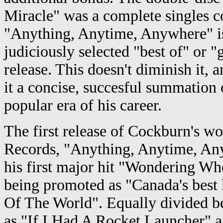
Miracle" was a complete singles c
"Anything, Anytime, Anywhere" i
judiciously selected "best of" or "g
release. This doesn't diminish it, 
it a concise, succesful summation 
popular era of his career.
The first release of Cockburn's w
Records, "Anything, Anytime, Any
his first major hit "Wondering Wh
being promoted as "Canada's best k
Of The World". Equally divided b
as "If I Had A Rocket Launcher" a