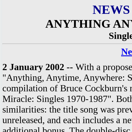
NEWS
ANYTHING A
Singl
Ne
2 January 2002 --
With a propose
"Anything, Anytime, Anywhere: Si
compilation of Bruce Cockburn's m
Miracle: Singles 1970-1987".
Both
similarities: the title song was pre
unreleased, and each includes a n
additional bonus. The double-disc