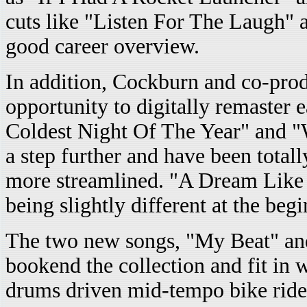
cuts like "Listen For The Laugh" 
good career overview.
In addition, Cockburn and co-pro
opportunity to digitally remaster 
Coldest Night Of The Year" and "
a step further and have been tota
more streamlined. "A Dream Like 
being slightly different at the begi
The two new songs, "My Beat" a
bookend the collection and fit in 
drums driven mid-tempo bike ride