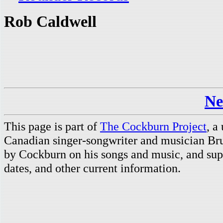
Rob Caldwell
Ne
This page is part of
The Cockburn Project
, a
Canadian singer-songwriter and musician Br
by Cockburn on his songs and music, and supp
dates, and other current information.