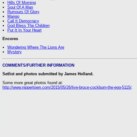
Hills Of Morning
Soul Of A Man
Rumours Of Glory
Mango
Call It Democracy
God Bless The Children
Put It In Your Heart
Encores
Wondering Where The Lions Are
Mystery
COMMENTS/FURTHER INFORMATION
Setlist and photos submitted by James Holland.
Some more great photos found at:
http://www.nippertown.com/2015/05/26/live-bruce-cockburn-the-egg-5115/
.