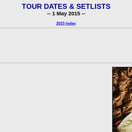
TOUR DATES & SETLISTS
-- 1 May 2015 --
2015 Index