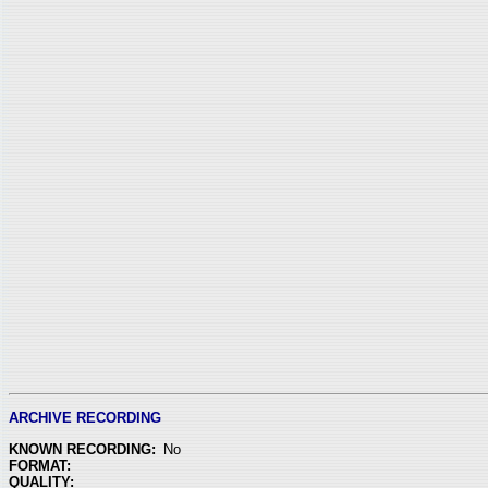
ARCHIVE RECORDING
KNOWN RECORDING:
No
FORMAT:
QUALITY: