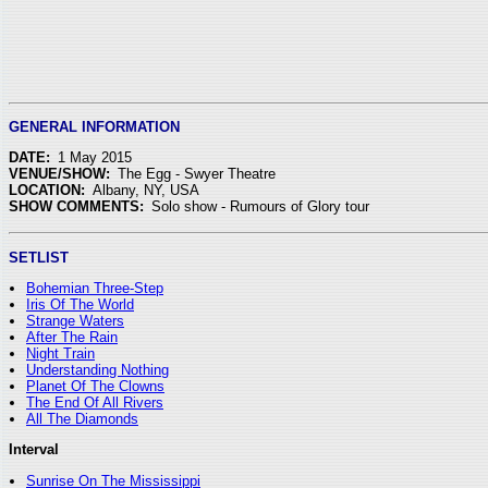
GENERAL INFORMATION
DATE:
1 May 2015
VENUE/SHOW:
The Egg - Swyer Theatre
LOCATION:
Albany, NY, USA
SHOW COMMENTS:
Solo show - Rumours of Glory tour
SETLIST
Bohemian Three-Step
Iris Of The World
Strange Waters
After The Rain
Night Train
Understanding Nothing
Planet Of The Clowns
The End Of All Rivers
All The Diamonds
Interval
Sunrise On The Mississippi