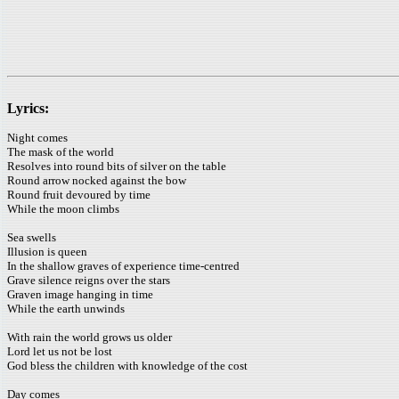
Lyrics:
Night comes
The mask of the world
Resolves into round bits of silver on the table
Round arrow nocked against the bow
Round fruit devoured by time
While the moon climbs
Sea swells
Illusion is queen
In the shallow graves of experience time-centred
Grave silence reigns over the stars
Graven image hanging in time
While the earth unwinds
With rain the world grows us older
Lord let us not be lost
God bless the children with knowledge of the cost
Day comes