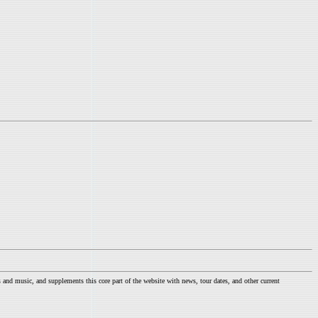
nd music, and supplements this core part of the website with news, tour dates, and other current