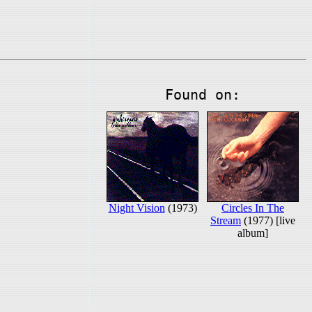
Found on:
Night Vision
(1973)
Circles In The
Stream
(1977) [live
album]