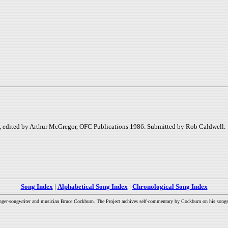
k, edited by Arthur McGregor, OFC Publications 1986. Submitted by Rob Caldwell.
Song Index
|
Alphabetical Song Index
|
Chronological Song Index
inger-songwriter and musician Bruce Cockburn. The Project archives self-commentary by Cockburn on his songs a