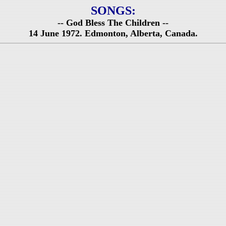
SONGS:
-- God Bless The Children --
14 June 1972. Edmonton, Alberta, Canada.