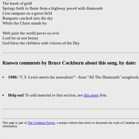
The hawk of gold
Springs forth in flame from a highway paved with diamonds
Lion rampant on a green field
Ramparts cracked into the sky
While the Christ stands by
With pain the world paves us over
Lord let us not betray
God bless the children with visions of the Day
Known comments by Bruce Cockburn about this song, by date:
1986:
"C.S. Lewis meets the surrealists!" - from "All The Diamonds" songboo
Help out!
To add material to this section, see
this page
first.
This page is part of
The Cockburn Project
, a unique website that exists to document the work of Canadian s
information.