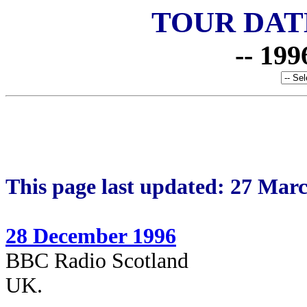
TOUR DAT
-- 199
This page last updated: 27 Mar
28 December 1996
BBC Radio Scotland
UK.