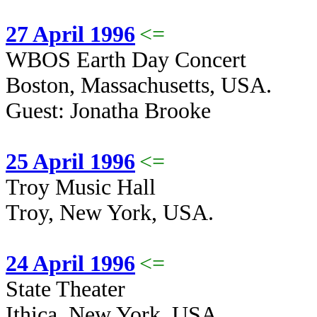
27 April 1996
<=
WBOS Earth Day Concert
Boston, Massachusetts, USA.
Guest: Jonatha Brooke
25 April 1996
<=
Troy Music Hall
Troy, New York, USA.
24 April 1996
<=
State Theater
Ithica, New York, USA.