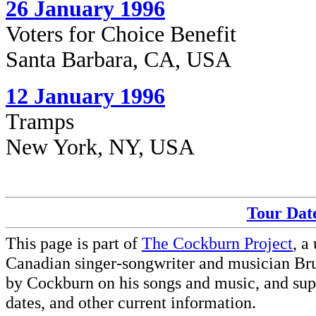
26 January 1996
Voters for Choice Benefit
Santa Barbara, CA, USA
12 January 1996
Tramps
New York, NY, USA
Tour Date
This page is part of
The Cockburn Project
, a
Canadian singer-songwriter and musician Br
by Cockburn on his songs and music, and supp
dates, and other current information.