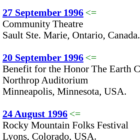
27 September 1996
<=
Community Theatre
Sault Ste. Marie, Ontario, Canada.
20 September 1996
<=
Benefit for the Honor The Earth 
Northrop Auditorium
Minneapolis, Minnesota, USA.
24 August 1996
<=
Rocky Mountain Folks Festival
Lyons, Colorado, USA.