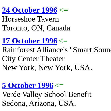
24 October 1996
<=
Horseshoe Tavern
Toronto, ON, Canada
17 October 1996
<=
Rainforest Alliance's "Smart Sound
City Center Theater
New York, New York, USA.
5 October 1996
<=
Verde Valley School Benefit
Sedona, Arizona, USA.