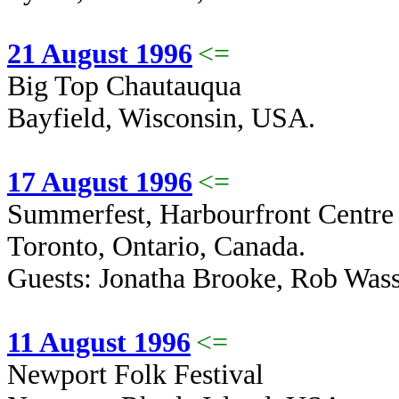
21 August 1996
<=
Big Top Chautauqua
Bayfield, Wisconsin, USA.
17 August 1996
<=
Summerfest, Harbourfront Centre
Toronto, Ontario, Canada.
Guests: Jonatha Brooke, Rob Was
11 August 1996
<=
Newport Folk Festival