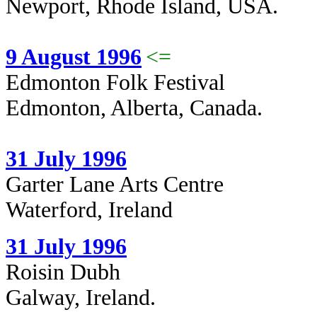
Newport, Rhode Island, USA.
9 August 1996
<=
Edmonton Folk Festival
Edmonton, Alberta, Canada.
31 July 1996
Garter Lane Arts Centre
Waterford, Ireland
31 July 1996
Roisin Dubh
Galway, Ireland.