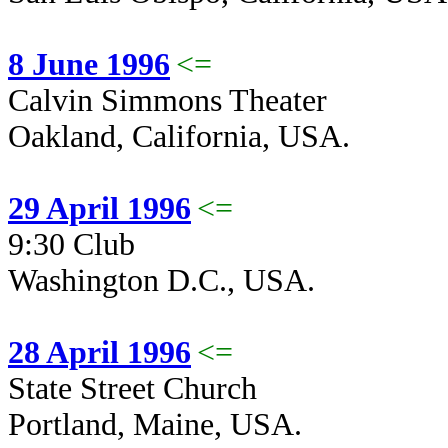
8 June 1996
<=
Calvin Simmons Theater
Oakland, California, USA.
29 April 1996
<=
9:30 Club
Washington D.C., USA.
28 April 1996
<=
State Street Church
Portland, Maine, USA.