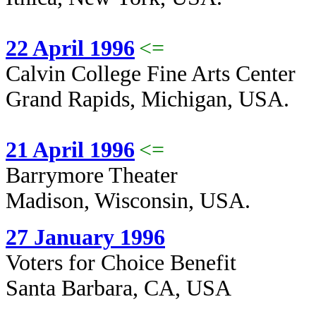
22 April 1996
<=
Calvin College Fine Arts Center
Grand Rapids, Michigan, USA.
21 April 1996
<=
Barrymore Theater
Madison, Wisconsin, USA.
27 January 1996
Voters for Choice Benefit
Santa Barbara, CA, USA