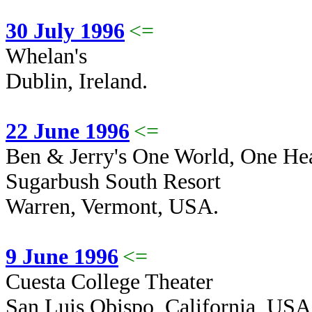
30 July 1996
<=
Whelan's
Dublin, Ireland.
22 June 1996
<=
Ben & Jerry's One World, One Hear
Sugarbush South Resort
Warren, Vermont, USA.
9 June 1996
<=
Cuesta College Theater
San Luis Obispo, California, USA