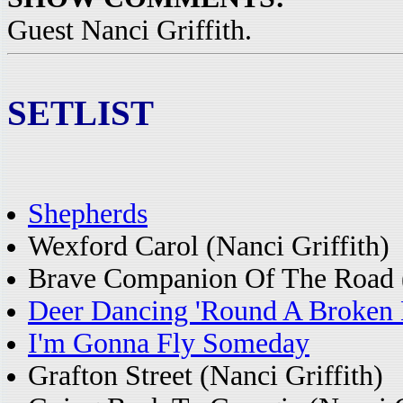
Guest Nanci Griffith.
SETLIST
Shepherds
Wexford Carol (Nanci Griffith)
Brave Companion Of The Road (
Deer Dancing 'Round A Broken 
I'm Gonna Fly Someday
Grafton Street (Nanci Griffith)