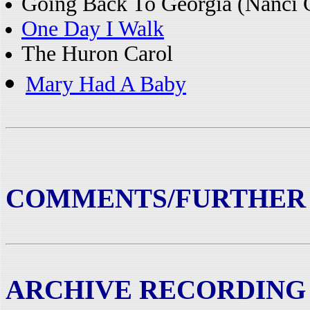
Going Back To Georgia (Nanci G
One Day I Walk
The Huron Carol
Mary Had A Baby
COMMENTS/FURTHER
ARCHIVE RECORDING