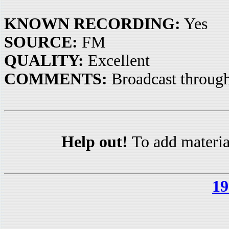
KNOWN RECORDING:
Yes
SOURCE:
FM
QUALITY:
Excellent
COMMENTS:
Broadcast through
Help out!
To add materia
19