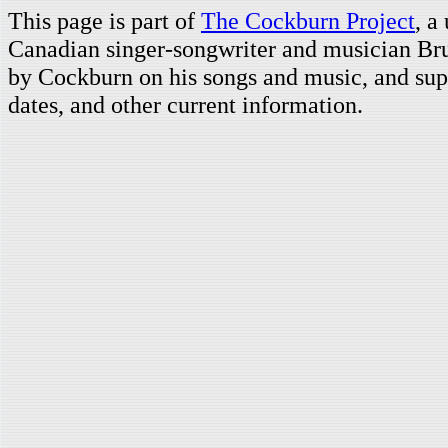
This page is part of
The Cockburn Project
, a
Canadian singer-songwriter and musician Br
by Cockburn on his songs and music, and supp
dates, and other current information.