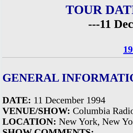
TOUR DAT
---11 De
19
GENERAL INFORMATI
DATE:
11 December 1994
VENUE/SHOW:
Columbia Radio
LOCATION:
New York, New Yo
SHOW COMMENTS: