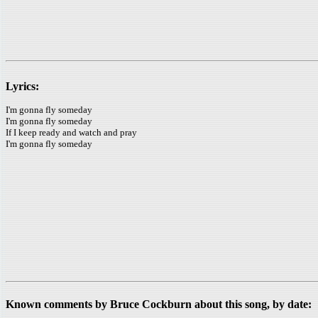
Lyrics:
I'm gonna fly someday
I'm gonna fly someday
If I keep ready and watch and pray
I'm gonna fly someday
Known comments by Bruce Cockburn about this song, by date: