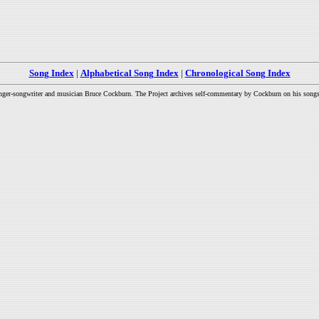
Song Index
|
Alphabetical Song Index
|
Chronological Song Index
inger-songwriter and musician Bruce Cockburn. The Project archives self-commentary by Cockburn on his songs a