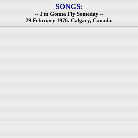
SONGS:
-- I'm Gonna Fly Someday --
29 February 1976. Calgary, Canada.