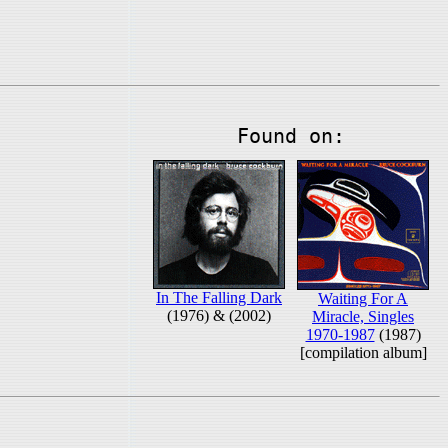
Found on:
In The Falling Dark
Waiting For A
(1976) & (2002)
Miracle, Singles
1970-1987
(1987)
[compilation album]