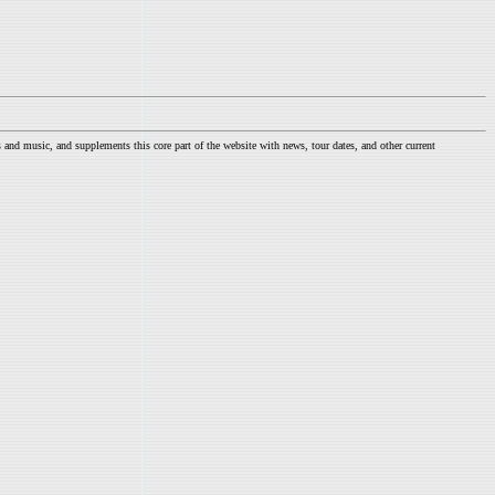
nd music, and supplements this core part of the website with news, tour dates, and other current