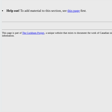
Help out!
To add material to this section, see
this page
first.
This page is part of
The Cockburn Project
, a unique website that exists to document the work of Canadian s
information.