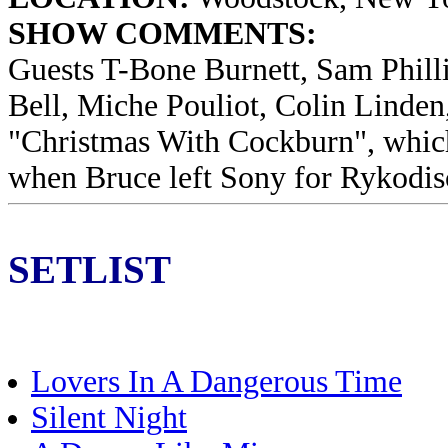
SHOW COMMENTS:
Guests T-Bone Burnett, Sam Phill
Bell, Miche Pouliot, Colin Linden
"Christmas With Cockburn", which
when Bruce left Sony for Rykodis
SETLIST
Lovers In A Dangerous Time
Silent Night