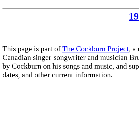
19
This page is part of
The Cockburn Project
, a
Canadian singer-songwriter and musician Br
by Cockburn on his songs and music, and supp
dates, and other current information.