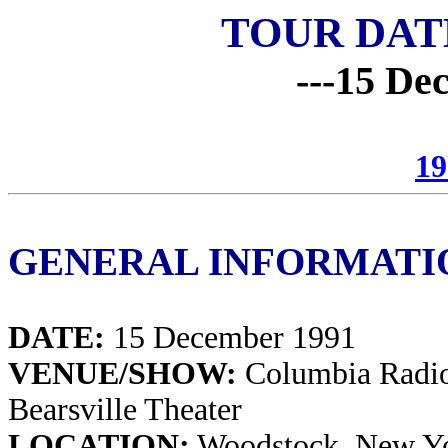
TOUR DAT
---15 De
19
GENERAL INFORMATI
DATE:
15 December 1991
VENUE/SHOW:
Columbia Radio
Bearsville Theater
LOCATION:
Woodstock, New Y