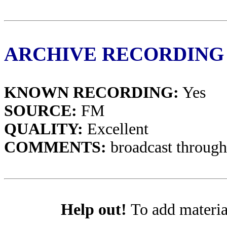
ARCHIVE RECORDING
KNOWN RECORDING:
Yes
SOURCE:
FM
QUALITY:
Excellent
COMMENTS:
broadcast through
Help out!
To add materia