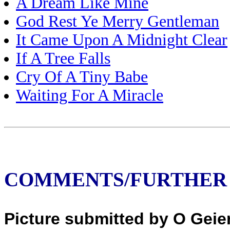
A Dream Like Mine
God Rest Ye Merry Gentleman
It Came Upon A Midnight Clear
If A Tree Falls
Cry Of A Tiny Babe
Waiting For A Miracle
COMMENTS/FURTHER
Picture submitted by O Geier