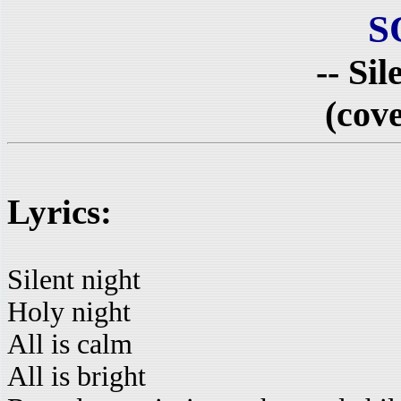
S
-- Sil
(cove
Lyrics:
Silent night
Holy night
All is calm
All is bright