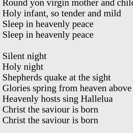
Round yon virgin mother and chil
Holy infant, so tender and mild
Sleep in heavenly peace
Sleep in heavenly peace
Silent night
Holy night
Shepherds quake at the sight
Glories spring from heaven above
Heavenly hosts sing Hallelua
Christ the saviour is born
Christ the saviour is born