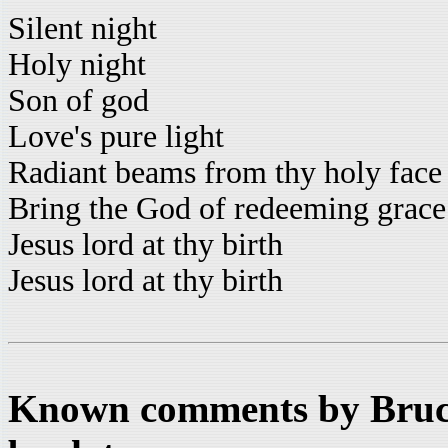
Silent night
Holy night
Son of god
Love's pure light
Radiant beams from thy holy face
Bring the God of redeeming grace
Jesus lord at thy birth
Jesus lord at thy birth
Known comments by Bruce