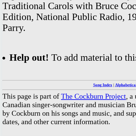
Traditional Carols with Bruce C
Edition, National Public Radio, 
Parry.
Help out!
To add material to thi
Song Index
|
Alphabetica
This page is part of
The Cockburn Project
, a
Canadian singer-songwriter and musician Br
by Cockburn on his songs and music, and supp
dates, and other current information.