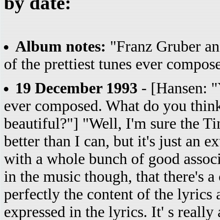
by date:
Album notes:
"Franz Gruber and
of the prettiest tunes ever composed
19 December 1993
- [Hansen: "Y
ever composed. What do you think 
beautiful?"] "Well, I'm sure the T
better than I can, but it's just an
with a whole bunch of good associ
in the music though, that there's a
perfectly the content of the lyrics
expressed in the lyrics. It' s reall