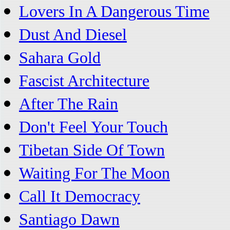
Lovers In A Dangerous Time
Dust And Diesel
Sahara Gold
Fascist Architecture
After The Rain
Don't Feel Your Touch
Tibetan Side Of Town
Waiting For The Moon
Call It Democracy
Santiago Dawn