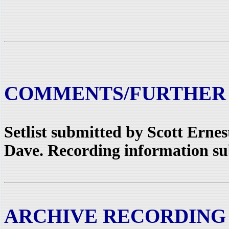
COMMENTS/FURTHER
Setlist submitted by Scott Erne
Dave. Recording information sub
ARCHIVE RECORDING