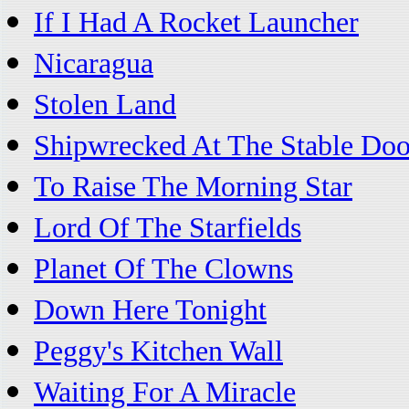
If I Had A Rocket Launcher
Nicaragua
Stolen Land
Shipwrecked At The Stable Doo
To Raise The Morning Star
Lord Of The Starfields
Planet Of The Clowns
Down Here Tonight
Peggy's Kitchen Wall
Waiting For A Miracle