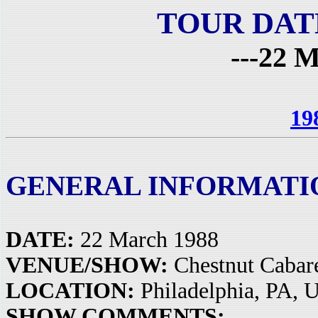
TOUR DAT
---22 M
19
GENERAL INFORMATI
DATE:
22 March 1988
VENUE/SHOW:
Chestnut Cabar
LOCATION:
Philadelphia, PA, 
SHOW COMMENTS: