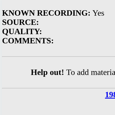
KNOWN RECORDING:
Yes
SOURCE:
QUALITY:
COMMENTS:
Help out!
To add materia
19