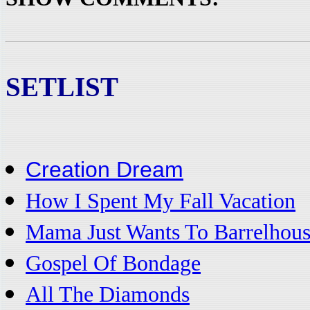
SETLIST
Creation Dream
How I Spent My Fall Vacation
Mama Just Wants To Barrelhous
Gospel Of Bondage
All The Diamonds