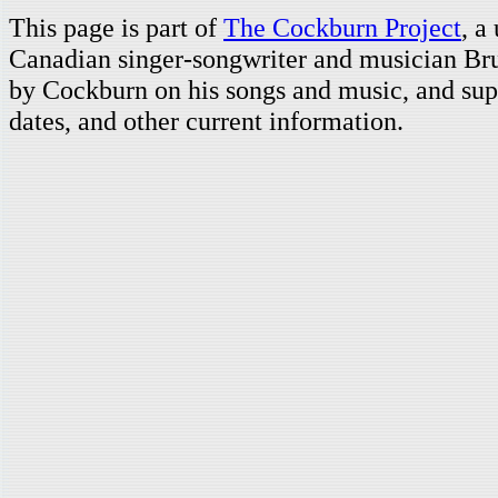
This page is part of
The Cockburn Project
, a
Canadian singer-songwriter and musician Br
by Cockburn on his songs and music, and supp
dates, and other current information.