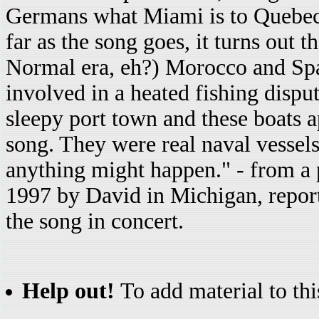
Germans what Miami is to Quebeco
far as the song goes, it turns out 
Normal era, eh?) Morocco and Spa
involved in a heated fishing dispu
sleepy port town and these boats 
song. They were real naval vessels
anything might happen." - from a
1997 by David in Michigan, repor
the song in concert.
Help out!
To add material to thi