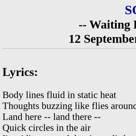
S
-- Waiting
12 September
Lyrics:
Body lines fluid in static heat
Thoughts buzzing like flies aroun
Land here -- land there --
Quick circles in the air