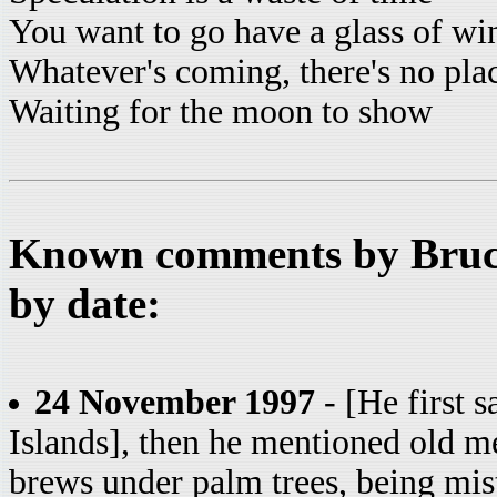
You want to go have a glass of wi
Whatever's coming, there's no plac
Waiting for the moon to show
Known comments by Bruce
by date:
24 November 1997
- [He first 
Islands], then he mentioned old m
brews under palm trees, being mis