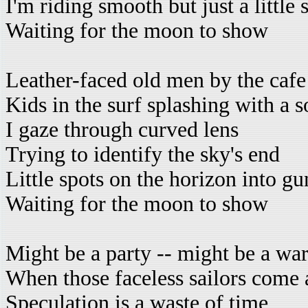
I'm riding smooth but just a little
Waiting for the moon to show
Leather-faced old men by the cafe
Kids in the surf splashing with a s
I gaze through curved lens
Trying to identify the sky's end
Little spots on the horizon into g
Waiting for the moon to show
Might be a party -- might be a wa
When those faceless sailors come 
Speculation is a waste of time