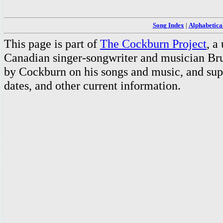
Song Index
|
Alphabetica
This page is part of
The Cockburn Project
, a
Canadian singer-songwriter and musician Br
by Cockburn on his songs and music, and supp
dates, and other current information.