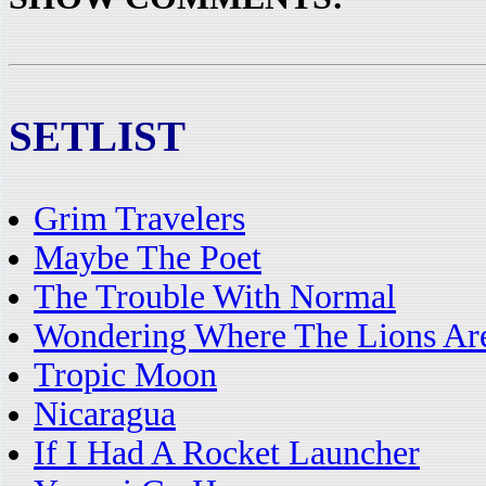
SETLIST
Grim Travelers
Maybe The Poet
The Trouble With Normal
Wondering Where The Lions Ar
Tropic Moon
Nicaragua
If I Had A Rocket Launcher