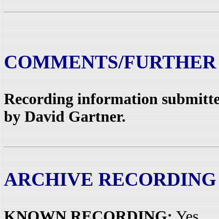
COMMENTS/FURTHER
Recording information submitted
by David Gartner.
ARCHIVE RECORDING
KNOWN RECORDING:
Yes