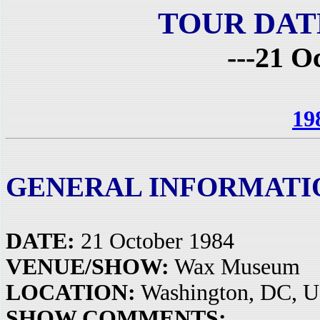
TOUR DAT
---21 O
19
GENERAL INFORMATI
DATE:
21 October 1984
VENUE/SHOW:
Wax Museum
LOCATION:
Washington, DC, 
SHOW COMMENTS: