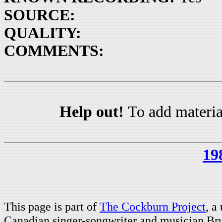
SOURCE:
QUALITY:
COMMENTS:
Help out!
To add materia
19
This page is part of
The Cockburn Project
, a
Canadian singer-songwriter and musician Br