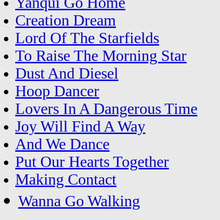
Yanqui Go Home
Creation Dream
Lord Of The Starfields
To Raise The Morning Star
Dust And Diesel
Hoop Dancer
Lovers In A Dangerous Time
Joy Will Find A Way
And We Dance
Put Our Hearts Together
Making Contact
Wanna Go Walking