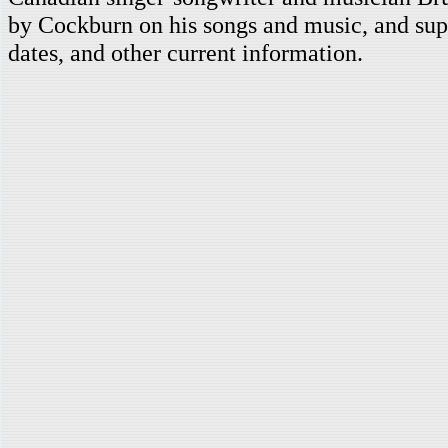
by Cockburn on his songs and music, and supp
dates, and other current information.