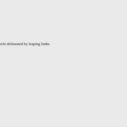
circle delineated by leaping limbs