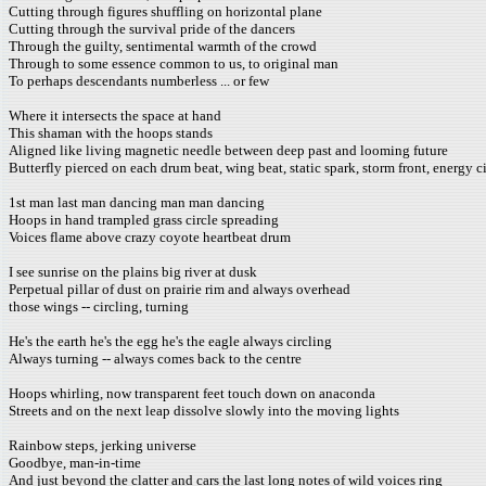
Cutting through figures shuffling on horizontal plane
Cutting through the survival pride of the dancers
Through the guilty, sentimental warmth of the crowd
Through to some essence common to us, to original man
To perhaps descendants numberless ... or few
Where it intersects the space at hand
This shaman with the hoops stands
Aligned like living magnetic needle between deep past and looming future
Butterfly pierced on each drum beat, wing beat, static spark, storm front, energy 
1st man last man dancing man man dancing
Hoops in hand trampled grass circle spreading
Voices flame above crazy coyote heartbeat drum
I see sunrise on the plains big river at dusk
Perpetual pillar of dust on prairie rim and always overhead
those wings -- circling, turning
He's the earth he's the egg he's the eagle always circling
Always turning -- always comes back to the centre
Hoops whirling, now transparent feet touch down on anaconda
Streets and on the next leap dissolve slowly into the moving lights
Rainbow steps, jerking universe
Goodbye, man-in-time
And just beyond the clatter and cars the last long notes of wild voices ring