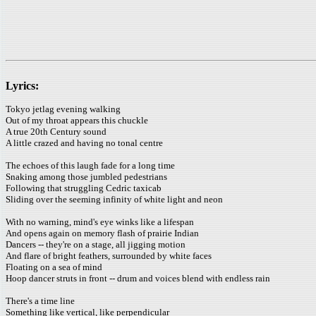
Lyrics:
Tokyo jetlag evening walking
Out of my throat appears this chuckle
A true 20th Century sound
A little crazed and having no tonal centre
The echoes of this laugh fade for a long time
Snaking among those jumbled pedestrians
Following that struggling Cedric taxicab
Sliding over the seeming infinity of white light and neon
With no warning, mind's eye winks like a lifespan
And opens again on memory flash of prairie Indian
Dancers -- they're on a stage, all jigging motion
And flare of bright feathers, surrounded by white faces
Floating on a sea of mind
Hoop dancer struts in front -- drum and voices blend with endless rain
There's a time line
Something like vertical, like perpendicular