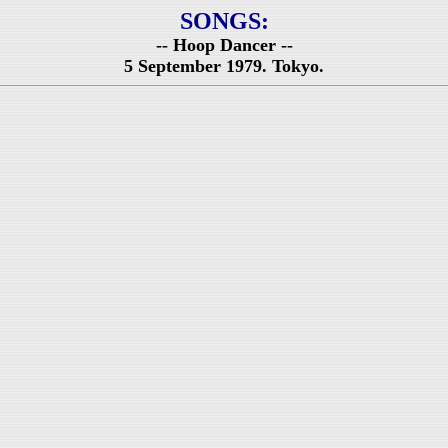
SONGS:
-- Hoop Dancer --
5 September 1979. Tokyo.