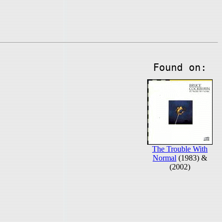
Found on:
The Trouble With
Normal
(1983) &
(2002)