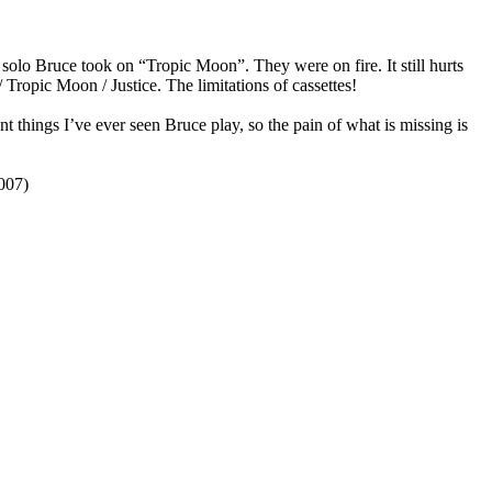
 solo Bruce took on “Tropic Moon”. They were on fire. It still hurts
Tropic Moon / Justice. The limitations of cassettes!
hings I’ve ever seen Bruce play, so the pain of what is missing is
007)