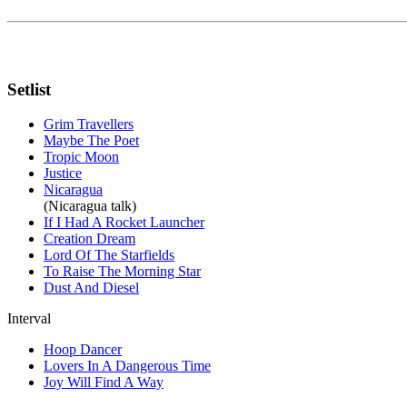
Setlist
Grim Travellers
Maybe The Poet
Tropic Moon
Justice
Nicaragua
(Nicaragua talk)
If I Had A Rocket Launcher
Creation Dream
Lord Of The Starfields
To Raise The Morning Star
Dust And Diesel
Interval
Hoop Dancer
Lovers In A Dangerous Time
Joy Will Find A Way