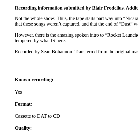
Recording information submitted by Blair Frodelius. Addit
Not the whole show: Thus, the tape starts part way into “Nicara
that these songs weren’t captured, and that the end of “Dust” w
However, there is the amazing spoken intro to “Rocket Launche
tempered by what IS here.
Recorded by Sean Bohannon. Transferred from the original mas
Known recording:
Yes
Format:
Cassette to DAT to CD
Quality: