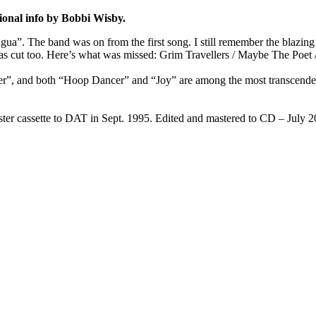
ional info by Bobbi Wisby.
gua”. The band was on from the first song. I still remember the blazing
as cut too. Here’s what was missed: Grim Travellers / Maybe The Poet / 
r”, and both “Hoop Dancer” and “Joy” are among the most transcendent t
ter cassette to DAT in Sept. 1995. Edited and mastered to CD – July 2