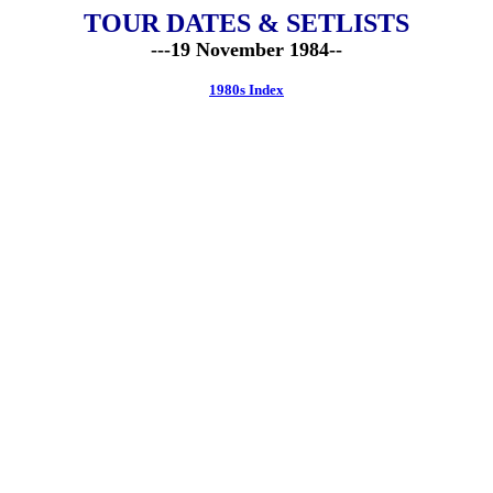
TOUR DATES & SETLISTS
---19 November 1984--
1980s Index