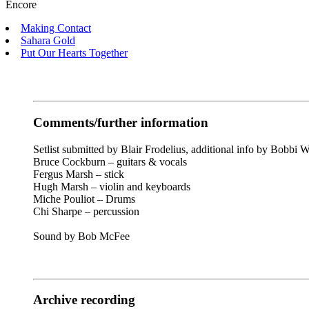
Encore
Making Contact
Sahara Gold
Put Our Hearts Together
Comments/further information
Setlist submitted by Blair Frodelius
, additional info by Bobbi W
Bruce Cockburn – guitars & vocals
Fergus Marsh – stick
Hugh Marsh – violin and keyboards
Miche Pouliot – Drums
Chi Sharpe – percussion
Sound by Bob McFee
Archive recording