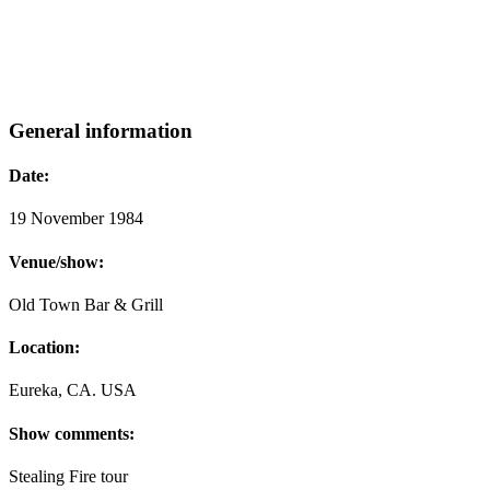
General information
Date:
19 November 1984
Venue/show:
Old Town Bar & Grill
Location:
Eureka, CA. USA
Show comments:
Stealing Fire tour