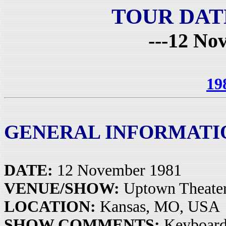
TOUR DAT
---12 No
19
GENERAL INFORMATI
DATE:
12 November 1981
VENUE/SHOW:
Uptown Theate
LOCATION:
Kansas, MO, USA
SHOW COMMENTS:
Keyboards