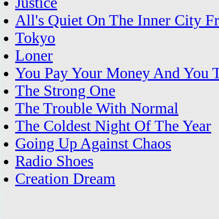
Justice
All's Quiet On The Inner City F
Tokyo
Loner
You Pay Your Money And You T
The Strong One
The Trouble With Normal
The Coldest Night Of The Year
Going Up Against Chaos
Radio Shoes
Creation Dream