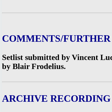
COMMENTS/FURTHER
Setlist submitted by Vincent L
by Blair Frodelius.
ARCHIVE RECORDING