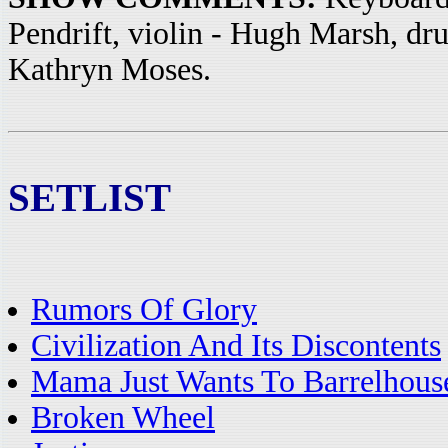
Pendrift, violin - Hugh Marsh, dr
Kathryn Moses.
SETLIST
Rumors Of Glory
Civilization And Its Discontents
Mama Just Wants To Barrelhous
Broken Wheel