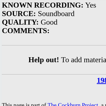
KNOWN RECORDING:
Yes
SOURCE:
Soundboard
QUALITY:
Good
COMMENTS:
Help out!
To add materia
19
This page is part of
The Cockburn Project
, a