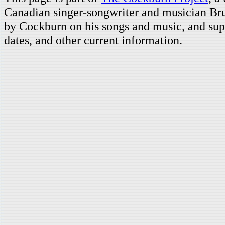
Canadian singer-songwriter and musician Br
by Cockburn on his songs and music, and supp
dates, and other current information.