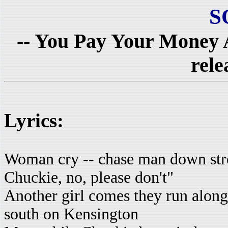
S
-- You Pay Your Money 
rele
Lyrics:
Woman cry -- chase man down str
Chuckie, no, please don't"
Another girl comes they run along
south on Kensington