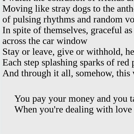
Moving like stray dogs to the ant
of pulsing rhythms and random vo
In spite of themselves, graceful a
across the car window
Stay or leave, give or withhold, he
Each step splashing sparks of red 
And through it all, somehow, this 
You pay your money and you t
When you're dealing with love