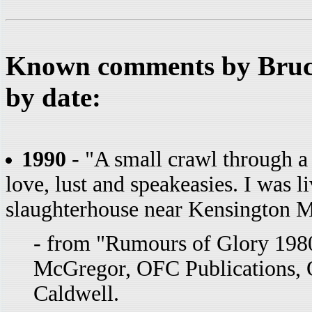
Known comments by Bruce
by date:
1990
- "A small crawl through a
love, lust and speakeasies. I was l
slaughterhouse near Kensington Ma
- from "Rumours of Glory 1980
McGregor, OFC Publications, 
Caldwell.