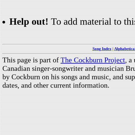
Help out!
To add material to thi
Song Index
|
Alphabetica
This page is part of
The Cockburn Project
, a
Canadian singer-songwriter and musician Br
by Cockburn on his songs and music, and supp
dates, and other current information.