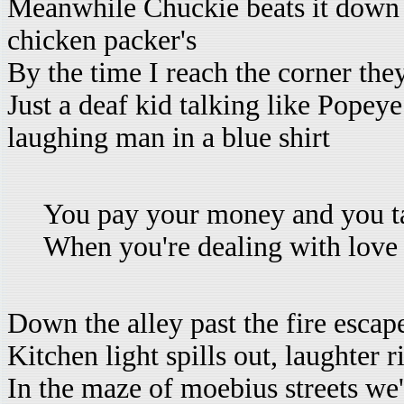
Meanwhile Chuckie beats it down t
chicken packer's
By the time I reach the corner the
Just a deaf kid talking like Popeye
laughing man in a blue shirt
You pay your money and you t
When you're dealing with love
Down the alley past the fire escap
Kitchen light spills out, laughter 
In the maze of moebius streets we'