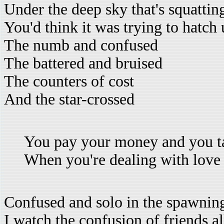
Under the deep sky that's squattin
You'd think it was trying to hatch 
The numb and confused
The battered and bruised
The counters of cost
And the star-crossed
You pay your money and you t
When you're dealing with love
Confused and solo in the spawnin
I watch the confusion of friends a