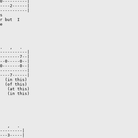
0----------| 

----2------| 

-----------| 

s 

r but  I  

e 

.   ,   .  

-----------| 

--------7--| 

--0-----0--| 

0-------0--| 

-----------| 

----7------| 

  (in this) 

  (of this) 

   (at this) 

   (in this)  

   ,   .    

---------| 

---3-----| 
