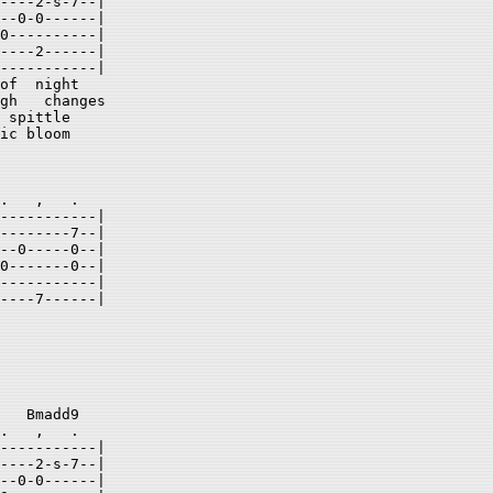
----2-s-7--| 

--0-0------| 

0----------| 

----2------| 

-----------| 

of  night 

gh   changes 

 spittle  

ic bloom  

.   ,   .  

-----------| 

--------7--| 

--0-----0--| 

0-------0--| 

-----------| 

----7------| 

   Bmadd9   

.   ,   .  

-----------| 

----2-s-7--| 

--0-0------| 
