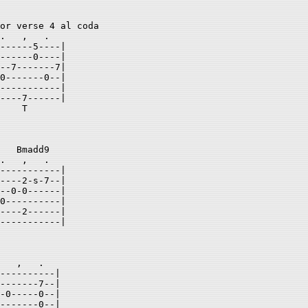
or verse 4 al coda 

.   ,   .    

------5----| 

------0----| 

--7-------7| 

0-------0--| 

-----------| 

----7------| 

    T           

   Bmadd9   

.   ,   .  

-----------| 

----2-s-7--| 

--0-0------| 

0----------| 

----2------| 

-----------| 

   ,   .  

----------| 

-------7--| 

-0-----0--| 

-------0--| 
