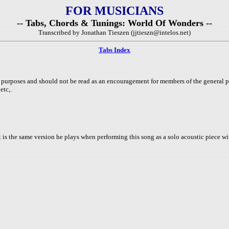
FOR MUSICIANS
-- Tabs, Chords & Tunings: World Of Wonders --
Transcribed by Jonathan Tieszen (jjtieszn@intelos.net)
Tabs Index
purposes and should not be read as an encouragement for members of the general pu
etc,.
 it is the same version he plays when performing this song as a solo acoustic piece wi