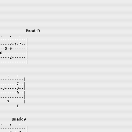
           Bmadd9   

.   ,   .  

-----------| 

----2-s-7--| 

--0-0------| 

0----------| 

----2------| 

-----------| 

   ,   .  

----------| 

-------7--| 

-0-----0--| 

-------0--| 

----------| 

---7------| 

       I  

     Bmadd9   

.   ,   .  

-----------| 
