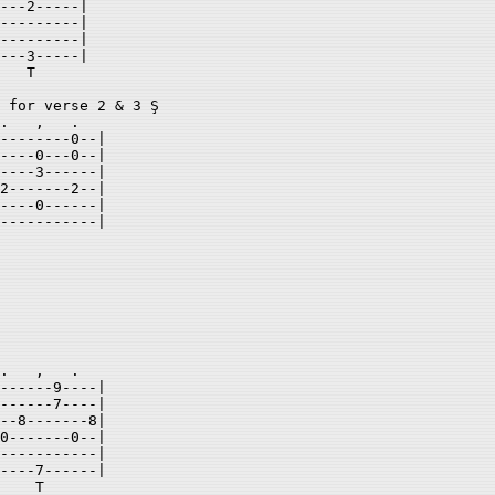
---2-----| 

---------| 

---------| 

---3-----| 

   T 

 for verse 2 & 3 Ş 

.   ,   .    

--------0--| 

----0---0--| 

----3------| 

2-------2--| 

----0------| 

-----------| 

.   ,   .    

------9----| 

------7----| 

--8-------8| 

0-------0--| 

-----------| 

----7------| 

    T 
