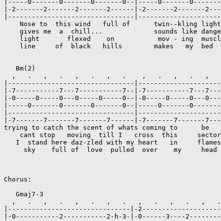
|-----0-------0-------0-------0--|-----0-------0-------
|-2-------2-------2-------2------|-2-------2-------2---
|--------------------------------|---------------------
    Nose to  this wind   full of      twin--kling light
    gives me  a  chill...             sounds like dange
    light       flexed    on           mov - ing  muscl
    line     of  black   hills        makes   my  bed 

   Bm(2) 

  ,   .   ,   .   ,   .   ,   .    ,   .   ,   .   ,   
|--------------------------------|---------------------
|-7-----------7---7-----------7--|-7-----------7---7---
|-0-----0-----0---0-----0-----0--|-0-----0-----0---0---
|-----0-------0-------0-------0--|-----0-------0-------
|--------------------------------|---------------------
|-7-------7-------7-------7------|-7-------7-------7---
trying to catch the scent of whats coming to      be   
    cant stop   moving  till I   cross  this     sector
   I  stand here daz-zled with my heart   in     flames
     sky    full of  love  pulled  over    my     head 
Chorus: 

   Gmaj7-3 

  ,   .   ,   .   ,   .   ,   .   ,   .   ,   .   ,   .
|-------------------------------|-2--------------------
|-0-----------2-----------2-h-3-|-0------3----2--------