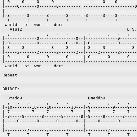
|-0-----0-----0-----0-----------|--------0----0--------
|-----0-------0-------0---------|---------------------0
|-------------------------------|----------------------
|-3-------3-------3-------3-----|-3------3----3--------
  T       T       T       T       T      T    T        
 world   of  won  -  ders  

   Asus2                                           D.S.
  ,   .   ,   .   ,   .   ,   .    ,   .   ,   .   ,   
|-------------0---------------0--|-------------0-------
|-0-----------0-----------0---0--|-0-----------0-------
|-3-----3-----------3-----3------|-3-----3-----------3-
|-----2-------2-------2-------2--|-----2-------2-------
|-0-------0-------0-------0------|-0-------0-------0---
|--------------------------------|---------------------
 world   of  won  -  ders 

Repeat  

BRIDGE: 

  Bmadd9                           Bmaddb9 

  ,   .   ,   .   ,   .   ,   .    ,   .   ,   .   ,   
|-10--------10----10--------10---|-9---------9-----9---
|-7---------7-----7---------7----|-7---------7-----7---
|-8-----8-------8-------8-------8|-8-----8-------8-----
|-----0-------0-------0-------0--|-----0-------0-------
|--------------------------------|---------------------
|-7-------7-------7-------7------|-7-------7-------7---
  T       T       T       T        T       T       T   