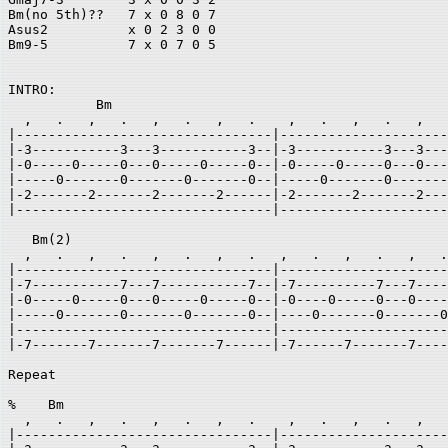
Bm(no 5th)??   7 x 0 8 0 7 

Asus2          x 0 2 3 0 0		

Bm9-5          7 x 0 7 0 5 

INTRO:   

           Bm                                          
  ,   .   ,   .   ,   .   ,   .    ,   .   ,   .   ,   
|--------------------------------|---------------------
|-3-----------3---3-----------3--|-3-----------3---3---
|-0-----0-----0---0-----0-----0--|-0-----0-----0---0---
|-----0-------0-------0-------0--|-----0-------0-------
|-2-------2-------2-------2------|-2-------2-------2---
|--------------------------------|---------------------
   Bm(2) 

  ,   .   ,   .   ,   .   ,   .   ,   .   ,   .   ,   .
|--------------------------------|---------------------
|-7-----------7---7-----------7--|-7----------7---7----
|-0-----0-----0---0-----0-----0--|-0----0-----0---0----
|-----0-------0-------0-------0--|----0-------0-------0
|--------------------------------|---------------------
|-7-------7-------7-------7------|-7------7-------7----
                                                       
Repeat 

%    Bm                                                
  ,   .   ,   .   ,   .   ,   .    ,   .   ,   .   ,   
|--------------------------------|---------------------