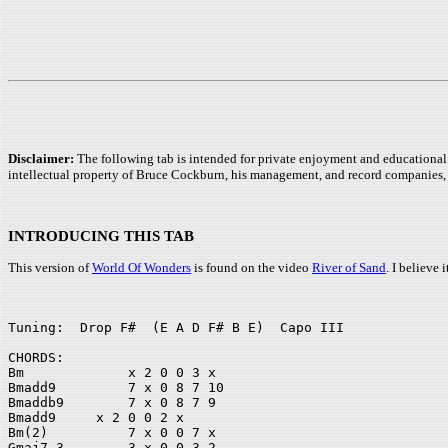
Disclaimer:
The following tab is intended for private enjoyment and educational 
intellectual property of Bruce Cockburn, his management, and record companies, 
INTRODUCING THIS TAB
This version of
World Of Wonders
is found on the video
River of Sand
. I believe
Tuning:  Drop F#  (E A D F# B E)  Capo III 

CHORDS:	

Bm             x 2 0 0 3 x		 

Bmadd9         7 x 0 8 7 10		

Bmaddb9        7 x 0 8 7 9 

Bmadd9	   x 2 0 0 2 x		

Bm(2)          7 x 0 0 7 x	 

Gmaj7-3        3 x 0 0 3 2		
