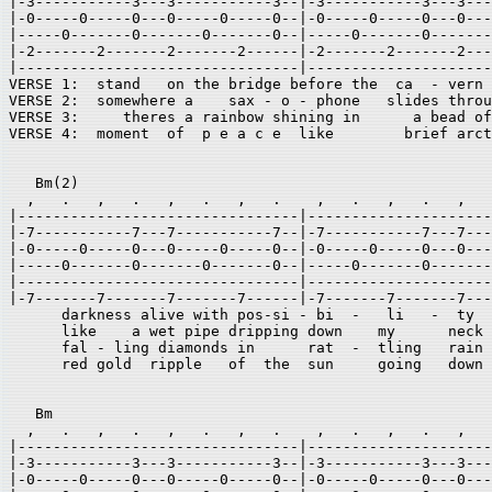
|-3-----------3---3-----------3--|-3-----------3---3---
|-0-----0-----0---0-----0-----0--|-0-----0-----0---0---
|-----0-------0-------0-------0--|-----0-------0-------
|-2-------2-------2-------2------|-2-------2-------2---
|--------------------------------|---------------------
VERSE 1:  stand   on the bridge before the  ca  - vern 
VERSE 2:  somewhere a    sax - o - phone   slides throu
VERSE 3:     theres a rainbow shining in      a bead of
VERSE 4:  moment  of  p e a c e  like        brief arct
   Bm(2) 

  ,   .   ,   .   ,   .   ,   .    ,   .   ,   .   ,   
|--------------------------------|---------------------
|-7-----------7---7-----------7--|-7-----------7---7---
|-0-----0-----0---0-----0-----0--|-0-----0-----0---0---
|-----0-------0-------0-------0--|-----0-------0-------
|--------------------------------|---------------------
|-7-------7-------7-------7------|-7-------7-------7---
      darkness alive with pos-si - bi  -   li   -  ty 

      like    a wet pipe dripping down    my      neck 

      fal - ling diamonds in      rat  -  tling   rain 

      red gold  ripple   of  the  sun     going   down 

   Bm                                                  
  ,   .   ,   .   ,   .   ,   .    ,   .   ,   .   ,   
|--------------------------------|---------------------
|-3-----------3---3-----------3--|-3-----------3---3---
|-0-----0-----0---0-----0-----0--|-0-----0-----0---0---