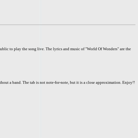
blic to play the song live. The lyrics and music of "World Of Wonders" are the
thout a band. The tab is not note-for-note, but it is a close approximation. Enjoy!!