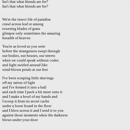
Isn't that what friends are for?
Isn't that what friends are for?
We're the insect life of paradise
crawl across leaf or among
towering blades of grass
glimpse only sometimes the amazing
breadth of heaven
You're as loved as you were
before the strangeness swept through
our bodies, our houses, our streets
when we could speak without codes
and light swirled around like
wind-blown petals at our feet
I've been scraping little shavings
off my ration of light
and I've formed it into a ball
and each time I pack a bit more onto it
and I make a bowl of my hands and
I scoop it from its secret cache
under a loose board in the floor
and I blow across it and I send it to you
against those moments when the darkness
blows under your door