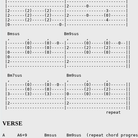
 |-----------------------|------------------------|

 |-----------------------|2-------0---------------|

 |2------(2)-----(2)-----|----------------3-------|

 |2------(2)-----(2)-----|2-------0------(0)------|

 |2------(2)-----(2)-----|----------------4-------|

 |0--------------------0-|------------------------|

  Bmsus                  Bm9sus

  ,       ,       ,       ,       ,       ,       

 |-------(0)-----(0)--0--|-------(0)-----(0)---0--||

 |-------(0)-----(0)-----|2------(2)-----(2)------||

 |0------(0)-----(0)-----|-------(0)-----(0)------||

 |0----------------------|------------------------||

 |2----------------------|2-----------------------||

 |-----------------------|------------------------||

  Bm7sus                  Bm9sus

  ,       ,       ,       ,       ,       ,       

 |-------(0)-----(0)--0--|-------(0)-----(0)------||

 |-------(0)-----(0)-----|-------(2)-----(2)------||

 |3------(3)-----(3)-----|0------(0)-----(0)------||

 |-----------------------|------------------------||

 |2----------------------|2-----------------------||

 |-----------------------|------------------------||

                                          repeat
VERSE
A     A6+9       Bmsus    Bm9sus  (repeat chord progres