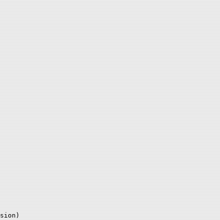
sion)