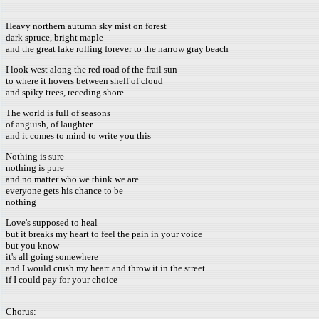
Heavy northern autumn sky mist on forest
dark spruce, bright maple
and the great lake rolling forever to the narrow gray beach
I look west along the red road of the frail sun
to where it hovers between shelf of cloud
and spiky trees, receding shore
The world is full of seasons
of anguish, of laughter
and it comes to mind to write you this
Nothing is sure
nothing is pure
and no matter who we think we are
everyone gets his chance to be
nothing
Love's supposed to heal
but it breaks my heart to feel the pain in your voice
but you know
it's all going somewhere
and I would crush my heart and throw it in the street
if I could pay for your choice
Chorus: