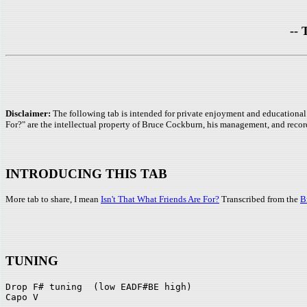
-- 
Disclaimer:
The following tab is intended for private enjoyment and educational 
For?" are the intellectual property of Bruce Cockburn, his management, and recor
INTRODUCING THIS TAB
More tab to share, I mean
Isn't That What Friends Are For?
Transcribed from the
B
TUNING
Drop F# tuning  (low EADF#BE high)
