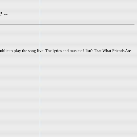
? --
lic to play the song live. The lyrics and music of "Isn't That What Friends Are