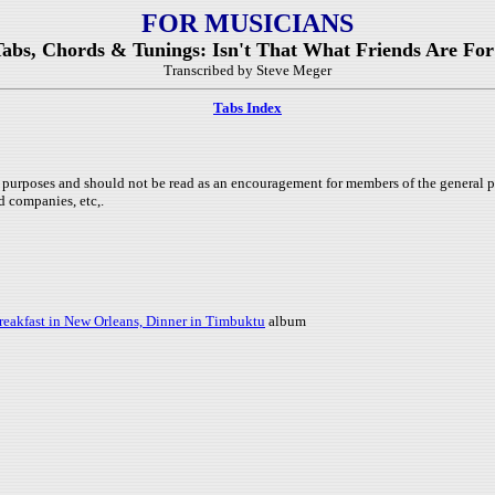
FOR MUSICIANS
Tabs, Chords & Tunings: Isn't That What Friends Are For
Transcribed by Steve Meger
Tabs Index
purposes and should not be read as an encouragement for members of the general pub
d companies, etc,.
reakfast in New Orleans, Dinner in Timbuktu
album