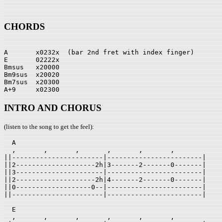
CHORDS
A       x0232x  (bar 2nd fret with index finger)

E       02222x

Bmsus   x20000

Bm9sus  x20020

Bm7sus  x20300

INTRO AND CHORUS
(listen to the song to get the feel):
  A

  ,       ,       ,       ,       ,       ,       

||-----------------------|------------------------|

||2--------------------2h|3-------2-------0-------|

||3----------------------|------------------------|

||2--------------------2h|4-------2-------0-------|

||0-------------------0--|------------------------|

||-----------------------|------------------------|

  E

  ,       ,       ,       ,       ,       ,       
