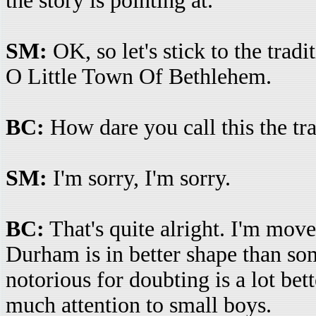
the story is pointing at.
SM:
OK, so let's stick to the trad
O Little Town Of Bethlehem.
BC:
How dare you call this the tr
SM:
I'm sorry, I'm sorry.
BC:
That's quite alright. I'm move
Durham is in better shape than so
notorious for doubting is a lot bet
much attention to small boys.