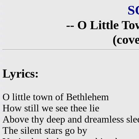
S
-- O Little T
(cove
Lyrics:
O little town of Bethlehem
How still we see thee lie
Above thy deep and dreamless sle
The silent stars go by