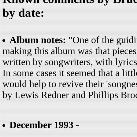
by date:
Album notes:
"One of the guidin
making this album was that pieces a
written by songwriters, with lyrics
In some cases it seemed that a litt
would help to revive their 'songnes
by Lewis Redner and Phillips Bro
December 1993
-