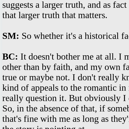
suggests a larger truth, and as fact 
that larger truth that matters.
SM:
So whether it's a historical f
BC:
It doesn't bother me at all. 
other than by faith, and my own fai
true or maybe not. I don't really kn
kind of appeals to the romantic in m
really question it. But obviously I
So, in the absence of that, if someb
that's fine with me as long as they'