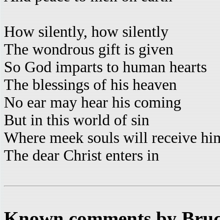
How silently, how silently
The wondrous gift is given
So God imparts to human hearts
The blessings of his heaven
No ear may hear his coming
But in this world of sin
Where meek souls will receive him
The dear Christ enters in
Known comments by Bruce