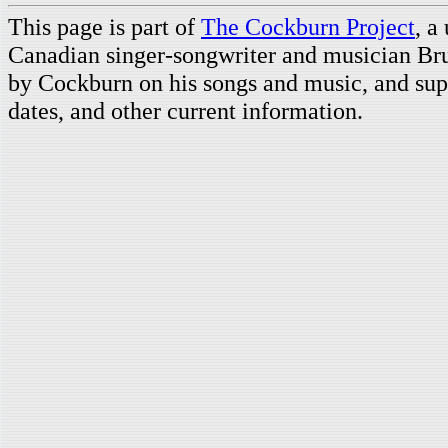
This page is part of
The Cockburn Project
, a
Canadian singer-songwriter and musician Br
by Cockburn on his songs and music, and supp
dates, and other current information.