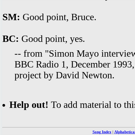
SM:
Good point, Bruce.
BC:
Good point, yes.
-- from "Simon Mayo intervie
BBC Radio 1, December 1993, T
project by David Newton.
Help out!
To add material to thi
Song Index
|
Alphabetica