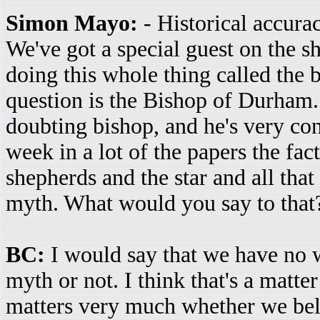
Simon Mayo:
- Historical accurac
We've got a special guest on the s
doing this whole thing called the b
question is the Bishop of Durham.
doubting bishop, and he's very con
week in a lot of the papers the fac
shepherds and the star and all that s
myth. What would you say to that
BC:
I would say that we have no w
myth or not. I think that's a matter
matters very much whether we believ