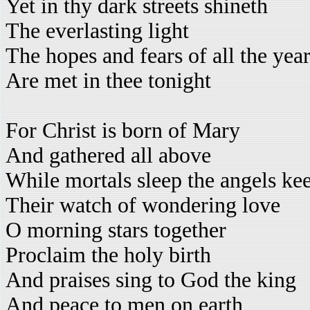
Yet in thy dark streets shineth
The everlasting light
The hopes and fears of all the yea
Are met in thee tonight
For Christ is born of Mary
And gathered all above
While mortals sleep the angels ke
Their watch of wondering love
O morning stars together
Proclaim the holy birth
And praises sing to God the king
And peace to men on earth