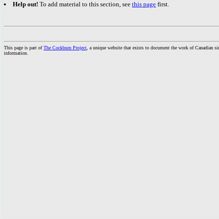
Help out!
To add material to this section, see
this page
first.
This page is part of
The Cockburn Project
, a unique website that exists to document the work of Canadian s
information.