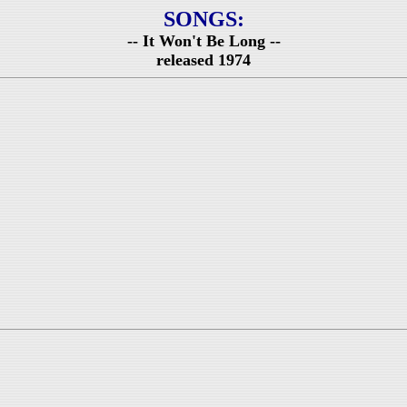
SONGS:
-- It Won't Be Long --
released 1974