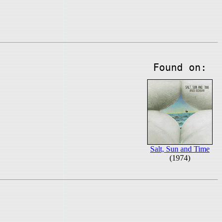
Found on:
Salt, Sun and Time
(1974)