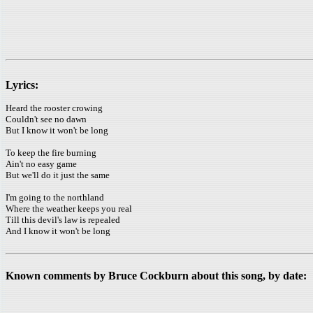
Lyrics:
Heard the rooster crowing
Couldn't see no dawn
But I know it won't be long
To keep the fire burning
Ain't no easy game
But we'll do it just the same
I'm going to the northland
Where the weather keeps you real
Till this devil's law is repealed
And I know it won't be long
Known comments by Bruce Cockburn about this song, by date: