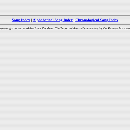
Song Index
|
Alphabetical Song Index
|
Chronological Song Index
inger-songwriter and musician Bruce Cockburn. The Project archives self-commentary by Cockburn on his songs a