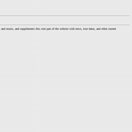
nd music, and supplements this core part of the website with news, tour dates, and other current