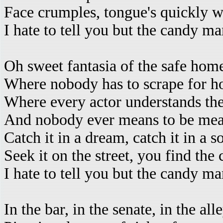
Face crumples, tongue's quickly 
I hate to tell you but the candy m
Oh sweet fantasia of the safe hom
Where nobody has to scrape for h
Where every actor understands th
And nobody ever means to be me
Catch it in a dream, catch it in a s
Seek it on the street, you find th
I hate to tell you but the candy m
In the bar, in the senate, in the all