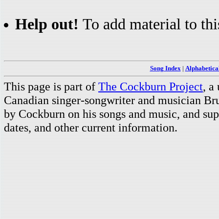
Help out!
To add material to thi
Song Index
|
Alphabetica
This page is part of
The Cockburn Project
, a
Canadian singer-songwriter and musician Br
by Cockburn on his songs and music, and supp
dates, and other current information.