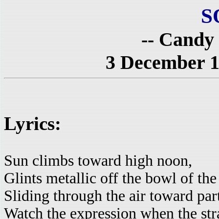
S
-- Candy
3 December 1
Lyrics:
Sun climbs toward high noon,
Glints metallic off the bowl of th
Sliding through the air toward par
Watch the expression when the stra