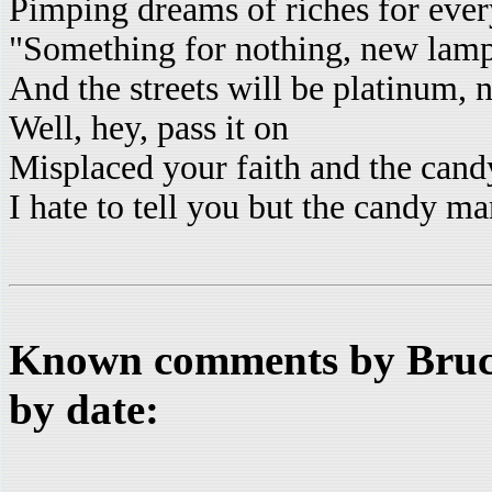
Pimping dreams of riches for eve
"Something for nothing, new lamp
And the streets will be platinum,
Well, hey, pass it on
Misplaced your faith and the can
I hate to tell you but the candy m
Known comments by Bruce
by date: