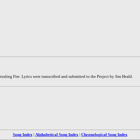
tealing Fire. Lyrics were transcribed and submitted to the Project by Jim Heald.
Song Index
|
Alphabetical Song Index
|
Chronological Song Index