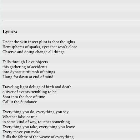
Lyrics:
Under the skin insect glint is shot thoughts
Hemispheres of sparks, eyes that won’t close
Observe and doing change all things
Falls through Love objects
this gathering of accidents
into dynastic triumph of things
I long for dawn at end of mind
Traveling light deluge of birth and death
quiver of events trembling to be
Shot into the face of time
Call it the Sundance
Everything you do, everything you say
Whether false or true
in some kind of way, touches something
Everything you take, everything you leave
Every move you make
Pulls the fabric of the weave of everything