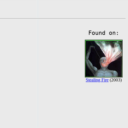
Found on:
Stealing Fire
(2003)