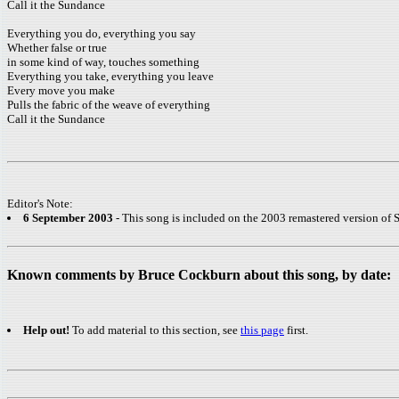
Call it the Sundance
Everything you do, everything you say
Whether false or true
in some kind of way, touches something
Everything you take, everything you leave
Every move you make
Pulls the fabric of the weave of everything
Call it the Sundance
Editor's Note:
6 September 2003
- This song is included on the 2003 remastered version of S
Known comments by Bruce Cockburn about this song, by date:
Help out!
To add material to this section, see
this page
first.