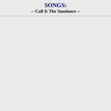
SONGS:
-- Call It The Sundance --