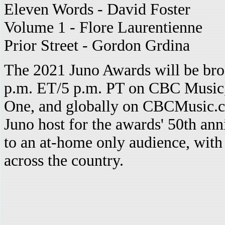
Eleven Words - David Foster
Volume 1 - Flore Laurentienne
Prior Street - Gordon Grdina
The 2021 Juno Awards will be bro
p.m. ET/5 p.m. PT on CBC Musi
One, and globally on CBCMusic.ca/
Juno host for the awards' 50th ann
to an at-home only audience, with 
across the country.