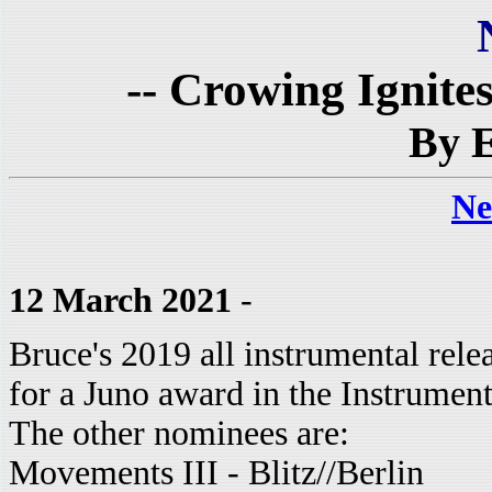
-- Crowing Ignite
By E
Ne
12 March 2021
-
Bruce's 2019 all instrumental rel
for a Juno award in the Instrumen
The other nominees are:
Movements III - Blitz//Berlin