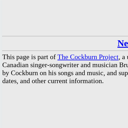
Ne
This page is part of
The Cockburn Project
, a
Canadian singer-songwriter and musician Br
by Cockburn on his songs and music, and supp
dates, and other current information.