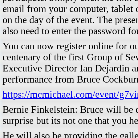
email from your computer, tablet 
on the day of the event. The prese
also need to enter the password fo
You can now register online for our
centenary of the first Group of S
Executive Director Ian Dejardin a
performance from Bruce Cockbur
https://mcmichael.com/event/g7vir
Bernie Finkelstein: Bruce will be
surprise but its not one that you h
He will also be providing the ga