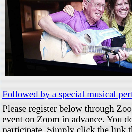
Followed by a special musical p
Please register below through Zoom
event on Zoom in advance. You do
participate. Simply click the link 