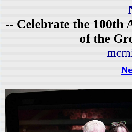
-- Celebrate the 100th
of the Gr
mcmi
Ne