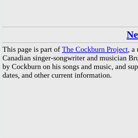
Ne
This page is part of
The Cockburn Project
, a
Canadian singer-songwriter and musician Br
by Cockburn on his songs and music, and supp
dates, and other current information.