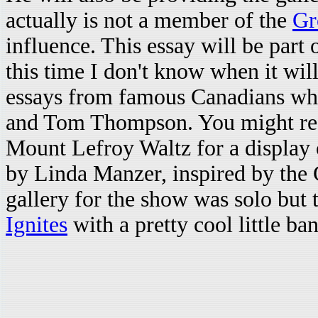
actually is not a member of the
Gr
influence. This essay will be part 
this time I don't know when it wil
essays from famous Canadians who
and Tom Thompson. You might reca
Mount Lefroy Waltz for a display of
by Linda Manzer, inspired by the 
gallery for the show was solo but 
Ignites
with a pretty cool little ba