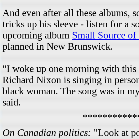
And even after all these albums, so
tricks up his sleeve - listen for a 
upcoming album
Small Source of
planned in New Brunswick.
"I woke up one morning with this
Richard Nixon is singing in person
black woman. The song was in my 
said.
***********
On Canadian politics:
"Look at po