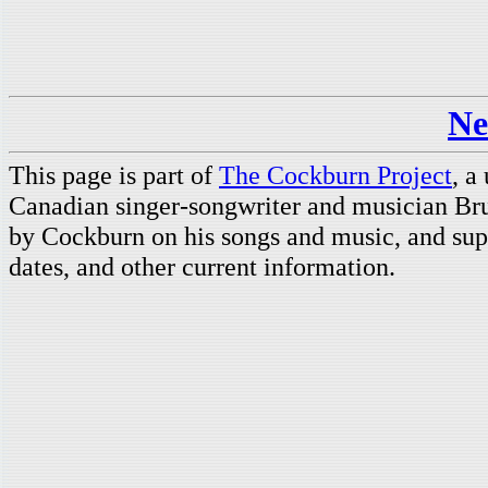
Ne
This page is part of
The Cockburn Project
, a
Canadian singer-songwriter and musician Br
by Cockburn on his songs and music, and supp
dates, and other current information.