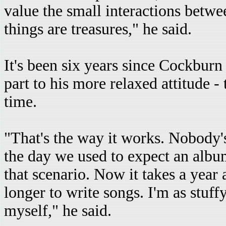
value the small interactions betwe
things are treasures," he said.
It's been six years since Cockburn
part to his more relaxed attitude -
time.
"That's the way it works. Nobody'
the day we used to expect an album
that scenario. Now it takes a year a
longer to write songs. I'm as stuff
myself," he said.