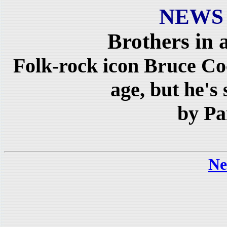
NEWS
Brothers in
Folk-rock icon Bruce C
age, but he's s
by Pa
Ne