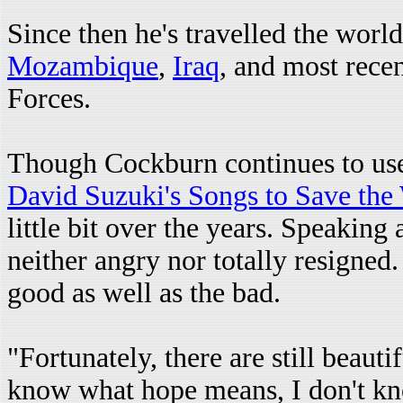
Since then he's travelled the world
Mozambique
,
Iraq
, and most recen
Forces.
Though Cockburn continues to use 
David Suzuki's Songs to Save the
little bit over the years. Speakin
neither angry nor totally resigned.
good as well as the bad.
"Fortunately, there are still beauti
know what hope means, I don't kno