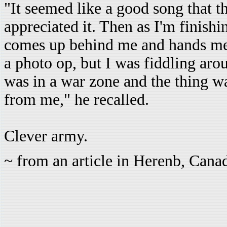
"It seemed like a good song that t
appreciated it. Then as I'm finish
comes up behind me and hands me a
a photo op, but I was fiddling aro
was in a war zone and the thing wa
from me," he recalled.
Clever army.
~ from an article in Herenb, Can