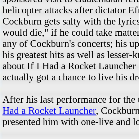
helicopter attacks after dictator E
Cockburn gets salty with the lyric
would die," if he could take matte
any of Cockburn's concerts; his up
his greatest hits as well as lesser
about If I Had a Rocket Launcher 
actually got a chance to live his d
After his last performance for the
Had a Rocket Launcher
, Cockburn
presented him with one-live and l