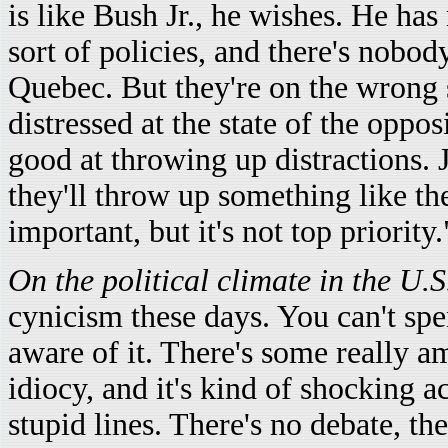
is like Bush Jr., he wishes. He ha
sort of policies, and there's nobod
Quebec. But they're on the wrong s
distressed at the state of the opp
good at throwing up distractions. J
they'll throw up something like the
important, but it's not top priority.
On the political climate in the U.S
cynicism these days. You can't spe
aware of it. There's some really 
idiocy, and it's kind of shocking a
stupid lines. There's no debate, t