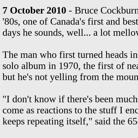
7 October 2010
- Bruce Cockburn i
'80s, one of Canada's first and bes
days he sounds, well... a lot mello
The man who first turned heads in 
solo album in 1970, the first of nea
but he's not yelling from the mou
"I don't know if there's been much 
come as reactions to the stuff I en
keeps repeating itself," said the 6