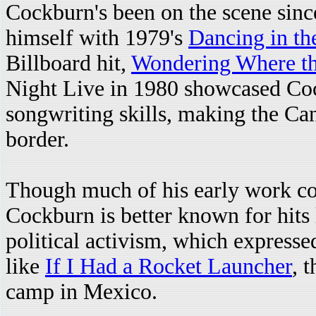
Cockburn's been on the scene sinc
himself with 1979's
Dancing in th
Billboard hit,
Wondering Where th
Night Live in 1980 showcased Coc
songwriting skills, making the Can
border.
Though much of his early work con
Cockburn is better known for hits
political activism, which expresse
like
If I Had a Rocket Launcher
, 
camp in Mexico.