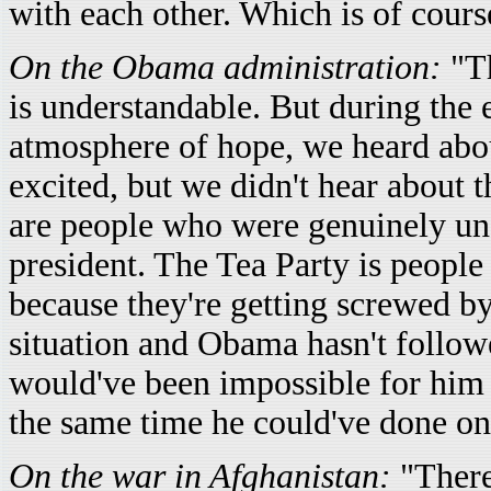
with each other. Which is of cour
On the Obama administration:
"T
is understandable. But during the 
atmosphere of hope, we heard abo
excited, but we didn't hear about 
are people who were genuinely un
president. The Tea Party is people
because they're getting screwed by 
situation and Obama hasn't follow
would've been impossible for him to
the same time he could've done on
On the war in Afghanistan:
"There