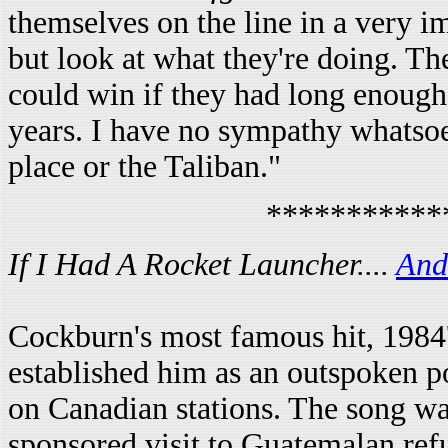
themselves on the line in a very 
but look at what they're doing. The
could win if they had long enough
years. I have no sympathy whatsoe
place or the Taliban."
***********
If I Had A Rocket Launcher....
And 
Cockburn's most famous hit, 1984
established him as an outspoken pol
on Canadian stations. The song 
sponsored visit to Guatemalan ref