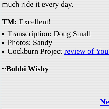
much ride it every day.
TM:
Excellent!
Transcription: Doug Small
Photos: Sandy
Cockburn Project
review of You
~Bobbi Wisby
Ne