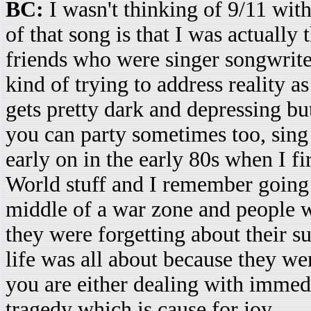
BC:
I wasn't thinking of 9/11 with 
of that song is that I was actually
friends who were singer songwriter
kind of trying to address reality 
gets pretty dark and depressing bu
you can party sometimes too, sing 
early on in the early 80s when I fi
World stuff and I remember going 
middle of a war zone and people w
they were forgetting about their s
life was all about because they wer
you are either dealing with immed
tragedy which is cause for joy.