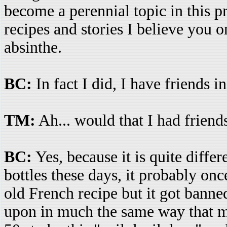
become a perennial topic in this p
recipes and stories I believe you 
absinthe.
BC:
In fact I did, I have friends 
TM:
Ah... would that I had friend
BC:
Yes, because it is quite differ
bottles these days, it probably once
old French recipe but it got banned
upon in much the same way that m