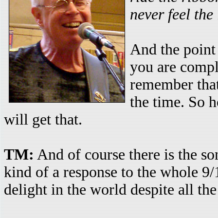
never feel the
And the point i
you are comple
remember that 
the time. So h
will get that.
TM:
And of course there is the s
kind of a response to the whole 9/
delight in the world despite all th