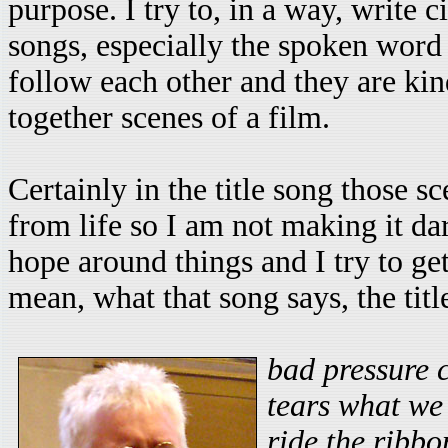
purpose. I try to, in a way, write 
songs, especially the spoken word s
follow each other and they are kin
together scenes of a film.
Certainly in the title song those s
from life so I am not making it dark
hope around things and I try to get
mean, what that song says, the titl
bad pressure
tears what we 
ride the ribb