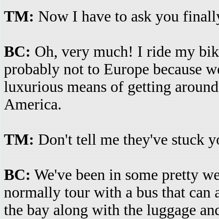
TM:
Now I have to ask you finally
BC:
Oh, very much! I ride my bike 
probably not to Europe because we
luxurious means of getting around
America.
TM:
Don't tell me they've stuck yo
BC:
We've been in some pretty wei
normally tour with a bus that can
the bay along with the luggage and