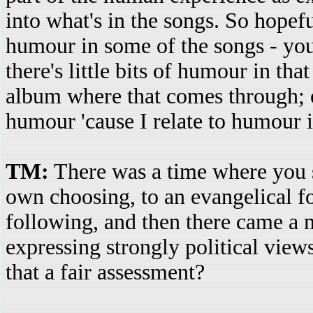
into what's in the songs. So hopeful
humour in some of the songs - yo
there's little bits of humour in tha
album where that comes through; of
humour 'cause I relate to humour in 
TM:
There was a time where you s
own choosing, to an evangelical f
following, and then there came a
expressing strongly political views
that a fair assessment?