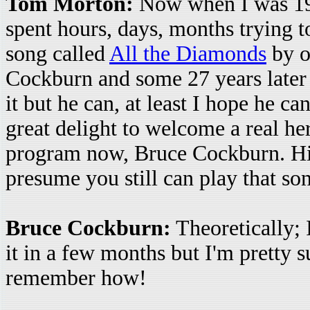
Tom Morton:
Now when I was 19 
spent hours, days, months trying to
song called
All the Diamonds
by o
Cockburn and some 27 years later I 
it but he can, at least I hope he can
great delight to welcome a real her
program now, Bruce Cockburn. Hi 
presume you still can play that so
Bruce Cockburn:
Theoretically; 
it in a few months but I'm pretty s
remember how!