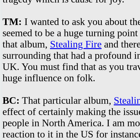
TM:
I wanted to ask you about the
seemed to be a huge turning point 
that album,
Stealing Fire
and there
surrounding that had a profound i
UK. You must find that as you trav
huge influence on folk.
BC:
That particular album,
Steali
effect of certainly making the is
people in North America. I am mor
reaction to it in the US for instanc