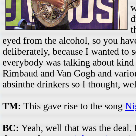
w
d
t
eyed from the alcohol, so you have t
deliberately, because I wanted to 
everybody was talking about kind
Rimbaud and Van Gogh and various 
absinthe drinkers so I thought, we
TM:
This gave rise to the song
Ni
BC:
Yeah, well that was the deal. 