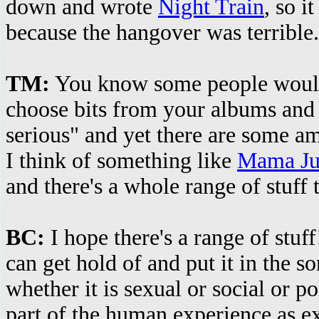
down and wrote
Night Train
, so i
because the hangover was terrible.
TM:
You know some people would
choose bits from your albums and 
serious" and yet there are some a
I think of something like
Mama Jus
and there's a whole range of stuff
BC:
I hope there's a range of stuff
can get hold of and put it in the s
whether it is sexual or social or pol
part of the human experience as e