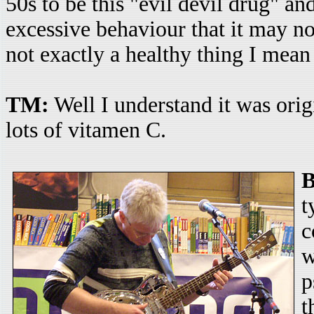
50s to be this "evil devil drug" an
excessive behaviour that it may not
not exactly a healthy thing I mean 
TM:
Well I understand it was origi
lots of vitamen C.
t
c
w
p
t