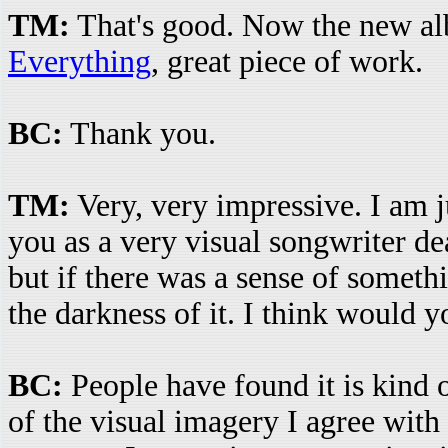
TM:
That's good. Now the new al
Everything
, great piece of work.
BC:
Thank you.
TM:
Very, very impressive. I am 
you as a very visual songwriter de
but if there was a sense of someth
the darkness of it. I think would y
BC:
People have found it is kind o
of the visual imagery I agree with y