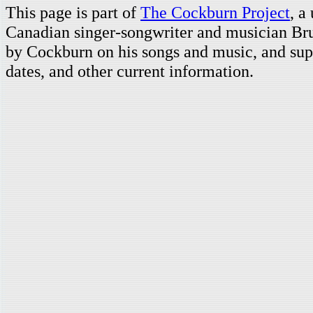
This page is part of
The Cockburn Project
, a
Canadian singer-songwriter and musician Br
by Cockburn on his songs and music, and supp
dates, and other current information.