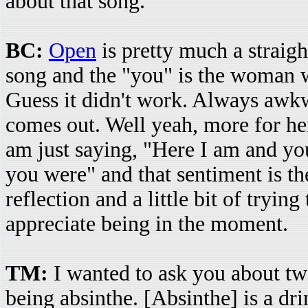
about that song.
BC:
Open
is pretty much a straigh
song and the "you" is the woman w
Guess it didn't work. Always awk
comes out. Well yeah, more for her
am just saying, "Here I am and you
you were" and that sentiment is the 
reflection and a little bit of tryi
appreciate being in the moment.
TM:
I wanted to ask you about tw
being absinthe. [Absinthe] is a dr