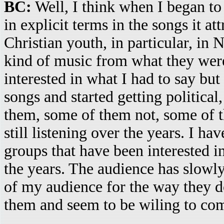
BC:
Well, I think when I began to
in explicit terms in the songs it at
Christian youth, in particular, in
kind of music from what they wer
interested in what I had to say but
songs and started getting political
them, some of them not, some of 
still listening over the years. I h
groups that have been interested i
the years. The audience has slowly
of my audience for the way they do 
them and seem to be wiling to co