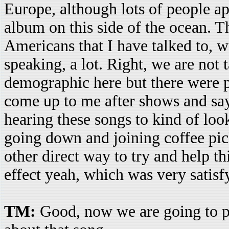
Europe, although lots of people ap
album on this side of the ocean. T
Americans that I have talked to, we
speaking, a lot. Right, we are not 
demographic here but there were
come up to me after shows and say
hearing these songs to kind of loo
going down and joining coffee pic
other direct way to try and help t
effect yeah, which was very satisfy
TM:
Good, now we are going to 