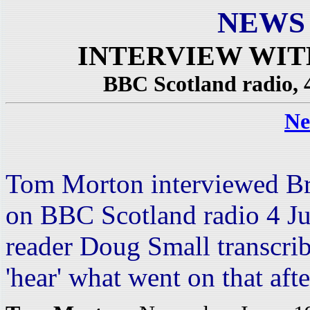
NEWS
INTERVIEW WI
BBC Scotland radio, 
Ne
Tom Morton interviewed Br
on BBC Scotland radio 4 J
reader Doug Small transcrib
'hear' what went on that af