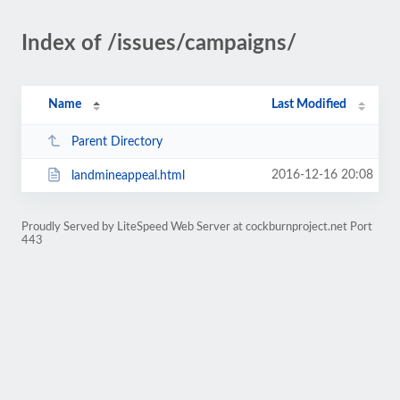
Index of /issues/campaigns/
Name
Last Modified
Parent Directory
2016-12-16 20:08
landmineappeal.html
Proudly Served by LiteSpeed Web Server at cockburnproject.net Port
443