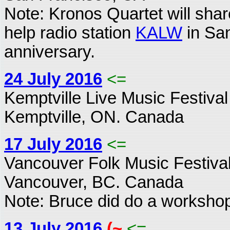
Note: Kronos Quartet will share
help radio station
KALW
in San
anniversary.
24 July 2016
<=
Kemptville Live Music Festival
Kemptville, ON. Canada
17 July 2016
<=
Vancouver Folk Music Festiva
Vancouver, BC. Canada
Note: Bruce did do a workshop
13 July 2016
(~
<=