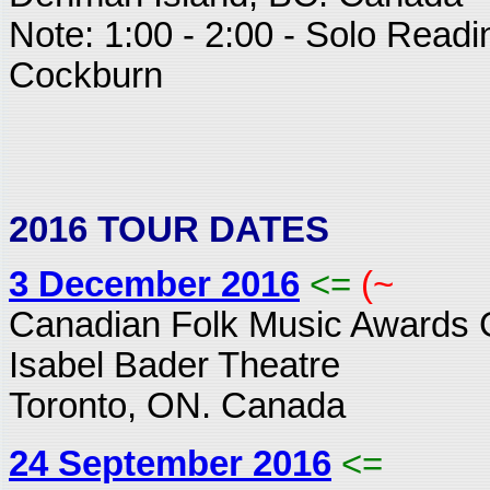
Note: 1:00 - 2:00 - Solo Readi
Cockburn
2016 TOUR DATES
3 December 2016
<=
(~
Canadian Folk Music Awards 
Isabel Bader Theatre
Toronto, ON. Canada
24 September 2016
<=