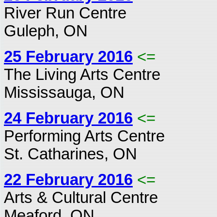
River Run Centre
Guleph, ON
25 February 2016
<=
The Living Arts Centre
Mississauga, ON
24 February 2016
<=
Performing Arts Centre
St. Catharines, ON
22 February 2016
<=
Arts & Cultural Centre
Meaford, ON