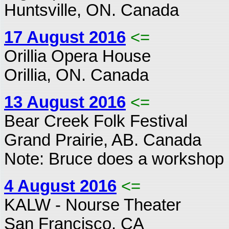
Huntsville, ON. Canada
17 August 2016
<=
Orillia Opera House
Orillia, ON. Canada
13 August 2016
<=
Bear Creek Folk Festival
Grand Prairie, AB. Canada
Note: Bruce does a workshop 
4 August 2016
<=
KALW - Nourse Theater
San Francisco, CA