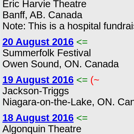
Eric Harvie Theatre
Banff, AB. Canada
Note: This is a hospital fundrai
20 August 2016
<=
Summerfolk Festival
Owen Sound, ON. Canada
19 August 2016
<=
(~
Jackson-Triggs
Niagara-on-the-Lake, ON. Ca
18 August 2016
<=
Algonquin Theatre