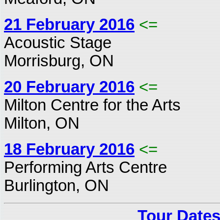
21 February 2016
<=
Acoustic Stage
Morrisburg, ON
20 February 2016
<=
Milton Centre for the Arts
Milton, ON
18 February 2016
<=
Performing Arts Centre
Burlington, ON
Tour Dates