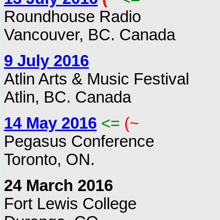
Roundhouse Radio
Vancouver, BC. Canada
9 July 2016
Atlin Arts & Music Festival
Atlin, BC. Canada
14 May 2016
<=
(~
Pegasus Conference
Toronto, ON.
24 March 2016
Fort Lewis College