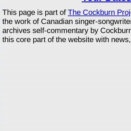
This page is part of
The Cockburn Proj
the work of Canadian singer-songwrit
archives self-commentary by Cockburn
this core part of the website with news,