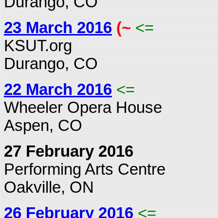
Durango, CO
23 March 2016
(~
<=
KSUT.org
Durango, CO
22 March 2016
<=
Wheeler Opera House
Aspen, CO
27 February 2016
Performing Arts Centre
Oakville, ON
26 February 2016
<=