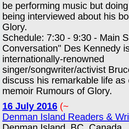
be performing music but doing
being interviewed about his 
Glory.
Schedule: 7:30 - 9:30 - Main S
Conversation" Des Kennedy is
internationally-renowned
singer/songwriter/activist Bru
discuss his remarkable life as 
memoir Rumours of Glory.
16 July 2016
(~
Denman Island Readers & Writ
Denman Island, BC. Canada