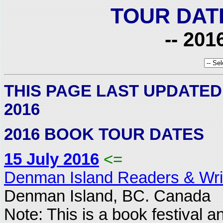
TOUR DAT
-- 201
THIS PAGE LAST UPDATED
2016
2016 BOOK TOUR DATES
15 July 2016
<=
Denman Island Readers & Writ
Denman Island, BC. Canada
Note: This is a book festival a