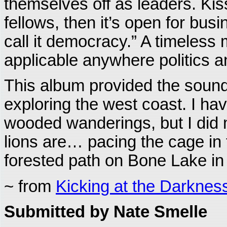
themselves off as leaders. Kis
fellows, then it’s open for bus
call it democracy.” A timeless
applicable anywhere politics a
This album provided the soundt
exploring the west coast. I hav
wooded wanderings, but I did
lions are… pacing the cage in 
forested path on Bone Lake in 
~ from
Kicking at the Darknes
Submitted by Nate Smelle