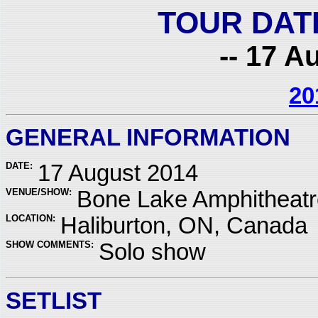
TOUR DAT
-- 17 A
20
GENERAL INFORMATION
DATE:
17 August 2014
VENUE/SHOW:
Bone Lake Amphitheatr
LOCATION:
Haliburton, ON, Canada
SHOW COMMENTS:
Solo show
SETLIST