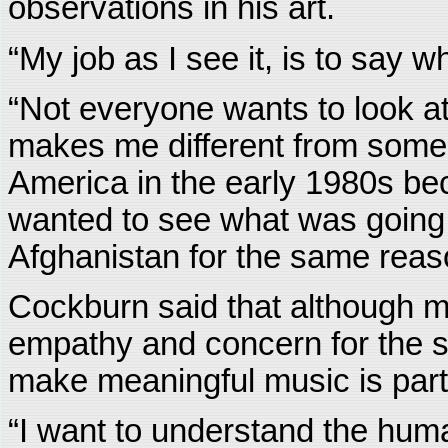
observations in his art.
“My job as I see it, is to say 
“Not everyone wants to look at t
makes me different from some 
America in the early 1980s be
wanted to see what was going
Afghanistan for the same reas
Cockburn said that although ma
empathy and concern for the su
make meaningful music is partia
“I want to understand the hum