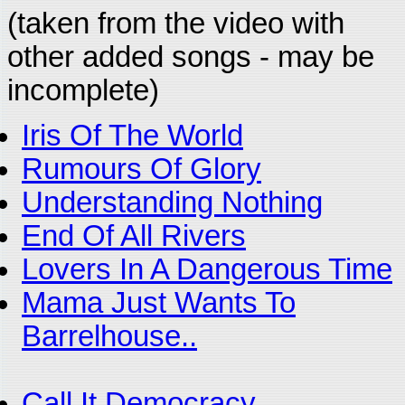
(taken from the video with
other added songs - may be
incomplete)
Iris Of The World
Rumours Of Glory
Understanding Nothing
End Of All Rivers
Lovers In A Dangerous Time
Mama Just Wants To
Barrelhouse..
Call It Democracy