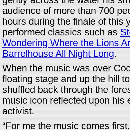
audience of more than 700 peo
hours during the finale of this
performed classics such as
St
Wondering Where the Lions A
Barrelhouse All Night Long
.
When the music was over Coc
floating stage and up the hill t
shuffled back through the fores
music icon reflected upon his 
activist.
“For me the music comes first