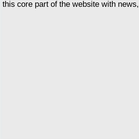
this core part of the website with news,