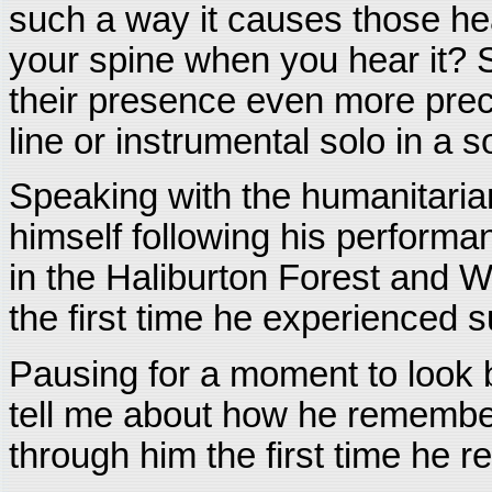
such a way it causes those h
your spine when you hear it? 
their presence even more preci
line or instrumental solo in a s
Speaking with the humanitaria
himself following his perform
in the Haliburton Forest and W
the first time he experienced s
Pausing for a moment to look 
tell me about how he remembered
through him the first time he re