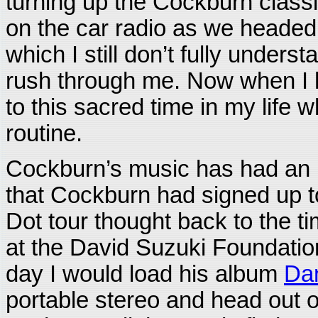
turning up the Cockburn clas
on the car radio as we headed
which I still don’t fully underst
rush through me. Now when I h
to this sacred time in my life
routine.
Cockburn’s music has had an i
that Cockburn had signed up t
Dot tour thought back to the 
at the David Suzuki Foundation
day I would load his album
Dan
portable stereo and head out o