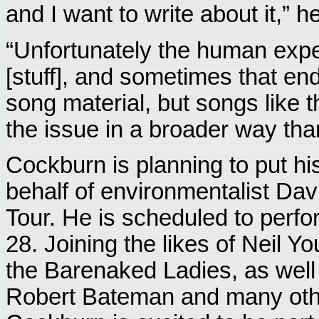
and I want to write about it,” h
“Unfortunately the human expe
[stuff], and sometimes that en
song material, but songs like t
the issue in a broader way than
Cockburn is planning to put hi
behalf of environmentalist Dav
Tour. He is scheduled to perf
28. Joining the likes of Neil 
the Barenaked Ladies, as well
Robert Bateman and many othe