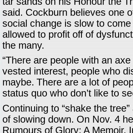
tar sands on his Honour the Tr
said. Cockburn believes one of
social change is slow to come i
allowed to profit off of dysfunc
the many.
“There are people with an axe t
vested interest, people who di
maybe. There are a lot of peop
status quo who don’t like to s
Continuing to “shake the tree
of slowing down. On Nov. 4 he w
Rumours of Glory: A Memoir. I