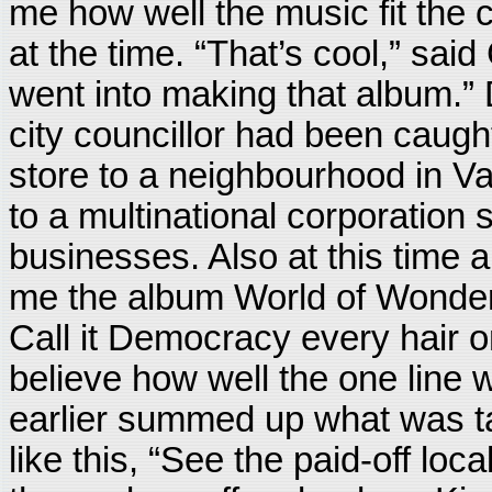
me how well the music fit the 
at the time. “That’s cool,” said
went into making that album.” 
city councillor had been caugh
store to a neighbourhood in V
to a multinational corporation
businesses. Also at this time a
me the album World of Wonders
Call it Democracy every hair o
believe how well the one line
earlier summed up what was tak
like this, “See the paid-off lo