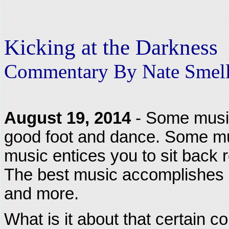
Kicking at the Darkness
Commentary By Nate Smel
August 19, 2014
- Some music
good foot and dance. Some mus
music entices you to sit back re
The best music accomplishes a
and more.
What is it about that certain c