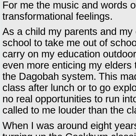
For me the music and words o
transformational feelings.
As a child my parents and my
school to take me out of school
carry on my education outdoor
even more enticing my elders 
the Dagobah system. This made
class after lunch or to go expl
no real opportunities to run in
called to me louder than the c
When I was around eight year