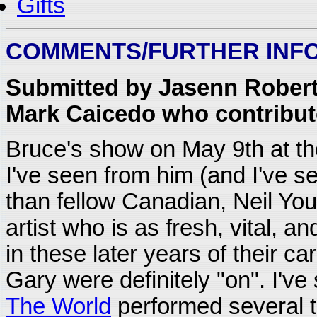
Gifts
COMMENTS/FURTHER INF
Submitted by Jasenn Roberts
Mark Caicedo who contribute
Bruce's show on May 9th at t
I've seen from him (and I've s
than fellow Canadian, Neil Youn
artist who is as fresh, vital, 
in these later years of their c
Gary were definitely "on". I'
The World
performed several ti