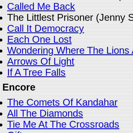
Called Me Back
The Littlest Prisoner (Jenny
Call It Democracy
Each One Lost
Wondering Where The Lions 
Arrows Of Light
If A Tree Falls
Encore
The Comets Of Kandahar
All The Diamonds
Tie Me At The Crossroads