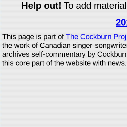
Help out!
To add material
20
This page is part of
The Cockburn Proj
the work of Canadian singer-songwrit
archives self-commentary by Cockburn
this core part of the website with news,