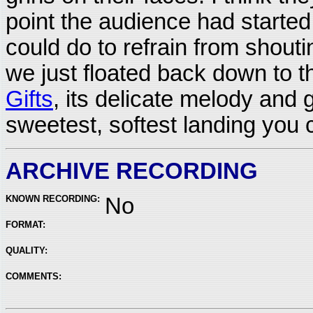
point the audience had started y
could do to refrain from shout
we just floated back down to t
Gifts
, its delicate melody and 
sweetest, softest landing you 
ARCHIVE RECORDING
KNOWN RECORDING:
No
FORMAT:
QUALITY:
COMMENTS: