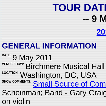
TOUR DAT
-- 9 
20
GENERAL INFORMATION
DATE:
9 May 2011
VENUE/SHOW:
Birchmere Musical Hall
LOCATION:
Washington, DC, USA
SHOW COMMENTS:
Small Source of Comf
Scheinman; Band - Gary Crai
on violin