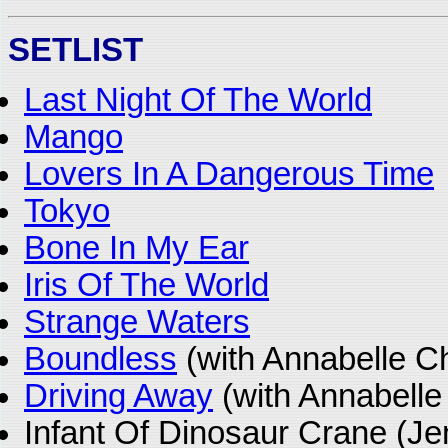
SETLIST
Last Night Of The World
Mango
Lovers In A Dangerous Time
Tokyo
Bone In My Ear
Iris Of The World
Strange Waters
Boundless
(with Annabelle C
Driving Away
(with Annabelle
Infant Of Dinosaur Crane (J