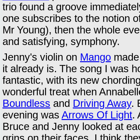
trio found a groove immediately
one subscribes to the notion o
Mr Young), then the whole eve
and satisfying, symphony.
Jenny's violin on
Mango
made 
it already is. The song I was h
fantastic, with its new chordi
wonderful treat when Annabell
Boundless
and
Driving Away
. 
evening was
Arrows Of Light
.
Bruce and Jenny looked at eac
grins on their faces. I think th