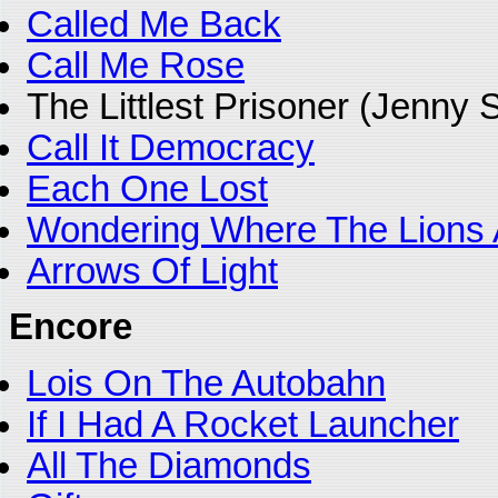
Called Me Back
Call Me Rose
The Littlest Prisoner (Jenny
Call It Democracy
Each One Lost
Wondering Where The Lions 
Arrows Of Light
Encore
Lois On The Autobahn
If I Had A Rocket Launcher
All The Diamonds