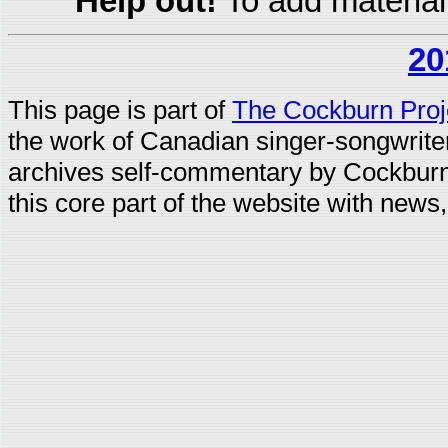
Help out!
To add material
20
This page is part of
The Cockburn Proj
the work of Canadian singer-songwrit
archives self-commentary by Cockburn
this core part of the website with news,