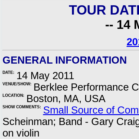
TOUR DAT
-- 14 
20
GENERAL INFORMATION
DATE:
14 May 2011
VENUE/SHOW:
Berklee Performance C
LOCATION:
Boston, MA, USA
SHOW COMMENTS:
Small Source of Comf
Scheinman; Band - Gary Crai
on violin