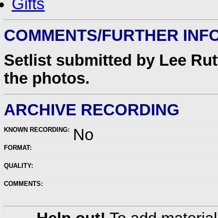
Gifts
COMMENTS/FURTHER INF
Setlist submitted by Lee Ru
the photos.
ARCHIVE RECORDING
KNOWN RECORDING:
No
FORMAT:
QUALITY:
COMMENTS: