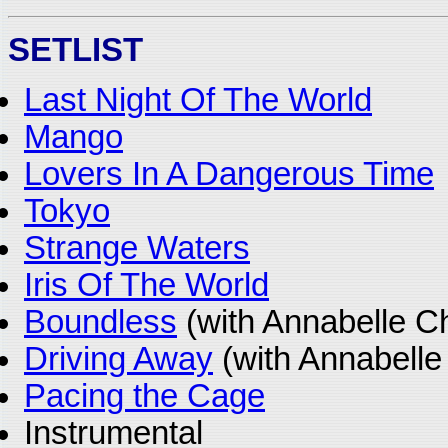
SETLIST
Last Night Of The World
Mango
Lovers In A Dangerous Time
Tokyo
Strange Waters
Iris Of The World
Boundless
(with Annabelle C
Driving Away
(with Annabelle
Pacing the Cage
Instrumental