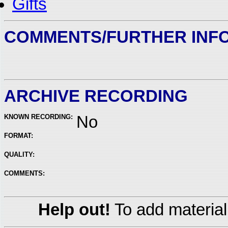
Gifts
COMMENTS/FURTHER INF
ARCHIVE RECORDING
KNOWN RECORDING:
No
FORMAT:
QUALITY:
COMMENTS:
Help out!
To add material