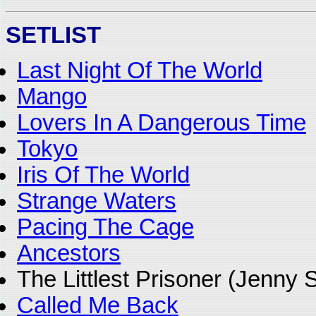
SETLIST
Last Night Of The World
Mango
Lovers In A Dangerous Time
Tokyo
Iris Of The World
Strange Waters
Pacing The Cage
Ancestors
The Littlest Prisoner (Jenny
Called Me Back