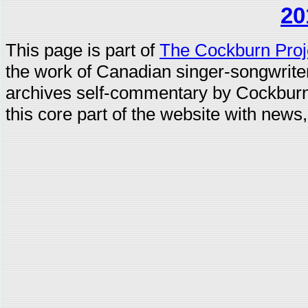
20
This page is part of
The Cockburn Proj
the work of Canadian singer-songwrit
archives self-commentary by Cockburn
this core part of the website with news,