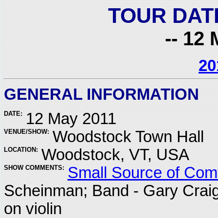
TOUR DAT
-- 12 
20
GENERAL INFORMATION
DATE:
12 May 2011
VENUE/SHOW:
Woodstock Town Hall
LOCATION:
Woodstock, VT, USA
SHOW COMMENTS:
Small Source of Comf
Scheinman; Band - Gary Crai
on violin