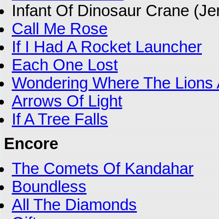
Infant Of Dinosaur Crane (J
Call Me Rose
If I Had A Rocket Launcher
Each One Lost
Wondering Where The Lions 
Arrows Of Light
If A Tree Falls
Encore
The Comets Of Kandahar
Boundless
All The Diamonds