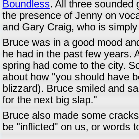
Boundless
. All three sounded
the presence of Jenny on voca
and Gary Craig, who is simpl
Bruce was in a good mood and
he had in the past few years. 
spring had come to the city. 
about how "you should have b
blizzard). Bruce smiled and sai
for the next big slap."
Bruce also made some crack
be "inflicted" on us, or words to