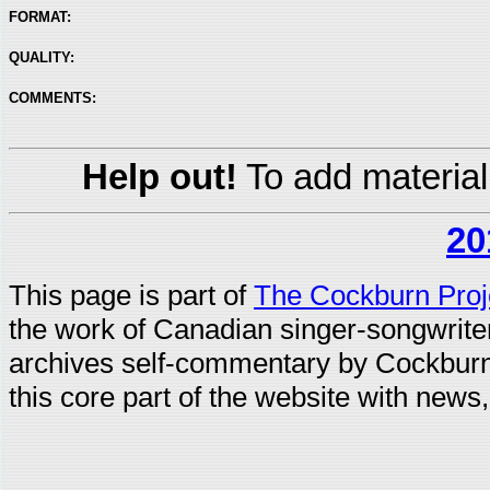
FORMAT:
QUALITY:
COMMENTS:
Help out!
To add material
20
This page is part of
The Cockburn Proj
the work of Canadian singer-songwrit
archives self-commentary by Cockburn
this core part of the website with news,