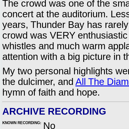
The crowd was one of the smal
concert at the auditorium. Les
years, Thunder Bay has rarely 
crowd was VERY enthusiastic a
whistles and much warm appl
attention with a big picture in 
My two personal highlights w
the dulcimer, and
All The Dia
hymn of faith and hope.
ARCHIVE RECORDING
KNOWN RECORDING:
No