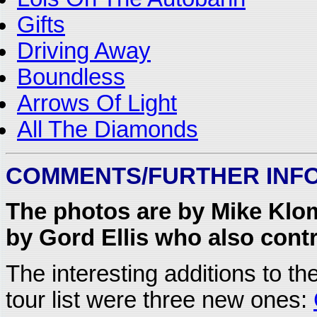
Gifts
Driving Away
Boundless
Arrows Of Light
All The Diamonds
COMMENTS/FURTHER INF
The photos are by Mike Klom
by Gord Ellis who also contr
The interesting additions to t
tour list were three new ones: