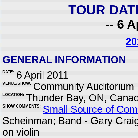
TOUR DAT
-- 6 A
20
GENERAL INFORMATION
DATE:
6 April 2011
VENUE/SHOW:
Community Auditorium
LOCATION:
Thunder Bay, ON, Cana
SHOW COMMENTS:
Small Source of Comf
Scheinman; Band - Gary Crai
on violin