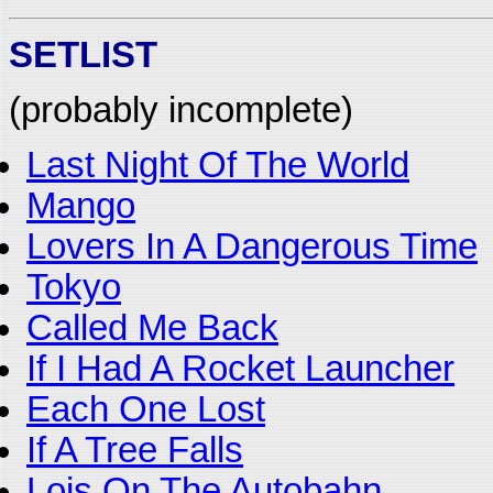
SETLIST
(probably incomplete)
Last Night Of The World
Mango
Lovers In A Dangerous Time
Tokyo
Called Me Back
If I Had A Rocket Launcher
Each One Lost
If A Tree Falls
Lois On The Autobahn