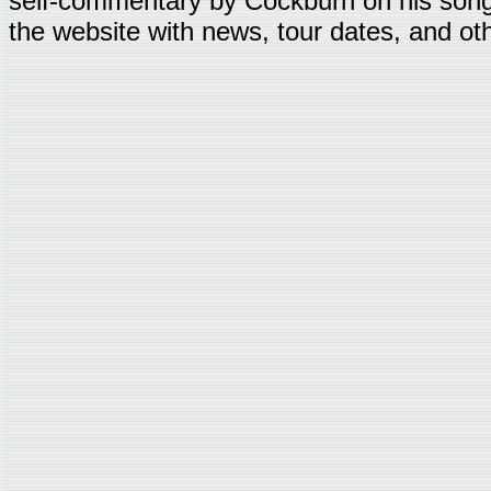
self-commentary by Cockburn on his song
the website with news, tour dates, and oth