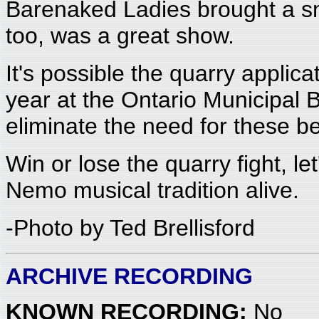
Barenaked Ladies brought a sm
too, was a great show.
It's possible the quarry applic
year at the Ontario Municipal
eliminate the need for these be
Win or lose the quarry fight, 
Nemo musical tradition alive.
-Photo by Ted Brellisford
ARCHIVE RECORDING
KNOWN RECORDING:
No