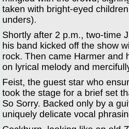
taken with bright-eyed children
unders).
Shortly after 2 p.m., two-time
his band kicked off the show w
rock. Then came Harmer and h
on lyrical melody and mercifully
Feist, the guest star who ensu
took the stage for a brief set 
So Sorry. Backed only by a gui
uniquely delicate vocal phrasin