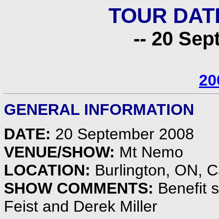
TOUR DAT
-- 20 Sep
20
GENERAL INFORMATION
DATE:
20 September 2008
VENUE/SHOW:
Mt Nemo
LOCATION:
Burlington, ON, 
SHOW COMMENTS:
Benefit s
Feist and Derek Miller