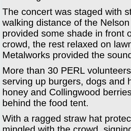
The concert was staged with sty
walking distance of the Nelso
provided some shade in front of
crowd, the rest relaxed on law
Metalworks provided the sound.
More than 30 PERL volunteers 
serving up burgers, dogs an
honey and Collingwood berries)
behind the food tent.
With a ragged straw hat protec
mingled with the crowd, signin