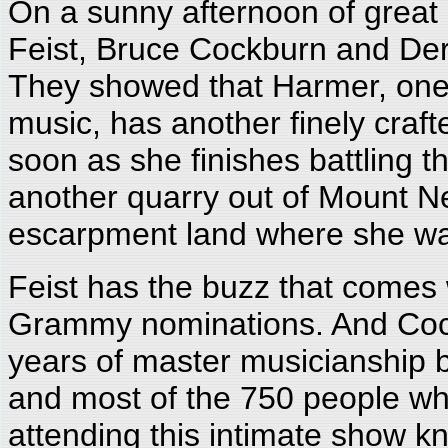
On a sunny afternoon of great
Feist, Bruce Cockburn and Dere
They showed that Harmer, one 
music, has another finely craft
soon as she finishes battling t
another quarry out of Mount 
escarpment land where she wa
Feist has the buzz that comes 
Grammy nominations. And Cockb
years of master musicianship b
and most of the 750 people who
attending this intimate show kn