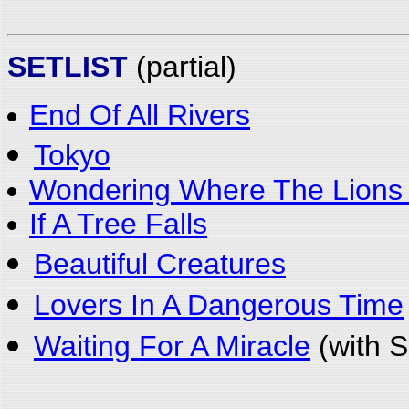
SETLIST
(partial)
End Of All Rivers
Tokyo
Wondering Where The Lions
If A Tree Falls
Beautiful Creatures
Lovers In A Dangerous Time
Waiting For A Miracle
(with S