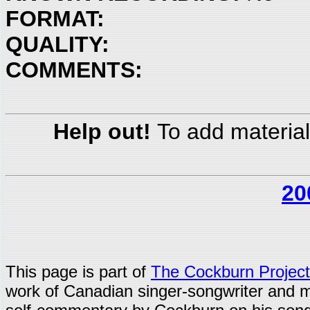
FORMAT:
QUALITY:
COMMENTS:
Help out!
To add material
20
This page is part of
The Cockburn Project
work of Canadian singer-songwriter and 