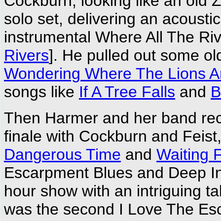
Cockburn, looking like an old
solo set, delivering an acousti
instrumental Where All The Riv
Rivers
]. He pulled out some old
Wondering Where The Lions A
songs like
If A Tree Falls
and
B
Then Harmer and her band recl
finale with Cockburn and Feist
Dangerous Time
and
Waiting F
Escarpment Blues and Deep In 
hour show with an intriguing t
was the second I Love The Esca