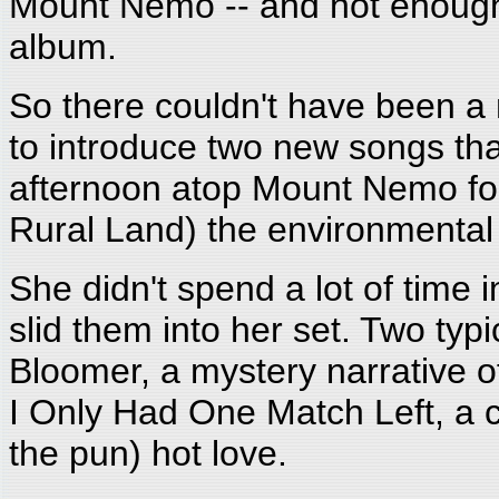
Mount Nemo -- and not enough 
album.
So there couldn't have been a
to introduce two new songs tha
afternoon atop Mount Nemo fo
Rural Land) the environmental
She didn't spend a lot of time 
slid them into her set. Two typ
Bloomer, a mystery narrative of
I Only Had One Match Left, a co
the pun) hot love.