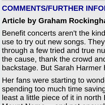
COMMENTS/FURTHER INFO
Article by Graham Rockingh
Benefit concerts aren't the kind
use to try out new songs. They 
through a few tried and true n
the cause, thank the crowd and
backstage. But Sarah Harmer h
Her fans were starting to won
spending too much time saving 
least a little piece of it in nort