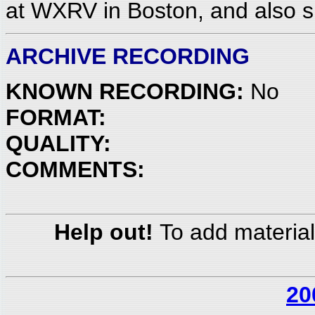
at WXRV in Boston, and also sp
ARCHIVE RECORDING
KNOWN RECORDING:
No
FORMAT:
QUALITY:
COMMENTS:
Help out!
To add material
20