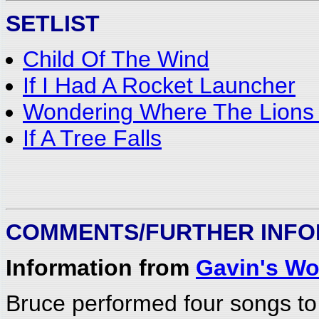
SETLIST
Child Of The Wind
If I Had A Rocket Launcher
Wondering Where The Lions
If A Tree Falls
COMMENTS/FURTHER INFO
Information from
Gavin's Wo
Bruce performed four songs to 