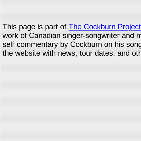
This page is part of
The Cockburn Project
work of Canadian singer-songwriter and 
self-commentary by Cockburn on his song
the website with news, tour dates, and oth