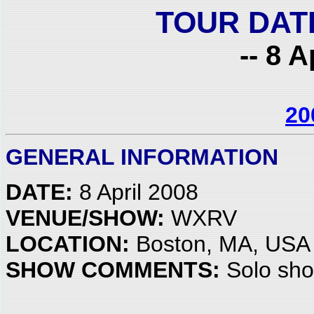
TOUR DAT
-- 8 A
20
GENERAL INFORMATION
DATE:
8 April 2008
VENUE/SHOW:
WXRV
LOCATION:
Boston, MA, USA
SHOW COMMENTS:
Solo sh