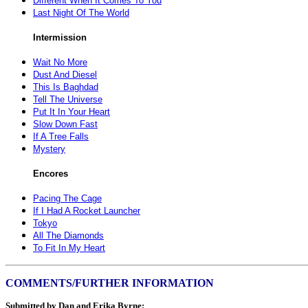
Different When It Comes To You
Last Night Of The World
Intermission
Wait No More
Dust And Diesel
This Is Baghdad
Tell The Universe
Put It In Your Heart
Slow Down Fast
If A Tree Falls
Mystery
Encores
Pacing The Cage
If I Had A Rocket Launcher
Tokyo
All The Diamonds
To Fit In My Heart
COMMENTS/FURTHER INFORMATION
Submitted by Dan and Erika Byrne: