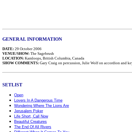
GENERAL INFORMATION
DATE:
29 October 2006
VENUE/SHOW:
The Sagebrush
LOCATION:
Kamloops, British Columbia, Canada
SHOW COMMENTS:
Gary Craig on percussion, Julie Wolf on accordion and ke
SETLIST
Open
Lovers In A Dangerous Time
Wondering Where The Lions Are
Jerusalem Poker
Life Short, Call Now
Beautiful Creatures
The End Of All Rivers