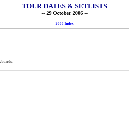
TOUR DATES & SETLISTS
-- 29 October 2006 --
2006 Index
yboards.