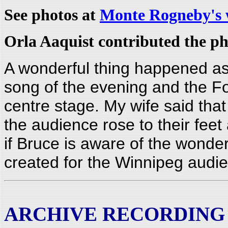
See photos at
Monte Rogneby's 
Orla Aaquist contributed the ph
A wonderful thing happened as 
song of the evening and the Fol
centre stage. My wife said that
the audience rose to their fee
if Bruce is aware of the wonde
created for the Winnipeg audi
ARCHIVE RECORDING