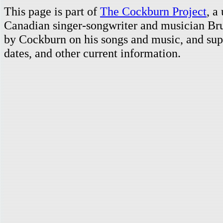
This page is part of
The Cockburn Project
, a
Canadian singer-songwriter and musician Br
by Cockburn on his songs and music, and supp
dates, and other current information.