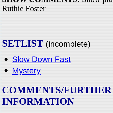
Ruthie Foster
SETLIST
(incomplete)
Slow Down Fast
Mystery
COMMENTS/FURTHER
INFORMATION