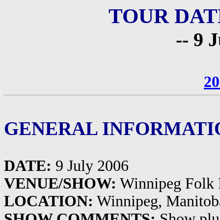
TOUR DAT
-- 9 
20
GENERAL INFORMATI
DATE:
9 July 2006
VENUE/SHOW:
Winnipeg Folk 
LOCATION:
Winnipeg, Manitob
SHOW COMMENTS:
Show plu