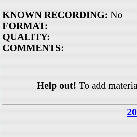
KNOWN RECORDING:
No
FORMAT:
QUALITY:
COMMENTS:
Help out!
To add materia
20