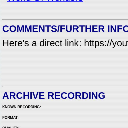
COMMENTS/FURTHER INF
Here's a direct link: https://
ARCHIVE RECORDING
KNOWN RECORDING:
FORMAT: