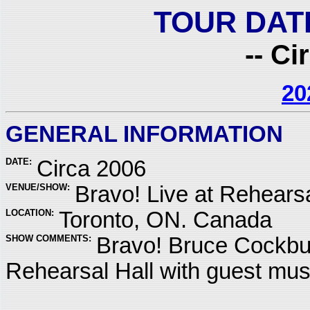
TOUR DAT
-- Ci
20
GENERAL INFORMATION
DATE:
Circa 2006
VENUE/SHOW:
Bravo! Live at Rehearsa
LOCATION:
Toronto, ON. Canada
SHOW COMMENTS:
Bravo! Bruce Cockbur
Rehearsal Hall with guest mu