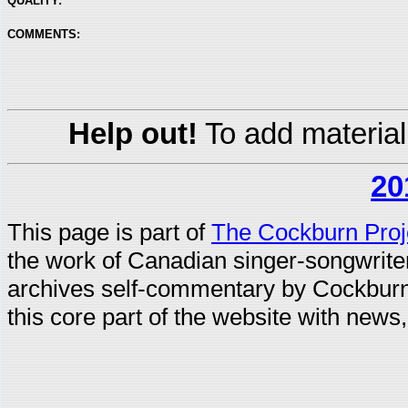
QUALITY:
COMMENTS:
Help out!
To add material
20
This page is part of
The Cockburn Proj
the work of Canadian singer-songwrit
archives self-commentary by Cockburn
this core part of the website with news,