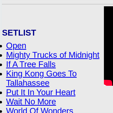
SETLIST
Open
Mighty Trucks of Midnight
If A Tree Falls
King Kong Goes To
Tallahassee
Put It In Your Heart
Wait No More
World Of Wonders