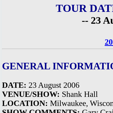
TOUR DAT
-- 23 A
20
GENERAL INFORMATI
DATE:
23 August 2006
VENUE/SHOW:
Shank Hall
LOCATION:
Milwaukee, Wisco
SHOW COMMENTS:
Gary Crai