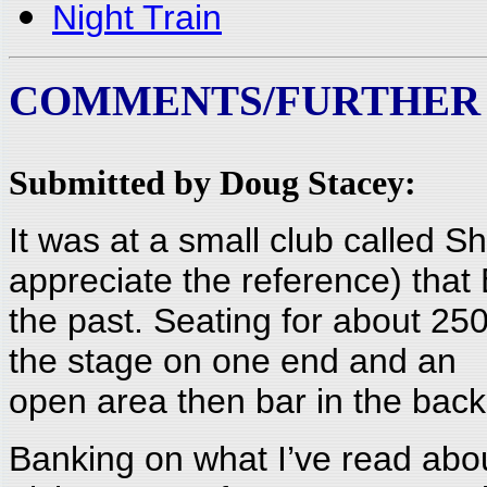
Night Train
COMMENTS/FURTHER
Submitted by Doug Stacey:
It was at a small club called S
appreciate the reference) that
the past. Seating for about 25
the stage on one end and an
open area then bar in the back.
Banking on what I’ve read abou