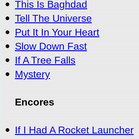
This Is Baghdad
Tell The Universe
Put It In Your Heart
Slow Down Fast
If A Tree Falls
Mystery
Encores
If I Had A Rocket Launcher