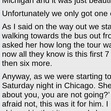
Michigan and it was just beauti
Unfortunately we only got one
As I said on the way out we sta
walking towards the bus out fr
asked her how long the tour wa
now all they know is this first
then six more.
Anyway, as we were starting to 
Saturday night in Chicago. Sh
about you, you are not going?
afraid not, this was it for him. I