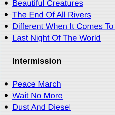
Beautiful Creatures
The End Of All Rivers
Different When It Comes To
Last Night Of The World
Intermission
Peace March
Wait No More
Dust And Diesel