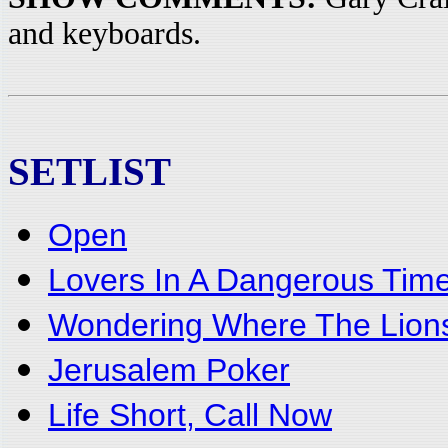
and keyboards.
SETLIST
Open
Lovers In A Dangerous Tim
Wondering Where The Lion
Jerusalem Poker
Life Short, Call Now