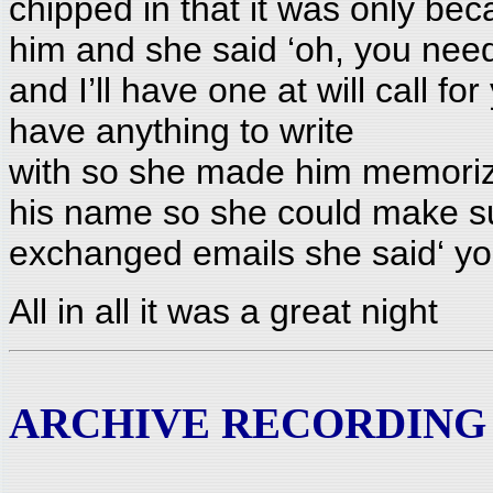
chipped in that it was only beca
him and she said ‘oh, you nee
and I’ll have one at will call fo
have anything to write
with so she made him memoriz
his name so she could make su
exchanged emails she said‘ you
All in all it was a great night
ARCHIVE RECORDING