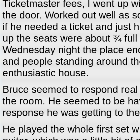
Ticketmaster fees, I went up w
the door. Worked out well as 
if he needed a ticket and jus
up the seats were about ¾ full
Wednesday night the place ende
and people standing around the
enthusiastic house.
Bruce seemed to respond real w
the room. He seemed to be havi
response he was getting to th
He played the whole first set w