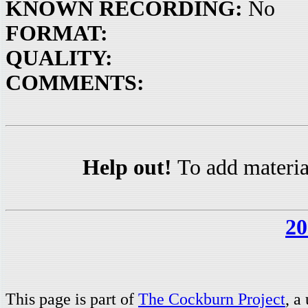
KNOWN RECORDING:
No
FORMAT:
QUALITY:
COMMENTS:
Help out!
To add materia
20
This page is part of
The Cockburn Project
, a