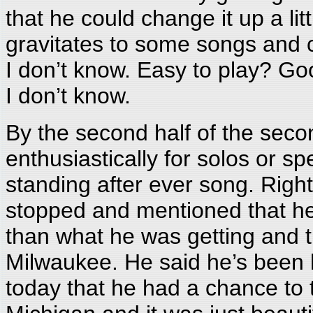
that he could change it up a li
gravitates to some songs and 
I don’t know. Easy to play? Goo
I don’t know.
By the second half of the sec
enthusiastically for solos or sp
standing after ever song. Righ
stopped and mentioned that he 
than what he was getting and t
Milwaukee. He said he’s been h
today that he had a chance to 