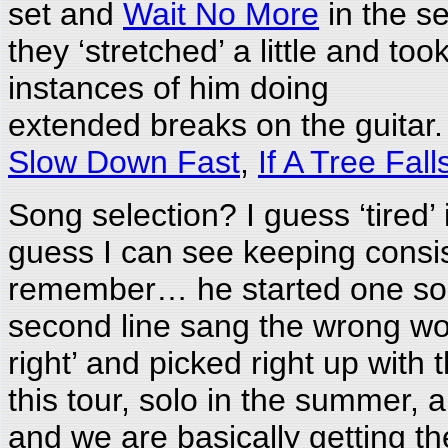
set and
Wait No More
in the se
they ‘stretched’ a little and t
instances of him doing
extended breaks on the guitar
Slow Down Fast
,
If A Tree Fall
Song selection? I guess ‘tired’
guess I can see keeping consist
remember… he started one son
second line sang the wrong wor
right’ and picked right up with 
this tour, solo in the summer, 
and we are basically getting th