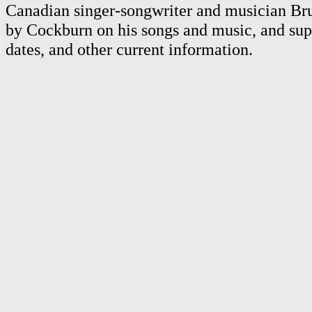
Canadian singer-songwriter and musician Br
by Cockburn on his songs and music, and supp
dates, and other current information.