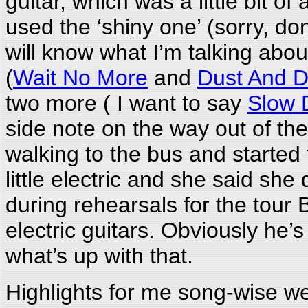
guitar, which was a little bit o
used the ‘shiny one’ (sorry, do
will know what I’m talking abo
(
Wait No More
and
Dust And D
two more ( I want to say
Slow 
side note on the way out of th
walking to the bus and started 
little electric and she said s
during rehearsals for the tour 
electric guitars. Obviously he’
what’s up with that.
Highlights for me song-wise w