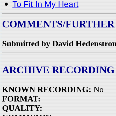
To Fit In My Heart
COMMENTS/FURTHER
Submitted by David Hedenstrom
ARCHIVE RECORDING
KNOWN RECORDING:
No
FORMAT:
QUALITY: