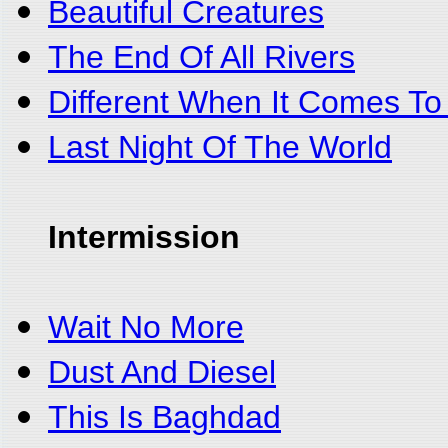
Beautiful Creatures
The End Of All Rivers
Different When It Comes To
Last Night Of The World
Intermission
Wait No More
Dust And Diesel
This Is Baghdad