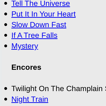
Tell The Universe
Put It In Your Heart
Slow Down Fast
If A Tree Falls
Mystery
Encores
Twilight On The Champlain
Night Train