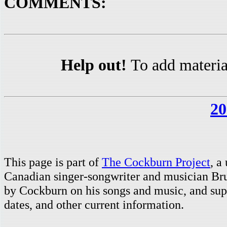
COMMENTS:
Help out!
To add materia
20
This page is part of
The Cockburn Project
, a
Canadian singer-songwriter and musician Br
by Cockburn on his songs and music, and supp
dates, and other current information.