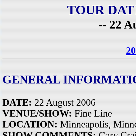
TOUR DAT
-- 22 A
20
GENERAL INFORMATI
DATE:
22 August 2006
VENUE/SHOW:
Fine Line
LOCATION:
Minneapolis, Minn
SHOW COMMENTS:
Gary Crai