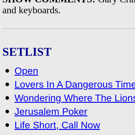
and keyboards.
SETLIST
Open
Lovers In A Dangerous Tim
Wondering Where The Lion
Jerusalem Poker
Life Short, Call Now